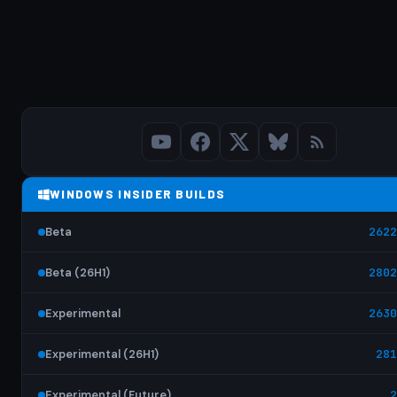
WINDOWS INSIDER BUILDS
Beta
2622
Beta (26H1)
2802
Experimental
2630
Experimental (26H1)
281
Experimental (Future)
2