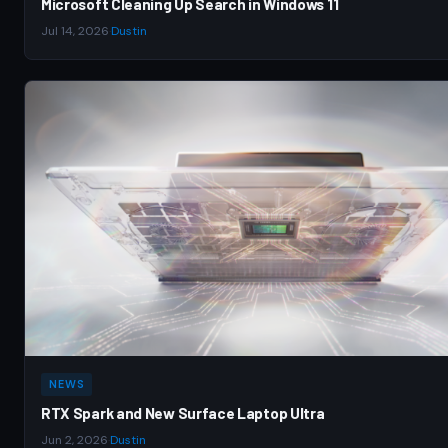
Microsoft Cleaning Up Search in Windows 11
Jul 14, 2026
·
Dustin
NEWS
RTX Spark and New Surface Laptop Ultra
Jun 2, 2026
·
Dustin