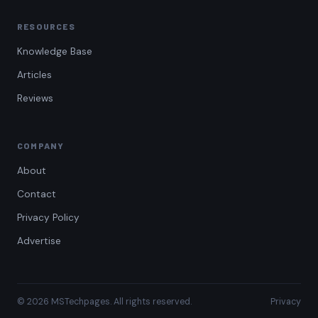
RESOURCES
Knowledge Base
Articles
Reviews
COMPANY
About
Contact
Privacy Policy
Advertise
© 2026 MSTechpages. All rights reserved.
Privacy