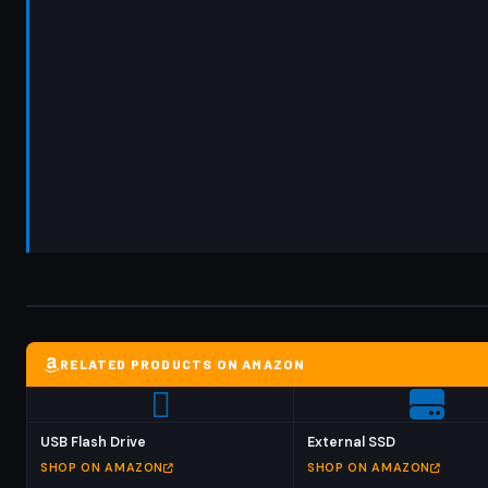
RELATED PRODUCTS ON AMAZON
USB Flash Drive
External SSD
SHOP ON AMAZON
SHOP ON AMAZON