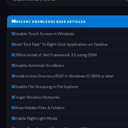
RECENT KNOWLEDGE BASE ARTICLES
Disable Touch Screen in Windows
Add “End Task” To Right Click Application on Taskbar
Offline install of .Net Framework 3.5 using DISM
Disable Autohide Scrollbars
Install Active Directory RSAT in Windows 10 1809 or later
Disable File Grouping in File Explorer
Forget Wireless Networks
Show Hidden Files & Folders
Enable Night Light Mode