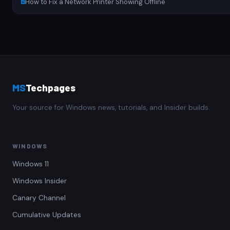
How to Fix a Network Printer Showing Offline
MS
Techpages
Your source for Windows news, tutorials, and Insider builds.
WINDOWS
Windows 11
Windows Insider
Canary Channel
Cumulative Updates