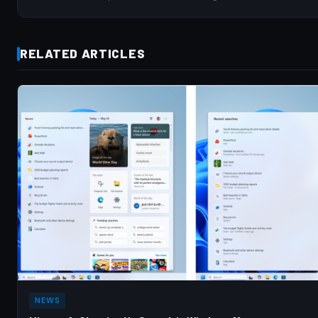
RELATED ARTICLES
NEWS