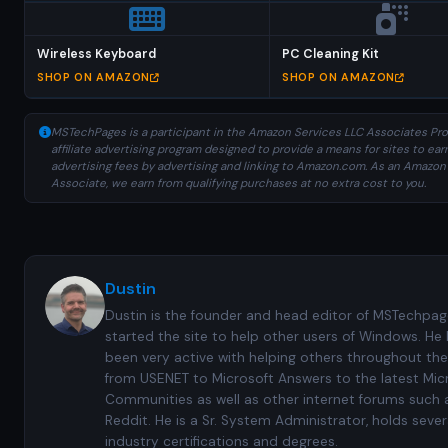
Wireless Keyboard
PC Cleaning Kit
SHOP ON AMAZON
SHOP ON AMAZON
MSTechPages is a participant in the Amazon Services LLC Associates Pro
affiliate advertising program designed to provide a means for sites to ear
advertising fees by advertising and linking to Amazon.com. As an Amazon
Associate, we earn from qualifying purchases at no extra cost to you.
Dustin
Dustin is the founder and head editor of MSTechpag
started the site to help other users of Windows. He
been very active with helping others throughout the
from USENET to Microsoft Answers to the latest Mic
Communities as well as other internet forums such 
Reddit. He is a Sr. System Administrator, holds sever
industry certifications and degrees.