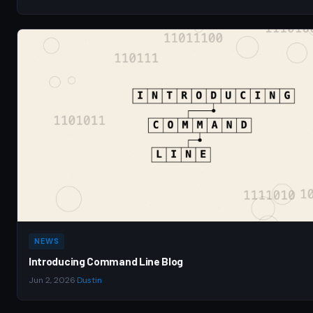
NEWS
Introducing Command Line Blog
Jun 2, 2026
·
Dustin