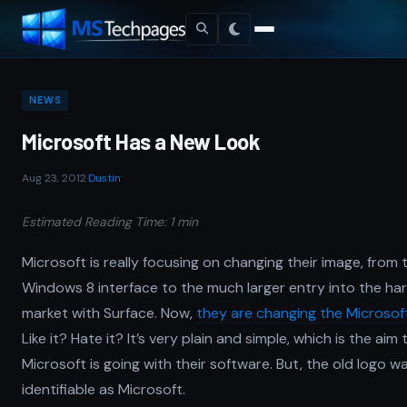
NEWS
Microsoft Has a New Look
Aug 23, 2012
·
Dustin
Estimated Reading Time: 1 min
Microsoft is really focusing on changing their image, from
Windows 8 interface to the much larger entry into the h
market with Surface. Now,
they are changing the Microsof
Like it? Hate it? It’s very plain and simple, which is the aim 
Microsoft is going with their software. But, the old logo w
identifiable as Microsoft.