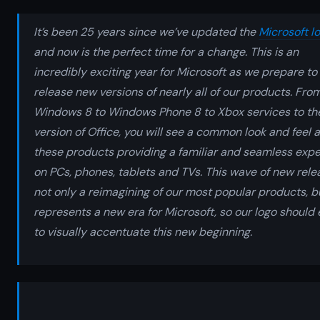
It’s been 25 years since we’ve updated the
Microsoft l
and now is the perfect time for a change. This is an
incredibly exciting year for Microsoft as we prepare to
release new versions of nearly all of our products. Fro
Windows 8 to Windows Phone 8 to Xbox services to th
version of Office, you will see a common look and feel 
these products providing a familiar and seamless exp
on PCs, phones, tablets and TVs. This wave of new rele
not only a reimagining of our most popular products, b
represents a new era for Microsoft, so our logo should 
to visually accentuate this new beginning.