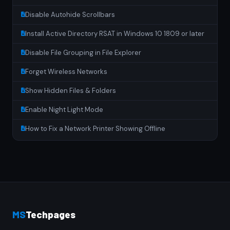
Disable Autohide Scrollbars
Install Active Directory RSAT in Windows 10 1809 or later
Disable File Grouping in File Explorer
Forget Wireless Networks
Show Hidden Files & Folders
Enable Night Light Mode
How to Fix a Network Printer Showing Offline
MS
Techpages