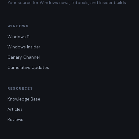
Your source for Windows news, tutorials, and Insider builds.
WINDOWS
Windows 11
Windows Insider
Canary Channel
Cumulative Updates
RESOURCES
Knowledge Base
Articles
Reviews