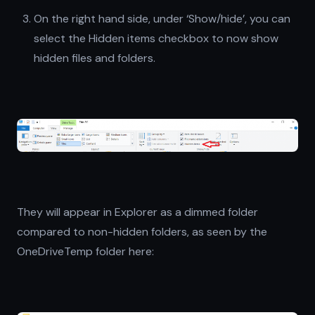
On the right hand side, under ‘Show/hide’, you can
select the Hidden items checkbox to now show
hidden files and folders.
They will appear in Explorer as a dimmed folder
compared to non-hidden folders, as seen by the
OneDriveTemp folder here: