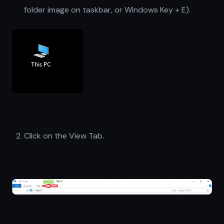
folder image on taskbar, or Windows Key + E).
Click on the View Tab.