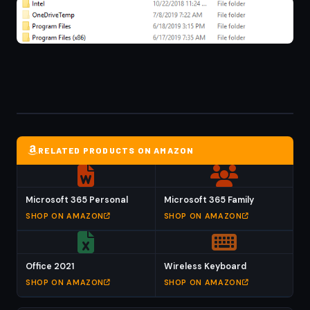
RELATED PRODUCTS ON AMAZON
Microsoft 365 Personal
Microsoft 365 Family
SHOP ON AMAZON
SHOP ON AMAZON
Office 2021
Wireless Keyboard
SHOP ON AMAZON
SHOP ON AMAZON