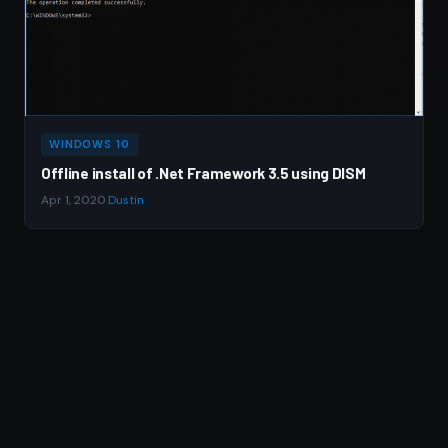
WINDOWS 10
Offline install of .Net Framework 3.5 using DISM
Apr 1, 2020
·
Dustin