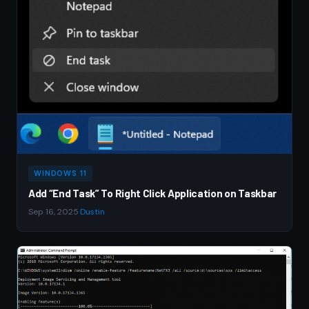
WINDOWS 11
Add “End Task” To Right Click Application on Taskbar
Sep 16, 2025
·
Dustin