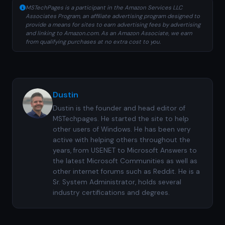
MSTechPages is a participant in the Amazon Services LLC
Associates Program, an affiliate advertising program designed to
provide a means for sites to earn advertising fees by advertising
and linking to Amazon.com. As an Amazon Associate, we earn
from qualifying purchases at no extra cost to you.
Dustin
Dustin is the founder and head editor of
MSTechpages. He started the site to help
other users of Windows. He has been very
active with helping others throughout the
years, from USENET to Microsoft Answers to
the latest Microsoft Communities as well as
other internet forums such as Reddit. He is a
Sr. System Administrator, holds several
industry certifications and degrees.