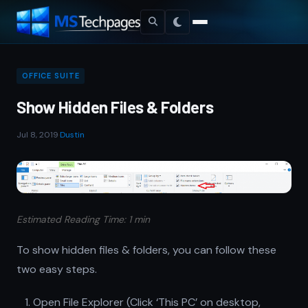
OFFICE SUITE
Show Hidden Files & Folders
Jul 8, 2019
·
Dustin
Estimated Reading Time: 1 min
To show hidden files & folders, you can follow these
two easy steps.
Open File Explorer (Click ‘This PC’ on desktop,