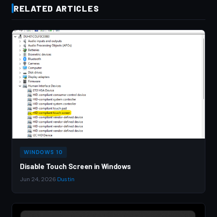
RELATED ARTICLES
WINDOWS 10
Disable Touch Screen in Windows
Jun 24, 2026
·
Dustin