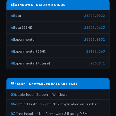
WINDOWS INSIDER BUILDS
Beta
26220.9022
Beta (26H1)
28020.2623
Experimental
26300.9032
Experimental (26H1)
28120.263
Experimental (Future)
29639.1
RECENT KNOWLEDGE BASE ARTICLES
Disable Touch Screen in Windows
Add “End Task” To Right Click Application on Taskbar
Offline install of .Net Framework 3.5 using DISM