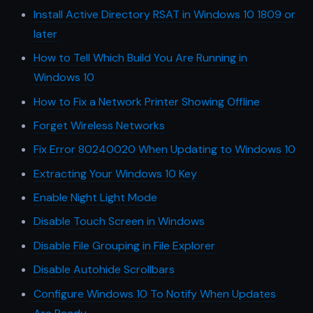
Install Active Directory RSAT in Windows 10 1809 or
later
How to Tell Which Build You Are Running in
Windows 10
How to Fix a Network Printer Showing Offline
Forget Wireless Networks
Fix Error 80240020 When Updating to Windows 10
Extracting Your Windows 10 Key
Enable Night Light Mode
Disable Touch Screen in Windows
Disable File Grouping in File Explorer
Disable Autohide Scrollbars
Configure Windows 10 To Notify When Updates