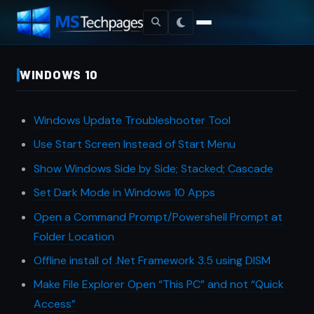
WINDOWS 10
Windows Update Troubleshooter Tool
Use Start Screen Instead of Start Menu
Show Windows Side by Side; Stacked; Cascade
Set Dark Mode in Windows 10 Apps
Open a Command Prompt/Powershell Prompt at
Folder Location
Offline install of .Net Framework 3.5 using DISM
Make File Explorer Open “This PC” and not “Quick
Access”