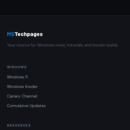
MS
Techpages
Your source for Windows news, tutorials, and Insider builds.
WINDOWS
Windows 11
Windows Insider
Canary Channel
Cumulative Updates
RESOURCES