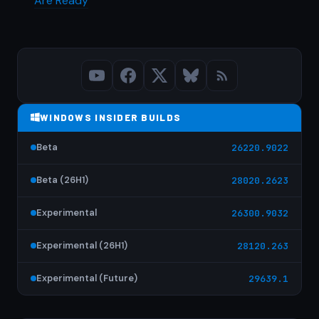
Are Ready
WINDOWS INSIDER BUILDS
Beta
26220.9022
Beta (26H1)
28020.2623
Experimental
26300.9032
Experimental (26H1)
28120.263
Experimental (Future)
29639.1