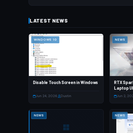
LATEST NEWS
WINDOWS 10
NEWS
Disable Touch Screen in Windows
RTX Spar
Laptop Ul
Jun 24, 2026
·
Dustin
Jun 2, 20
NEWS
NEWS