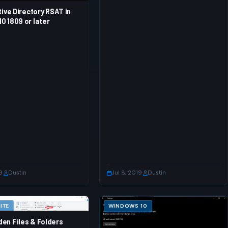
tive Directory RSAT in
0 1809 or later
9
·
Dustin
Jul 8, 2019
·
Dustin
ITE
WINDOWS 10
en Files & Folders