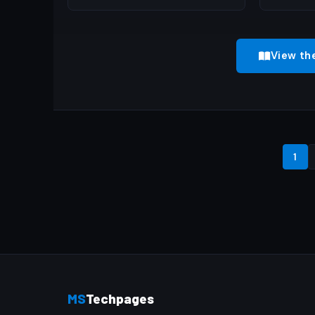
View th
1
MS
Techpages