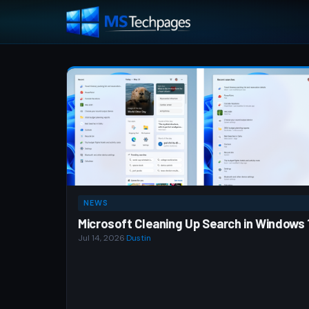
NEWS
Microsoft Cleaning Up Search in Windows 
Jul 14, 2026
·
Dustin