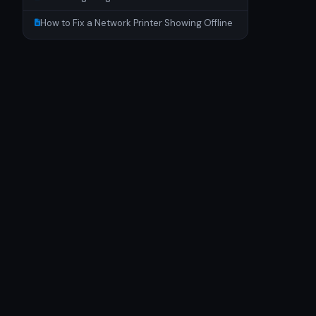
How to Fix a Network Printer Showing Offline