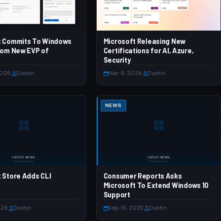
t Commits To Windows
Microsoft Releasing New
rom New EVP of
Certifications for AI, Azure,
Security
2026
·
Dustin
Mar 9, 2026
·
Dustin
NEWS
 Store Adds CLI
Consumer Reports Asks
Microsoft To Extend Windows 10
Support
026
·
Dustin
Sep 16, 2025
·
Dustin