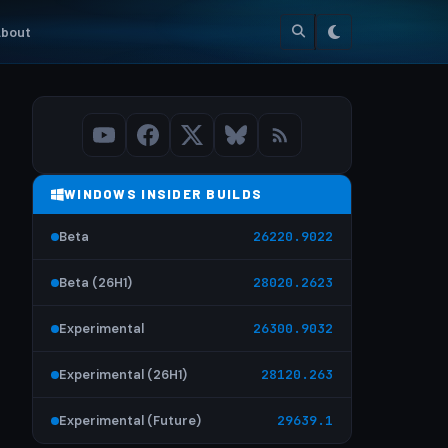
bout
WINDOWS INSIDER BUILDS
Beta
26220.9022
Beta (26H1)
28020.2623
Experimental
26300.9032
Experimental (26H1)
28120.263
Experimental (Future)
29639.1