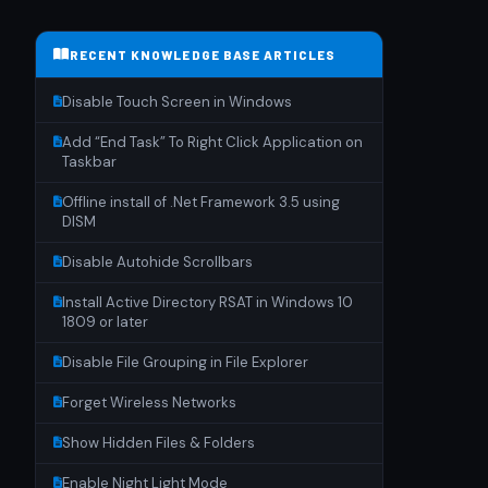
RECENT KNOWLEDGE BASE ARTICLES
Disable Touch Screen in Windows
Add “End Task” To Right Click Application on
Taskbar
Offline install of .Net Framework 3.5 using
DISM
Disable Autohide Scrollbars
Install Active Directory RSAT in Windows 10
1809 or later
Disable File Grouping in File Explorer
Forget Wireless Networks
Show Hidden Files & Folders
Enable Night Light Mode