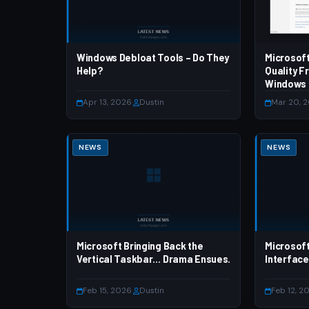
Windows Debloat Tools – Do They
Microsof
Help?
Quality F
Windows
Apr 13, 2026
·
Dustin
Mar 20, 
NEWS
NEWS
Microsoft Bringing Back the
Microsoft
Vertical Taskbar… Drama Ensues.
Interface
Feb 15, 2026
·
Dustin
Feb 12, 2