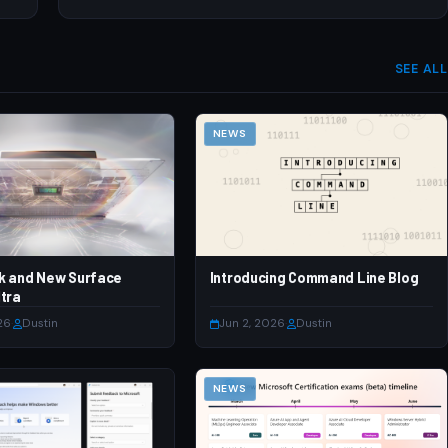
SEE ALL
NEWS
k and New Surface
Introducing Command Line Blog
tra
26
·
Dustin
Jun 2, 2026
·
Dustin
NEWS