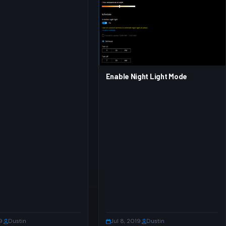
Enable Night Light Mode
9
·
Dustin
Jul 8, 2019
·
Dustin