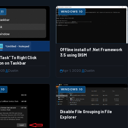
11
WINDOWS 10
Offline install of .Net Framework
3.5 using DISM
Task” To Right Click
on on Taskbar
025
·
Dustin
Apr 1, 2020
·
Dustin
 10
WINDOWS 10
Disable File Grouping in File
Explorer