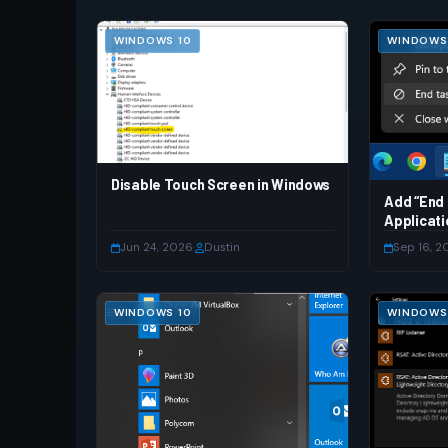
WINDOWS 10
WINDOWS 
Disable Touch Screen in Windows
Add “End 
Applicati
Jun 24, 2026
·
Dustin
Sep 16, 2
WINDOWS 10
WINDOWS