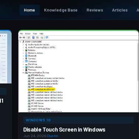
Home
Knowledge Base
Reviews
Articles
A
11
WINDOWS 10
Disable Touch Screen in Windows
Jun 24, 2026
·
Dustin