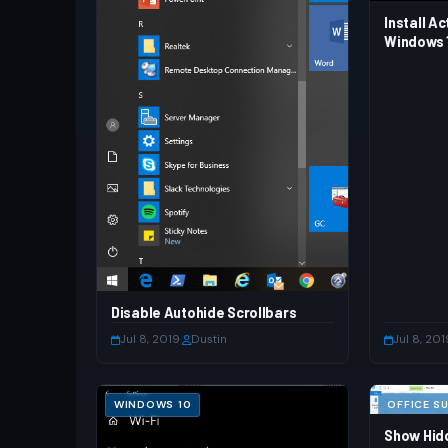
Install Ac
Windows 1
Disable Autohide Scrollbars
Jul 8, 2019
·
Dustin
Jul 8, 201
WINDOWS 10
OFFICE SU
Show Hidd