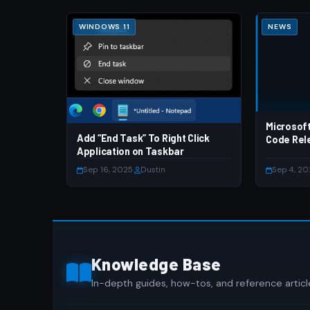
WINDOWS 11
NEWS
Microsof
Add “End Task” To Right Click
Code Rel
Application on Taskbar
Sep 16, 2025
·
Dustin
Sep 4, 2
Knowledge Base
In-depth guides, how-tos, and reference articl