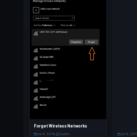
Forget Wireless Networks
Jul 8, 2019
·
Dustin
Jul 8, 201