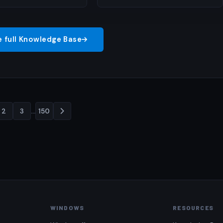
e full Knowledge Base
2
3
…
150
Posts
pagination
WINDOWS
RESOURCES