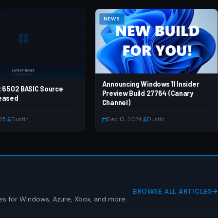
NEWS
Announcing Windows 11 Insider
t 6502 BASIC Source
Preview Build 27764 (Canary
eased
Channel)
025
·
Dustin
Dec 12, 2024
·
Dustin
BROWSE ALL ARTICLES
es for Windows, Azure, Xbox, and more.