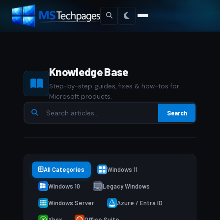
Knowledge Base
Step-by-step guides, fixes & how-tos for
Microsoft products.
Search
All Categories
Windows 11
Windows 10
Legacy Windows
Windows Server
Azure / Entra ID
Xbox
Office Suite