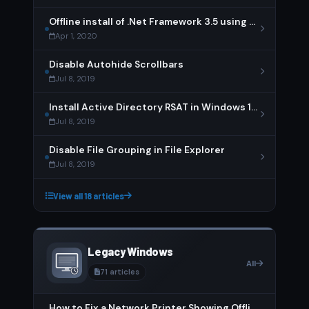
Offline install of .Net Framework 3.5 using DISM
Apr 1, 2020
Disable Autohide Scrollbars
Jul 8, 2019
Install Active Directory RSAT in Windows 10 1809 or later
Jul 8, 2019
Disable File Grouping in File Explorer
Jul 8, 2019
View all 18 articles
Legacy Windows
All
71 articles
How to Fix a Network Printer Showing Offline