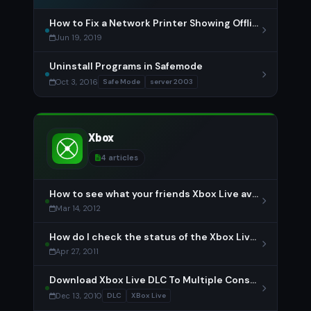
How to Fix a Network Printer Showing Offline
Jun 19, 2019
Uninstall Programs in Safemode
Oct 3, 2016
Safe Mode
server 2003
Xbox
4 articles
How to see what your friends Xbox Live avatar is wearing
Mar 14, 2012
How do I check the status of the Xbox Live network?
Apr 27, 2011
Download Xbox Live DLC To Multiple Consoles
Dec 13, 2010
DLC
XBox Live