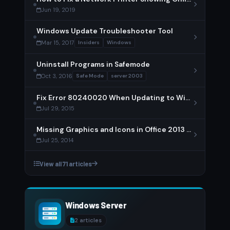
Jun 19, 2019
Windows Update Troubleshooter Tool
Mar 15, 2017
Insiders
Windows
Uninstall Programs in Safemode
Oct 3, 2016
Safe Mode
server 2003
Fix Error 80240020 When Updating to Windows 10
Jul 29, 2015
Missing Graphics and Icons in Office 2013 – Solution
Jul 25, 2014
View all 71 articles
Windows Server
2 articles