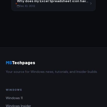
Why does my Excel Spreadsheet icon have an exclamation point?
Dec 10, 2012
MS
Techpages
Your source for Windows news, tutorials, and Insider builds.
WINDOWS
Windows 11
Windows Insider