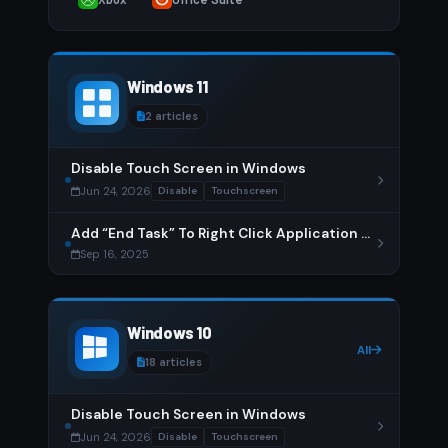
Windows 11
2 articles
Disable Touch Screen in Windows
Jun 24, 2026
Disable
Touchscreen
Add “End Task” To Right Click Application on Taskbar
Sep 16, 2025
Windows 10
All
18 articles
Disable Touch Screen in Windows
Jun 24, 2026
Disable
Touchscreen