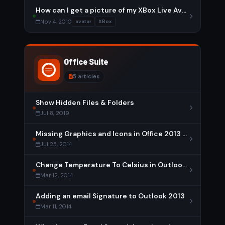
How can I get a picture of my XBox Live Avatar?
Nov 4, 2010
avatar
XBox
Office Suite
5 articles
Show Hidden Files & Folders
Jul 8, 2019
Missing Graphics and Icons in Office 2013 – Solution
Jul 25, 2014
Change Temperature To Celsius in Outlook 2013
Mar 12, 2014
Adding an email Signature to Outlook 2013
Mar 11, 2014