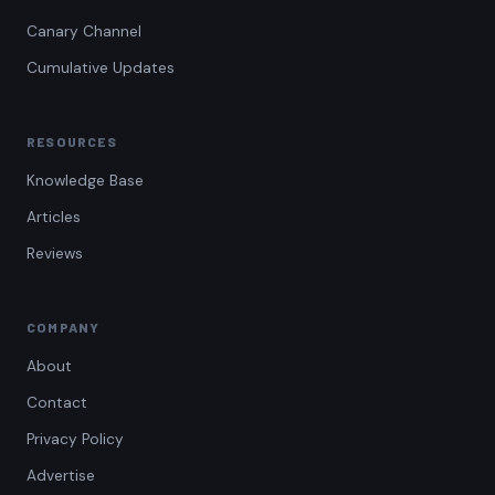
Canary Channel
Cumulative Updates
RESOURCES
Knowledge Base
Articles
Reviews
COMPANY
About
Contact
Privacy Policy
Advertise