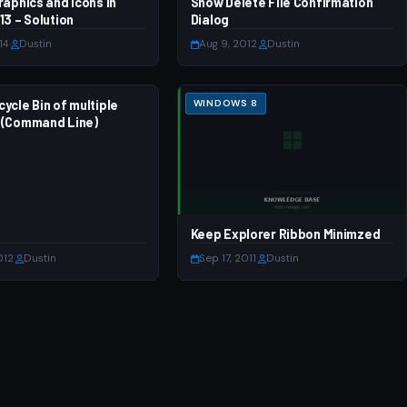
raphics and Icons in
 7
Show Delete File Confirmation
WINDOWS 8
13 – Solution
Dialog
14
·
Dustin
Aug 9, 2012
·
Dustin
ycle Bin of multiple
 7
WINDOWS 8
 (Command Line)
Keep Explorer Ribbon Minimzed
012
·
Dustin
Sep 17, 2011
·
Dustin