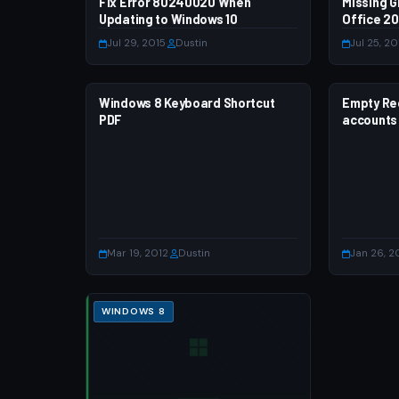
Fix Error 80240020 When
WINDOWS 7
Missing G
WINDOWS
Updating to Windows 10
Office 20
Jul 29, 2015
·
Dustin
Jul 25, 20
Windows 8 Keyboard Shortcut
WINDOWS 8
Empty Rec
WINDOWS
PDF
accounts
Mar 19, 2012
·
Dustin
Jan 26, 2
WINDOWS 8