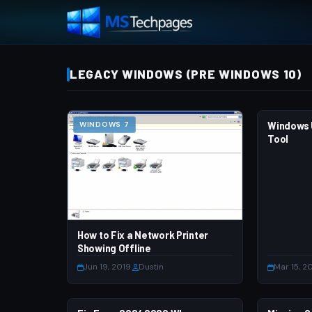
LEGACY WINDOWS (PRE WINDOWS 10)
WINDOWS 7
Windows 
WINDOWS
Tool
How to Fix a Network Printer
Showing Offline
Jun 19, 2019
·
Dustin
Mar 15, 2