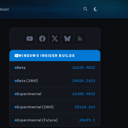
bout
WINDOWS INSIDER BUILDS
Beta
26220.9022
Beta (26H1)
28020.2623
Experimental
26300.9032
Experimental (26H1)
28120.263
Experimental (Future)
29639.1