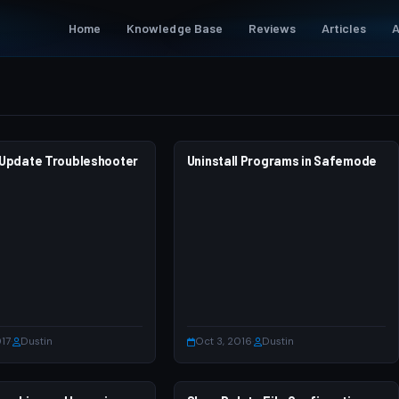
Home
Knowledge Base
Reviews
Articles
A
Update Troubleshooter
 7
Uninstall Programs in Safemode
WINDOWS 7
017
·
Dustin
Oct 3, 2016
·
Dustin