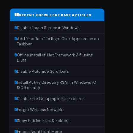
RECENT KNOWLEDGE BASE ARTICLES
Disable Touch Screen in Windows
Add “End Task” To Right Click Application on
Taskbar
Offline install of .Net Framework 3.5 using
DISM
Disable Autohide Scrollbars
Install Active Directory RSAT in Windows 10
1809 or later
Disable File Grouping in File Explorer
Forget Wireless Networks
Show Hidden Files & Folders
Enable Night Light Mode