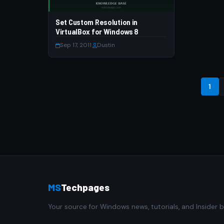
Set Custom Resolution in
VirtualBox for Windows 8
Sep 17, 2011
·
Dustin
1
MS
Techpages
Your source for Windows news, tutorials, and Insider b