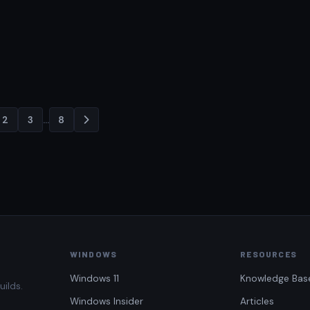
2
3
…
8
Posts
pagination
WINDOWS
RESOURCES
Windows 11
Knowledge Bas
uilds.
Windows Insider
Articles