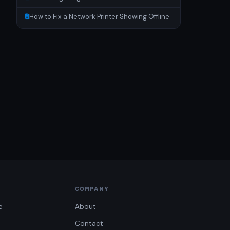
How to Fix a Network Printer Showing Offline
COMPANY
e
About
Contact