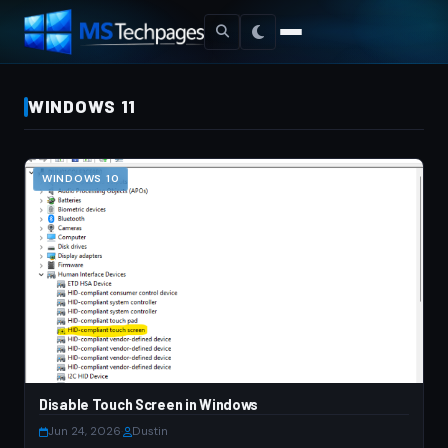
WINDOWS 11
WINDOWS 10
Disable Touch Screen in Windows
Jun 24, 2026
·
Dustin