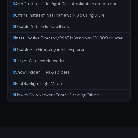
Add “End Task” To Right Click Application on Taskbar
Offline install of .Net Framework 3.5 using DISM
Disable Autohide Scrollbars
Install Active Directory RSAT in Windows 10 1809 or later
Disable File Grouping in File Explorer
Forget Wireless Networks
Show Hidden Files & Folders
Enable Night Light Mode
How to Fix a Network Printer Showing Offline