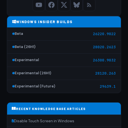
WINDOWS INSIDER BUILDS
Beta
26220.9022
Beta (26H1)
28020.2623
Experimental
26300.9032
Experimental (26H1)
28120.263
Experimental (Future)
29639.1
RECENT KNOWLEDGE BASE ARTICLES
Disable Touch Screen in Windows