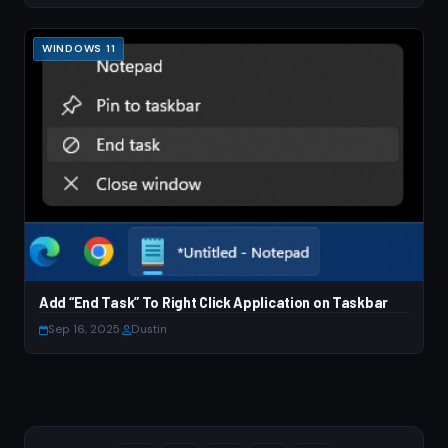
WINDOWS 11
Add “End Task” To Right Click Application on Taskbar
Sep 16, 2025
·
Dustin