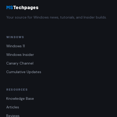
MS
Techpages
Your source for Windows news, tutorials, and Insider builds.
WINDOWS
Windows 11
Windows Insider
Canary Channel
Cumulative Updates
RESOURCES
Knowledge Base
Articles
Reviews