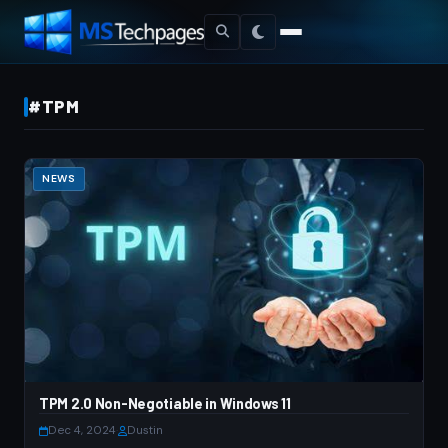
#TPM
NEWS
TPM 2.0 Non-Negotiable in Windows 11
Dec 4, 2024
·
Dustin