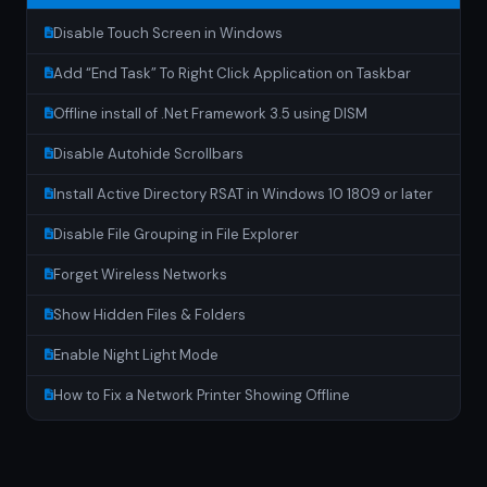
Disable Touch Screen in Windows
Add “End Task” To Right Click Application on Taskbar
Offline install of .Net Framework 3.5 using DISM
Disable Autohide Scrollbars
Install Active Directory RSAT in Windows 10 1809 or later
Disable File Grouping in File Explorer
Forget Wireless Networks
Show Hidden Files & Folders
Enable Night Light Mode
How to Fix a Network Printer Showing Offline