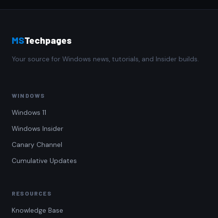
MS
Techpages
Your source for Windows news, tutorials, and Insider builds.
WINDOWS
Windows 11
Windows Insider
Canary Channel
Cumulative Updates
RESOURCES
Knowledge Base