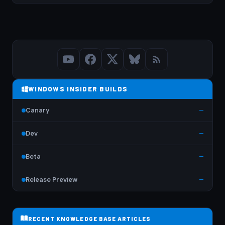
WINDOWS INSIDER BUILDS
Canary
—
Dev
—
Beta
—
Release Preview
—
RECENT KNOWLEDGE BASE ARTICLES