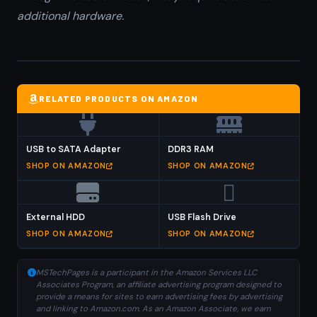
additional hardware.
RELATED PRODUCTS ON AMAZON
USB to SATA Adapter
DDR3 RAM
SHOP ON AMAZON
SHOP ON AMAZON
External HDD
USB Flash Drive
SHOP ON AMAZON
SHOP ON AMAZON
MSTechPages is a participant in the Amazon Services LLC
Associates Program, an affiliate advertising program designed to
provide a means for sites to earn advertising fees by advertising
and linking to Amazon.com. As an Amazon Associate, we earn