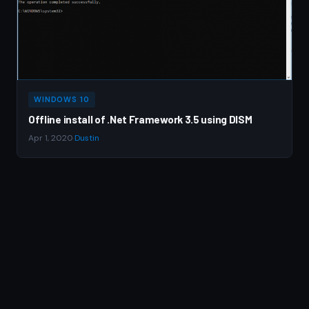
WINDOWS 10
Offline install of .Net Framework 3.5 using DISM
Apr 1, 2020
·
Dustin