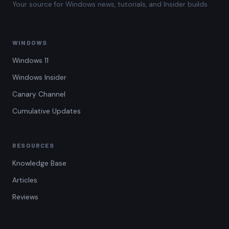
Your source for Windows news, tutorials, and Insider builds.
WINDOWS
Windows 11
Windows Insider
Canary Channel
Cumulative Updates
RESOURCES
Knowledge Base
Articles
Reviews