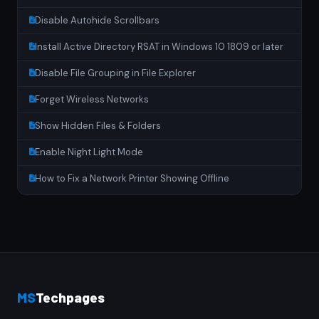
Disable Autohide Scrollbars
Install Active Directory RSAT in Windows 10 1809 or later
Disable File Grouping in File Explorer
Forget Wireless Networks
Show Hidden Files & Folders
Enable Night Light Mode
How to Fix a Network Printer Showing Offline
MS
Techpages