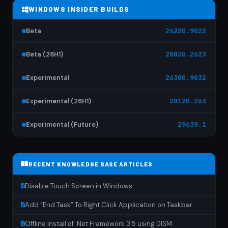
WINDOWS INSIDER BUILDS
Beta
26220.9022
Beta (26H1)
28020.2623
Experimental
26300.9032
Experimental (26H1)
28120.263
Experimental (Future)
29639.1
RECENT KNOWLEDGE BASE ARTICLES
Disable Touch Screen in Windows
Add “End Task” To Right Click Application on Taskbar
Offline install of .Net Framework 3.5 using DISM