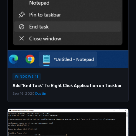
WINDOWS 11
Add “End Task” To Right Click Application on Taskbar
Sep 16, 2025
·
Dustin