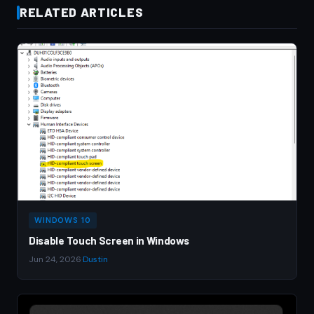
RELATED ARTICLES
WINDOWS 10
Disable Touch Screen in Windows
Jun 24, 2026
·
Dustin