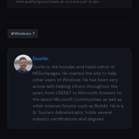
from qualifying purchases at no extra cost to you.
#Windows 7
Dustin
Dustin is the founder and head editor of
MSTechpages. He started the site to help
other users of Windows. He has been very
active with helping others throughout the
years, from USENET to Microsoft Answers to
the latest Microsoft Communities as well as
other internet forums such as Reddit. He is a
Sr. System Administrator, holds several
industry certifications and degrees.