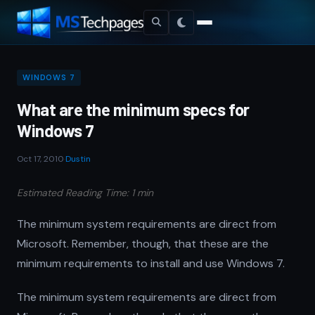
WINDOWS 7
What are the minimum specs for
Windows 7
Oct 17, 2010
·
Dustin
Estimated Reading Time: 1 min
The minimum system requirements are direct from
Microsoft. Remember, though, that these are the
minimum requirements to install and use Windows 7.
The minimum system requirements are direct from