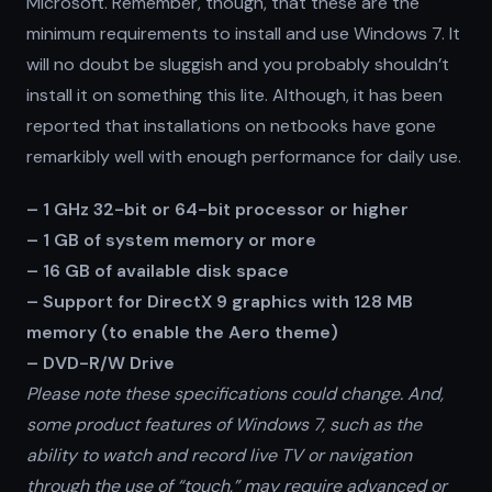
Microsoft. Remember, though, that these are the
minimum requirements to install and use Windows 7. It
will no doubt be sluggish and you probably shouldn’t
install it on something this lite. Although, it has been
reported that installations on netbooks have gone
remarkibly well with enough performance for daily use.
– 1 GHz 32-bit or 64-bit processor or higher
– 1 GB of system memory or more
– 16 GB of available disk space
– Support for DirectX 9 graphics with 128 MB
memory (to enable the Aero theme)
– DVD-R/W Drive
Please note these specifications could change. And,
some product features of Windows 7, such as the
ability to watch and record live TV or navigation
through the use of “touch,” may require advanced or