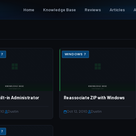
Home
Knowledge Base
Reviews
Articles
A
 7
WINDOWS 7
ilt-in Administrator
Reassociate ZIP with Windows
010
·
Dustin
Oct 12, 2010
·
Dustin
 7