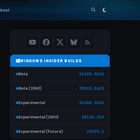
bout
WINDOWS INSIDER BUILDS
Beta
26220.9022
Beta (26H1)
28020.2623
Experimental
26300.9032
Experimental (26H1)
28120.263
Experimental (Future)
29639.1