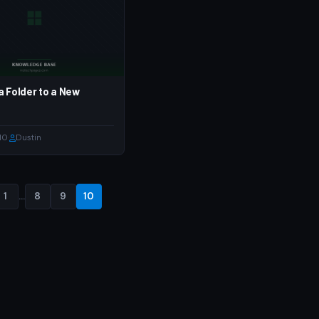
a Folder to a New
10
·
Dustin
1
…
8
9
10
Posts
pagination