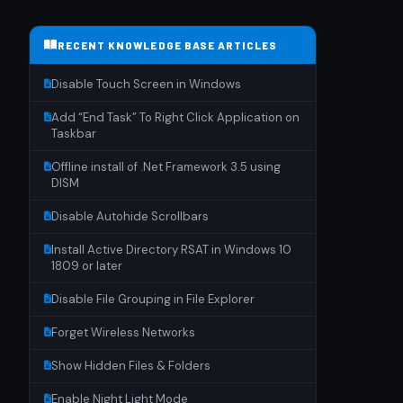
RECENT KNOWLEDGE BASE ARTICLES
Disable Touch Screen in Windows
Add “End Task” To Right Click Application on
Taskbar
Offline install of .Net Framework 3.5 using
DISM
Disable Autohide Scrollbars
Install Active Directory RSAT in Windows 10
1809 or later
Disable File Grouping in File Explorer
Forget Wireless Networks
Show Hidden Files & Folders
Enable Night Light Mode