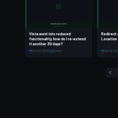
Vista went into reduced
Redirect 
functionality, how do I re-extend
Location
it another 30 days?
Oct 12, 2010
·
Dustin
Oct 8, 20