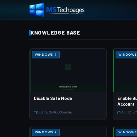
KNOWLEDGE BASE
WINDOWS 7
WINDOWS
Disable Safe Mode
Enable Bu
Account
Oct 12, 2010
·
Dustin
Oct 12, 2
WINDOWS 7
WINDOWS