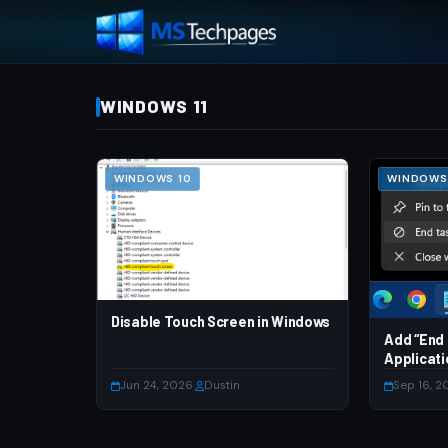
WINDOWS 11
WINDOWS 10
WINDOWS 
Disable Touch Screen in Windows
Add “End 
Applicati
Jun 24, 2026
·
Dustin
Sep 16, 2