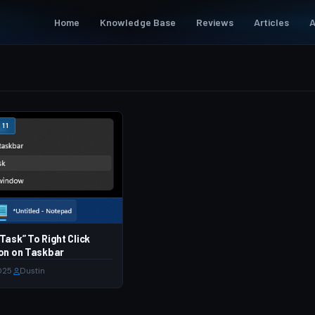
Home
Knowledge Base
Reviews
Articles
A
11
Task” To Right Click
on on Taskbar
025
·
Dustin