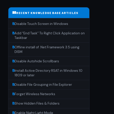
RECENT KNOWLEDGE BASE ARTICLES
Disable Touch Screen in Windows
Add “End Task” To Right Click Application on
Taskbar
Offline install of .Net Framework 3.5 using
DISM
Disable Autohide Scrollbars
Install Active Directory RSAT in Windows 10
1809 or later
Disable File Grouping in File Explorer
Forget Wireless Networks
Show Hidden Files & Folders
Enable Night Light Mode