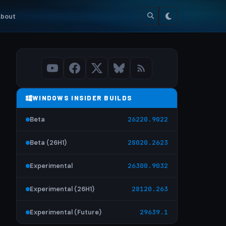
bout
WINDOWS INSIDER BUILDS
Beta
26220.9022
Beta (26H1)
28020.2623
Experimental
26300.9032
Experimental (26H1)
28120.263
Experimental (Future)
29639.1