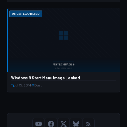
UNCATEGORIZED
Windows 9 Start Menu Image Leaked
Jul 15, 2014
·
Dustin