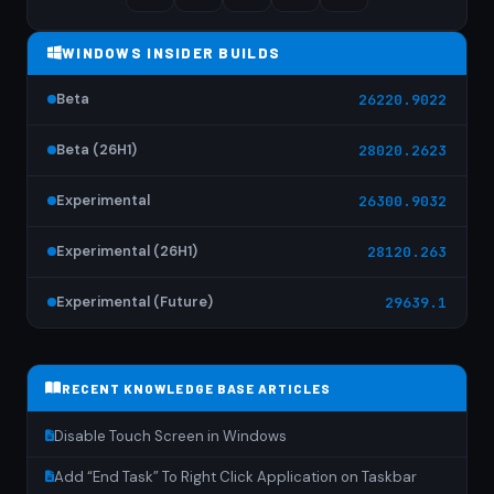
WINDOWS INSIDER BUILDS
Beta
26220.9022
Beta (26H1)
28020.2623
Experimental
26300.9032
Experimental (26H1)
28120.263
Experimental (Future)
29639.1
RECENT KNOWLEDGE BASE ARTICLES
Disable Touch Screen in Windows
Add “End Task” To Right Click Application on Taskbar