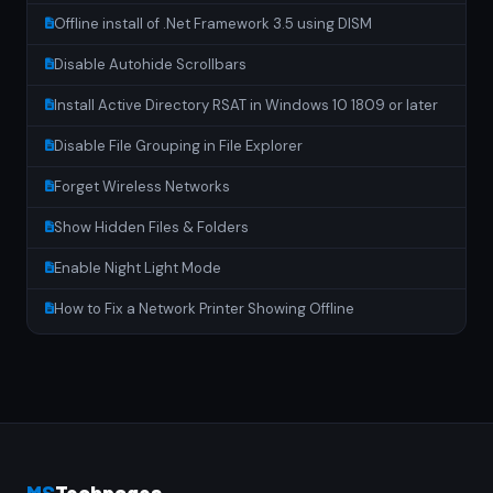
Offline install of .Net Framework 3.5 using DISM
Disable Autohide Scrollbars
Install Active Directory RSAT in Windows 10 1809 or later
Disable File Grouping in File Explorer
Forget Wireless Networks
Show Hidden Files & Folders
Enable Night Light Mode
How to Fix a Network Printer Showing Offline
MS
Techpages