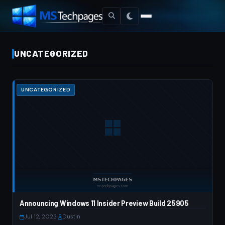
UNCATEGORIZED
UNCATEGORIZED
Announcing Windows 11 Insider Preview Build 25905
Jul 12, 2023
·
Dustin