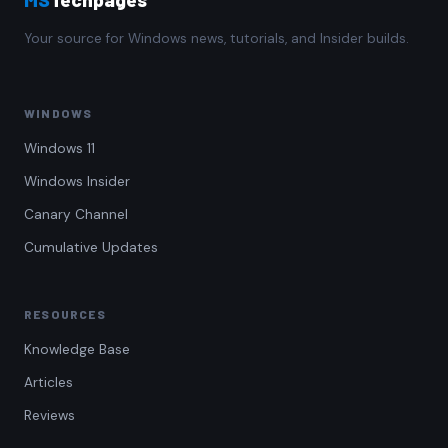
Your source for Windows news, tutorials, and Insider builds.
WINDOWS
Windows 11
Windows Insider
Canary Channel
Cumulative Updates
RESOURCES
Knowledge Base
Articles
Reviews