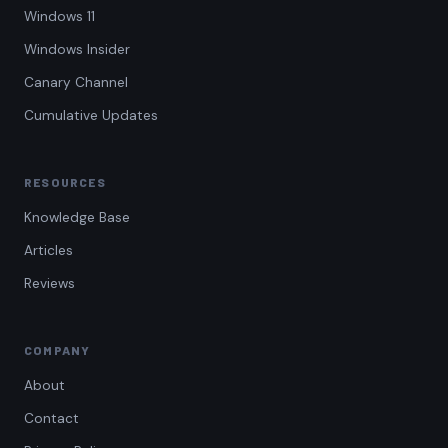
Windows 11
Windows Insider
Canary Channel
Cumulative Updates
RESOURCES
Knowledge Base
Articles
Reviews
COMPANY
About
Contact