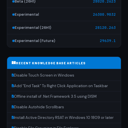
Beta (26H1)
28020.2623
Experimental
26300.9032
Experimental (26H1)
28120.263
Experimental (Future)
29639.1
RECENT KNOWLEDGE BASE ARTICLES
Disable Touch Screen in Windows
Add “End Task” To Right Click Application on Taskbar
Offline install of .Net Framework 3.5 using DISM
Disable Autohide Scrollbars
Install Active Directory RSAT in Windows 10 1809 or later