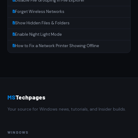
Disable File Grouping in File Explorer
Forget Wireless Networks
Show Hidden Files & Folders
Enable Night Light Mode
How to Fix a Network Printer Showing Offline
MS
Techpages
Your source for Windows news, tutorials, and Insider builds.
WINDOWS