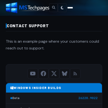
CONTACT SUPPORT
This is an example page where your customers could
reach out to support.
WINDOWS INSIDER BUILDS
Beta
26220.9022