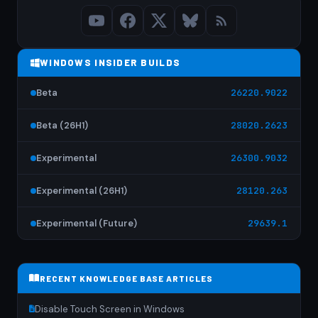
WINDOWS INSIDER BUILDS
Beta
26220.9022
Beta (26H1)
28020.2623
Experimental
26300.9032
Experimental (26H1)
28120.263
Experimental (Future)
29639.1
RECENT KNOWLEDGE BASE ARTICLES
Disable Touch Screen in Windows