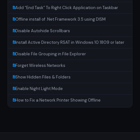
Add “End Task” To Right Click Application on Taskbar
Offline install of .Net Framework 3.5 using DISM
Disable Autohide Scrollbars
Install Active Directory RSAT in Windows 10 1809 or later
Disable File Grouping in File Explorer
Forget Wireless Networks
Show Hidden Files & Folders
Enable Night Light Mode
How to Fix a Network Printer Showing Offline