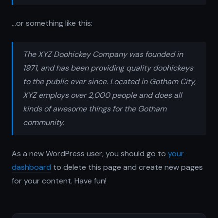
…or something like this:
The XYZ Doohickey Company was founded in
1971, and has been providing quality doohickeys
to the public ever since. Located in Gotham City,
XYZ employs over 2,000 people and does all
kinds of awesome things for the Gotham
community.
As a new WordPress user, you should go to
your
dashboard
to delete this page and create new pages
for your content. Have fun!