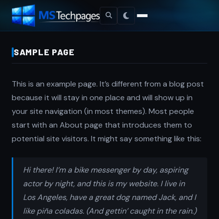
SAMPLE PAGE
This is an example page. It’s different from a blog post
because it will stay in one place and will show up in
your site navigation (in most themes). Most people
start with an About page that introduces them to
potential site visitors. It might say something like this:
Hi there! I’m a bike messenger by day, aspiring
actor by night, and this is my website. I live in
Los Angeles, have a great dog named Jack, and I
like piña coladas. (And gettin’ caught in the rain.)