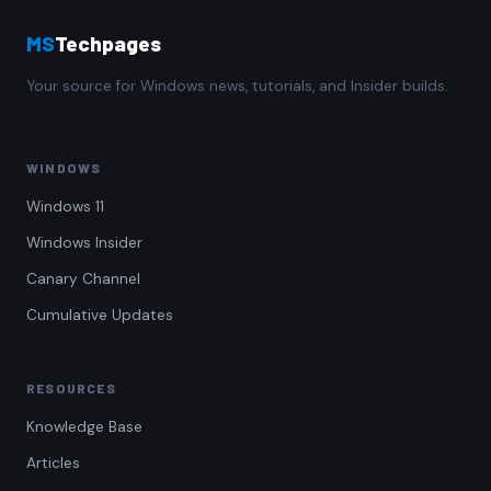
MS
Techpages
Your source for Windows news, tutorials, and Insider builds.
WINDOWS
Windows 11
Windows Insider
Canary Channel
Cumulative Updates
RESOURCES
Knowledge Base
Articles