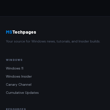
MS
Techpages
Your source for Windows news, tutorials, and Insider builds.
WINDOWS
Windows 11
Windows Insider
Canary Channel
Cumulative Updates
RESOURCES