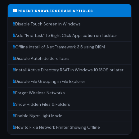
RECENT KNOWLEDGE BASE ARTICLES
Disable Touch Screen in Windows
Add “End Task” To Right Click Application on Taskbar
Offline install of .Net Framework 3.5 using DISM
Disable Autohide Scrollbars
Install Active Directory RSAT in Windows 10 1809 or later
Disable File Grouping in File Explorer
Forget Wireless Networks
Show Hidden Files & Folders
Enable Night Light Mode
How to Fix a Network Printer Showing Offline