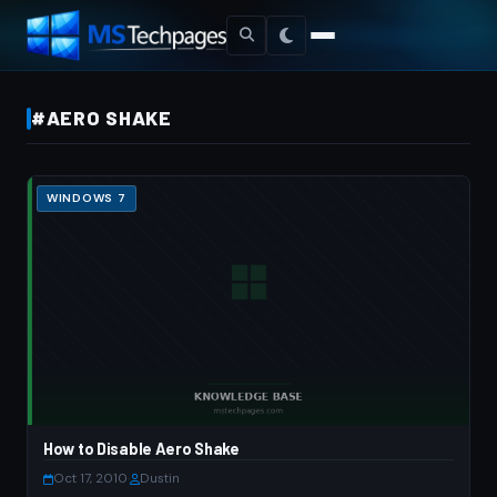
#AERO SHAKE
WINDOWS 7
How to Disable Aero Shake
Oct 17, 2010
·
Dustin