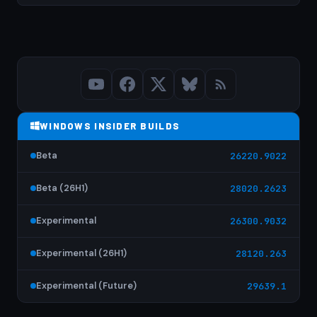
WINDOWS INSIDER BUILDS
Beta
26220.9022
Beta (26H1)
28020.2623
Experimental
26300.9032
Experimental (26H1)
28120.263
Experimental (Future)
29639.1