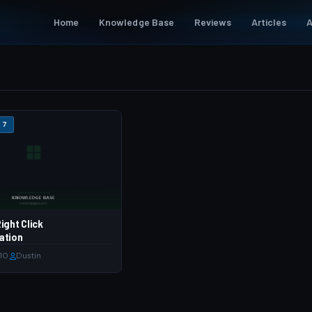
Home
Knowledge Base
Reviews
Articles
A
 7
ight Click
ation
010
·
Dustin