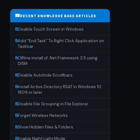
RECENT KNOWLEDGE BASE ARTICLES
Disable Touch Screen in Windows
Add “End Task” To Right Click Application on
Taskbar
Offline install of .Net Framework 3.5 using
DISM
Disable Autohide Scrollbars
Install Active Directory RSAT in Windows 10
1809 or later
Disable File Grouping in File Explorer
Forget Wireless Networks
Show Hidden Files & Folders
Enable Night Light Mode