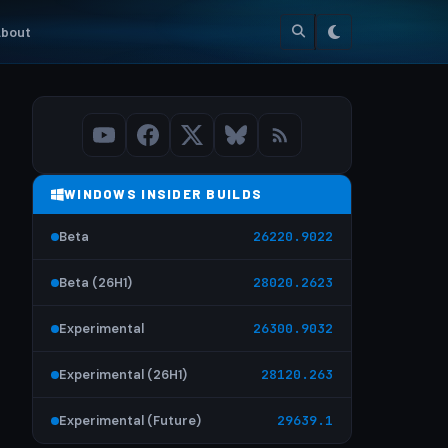
bout
WINDOWS INSIDER BUILDS
Beta
26220.9022
Beta (26H1)
28020.2623
Experimental
26300.9032
Experimental (26H1)
28120.263
Experimental (Future)
29639.1