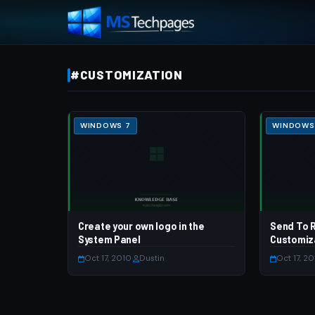
#CUSTOMIZATION
WINDOWS 7
WINDOWS
Create your own logo in the
Send To R
System Panel
Customiz
Oct 17, 2010
·
Dustin
Oct 17, 2