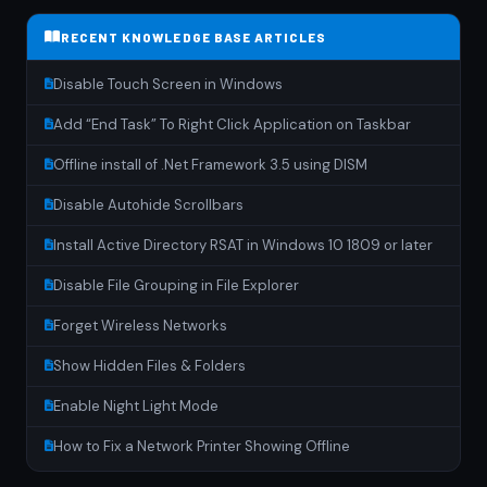
RECENT KNOWLEDGE BASE ARTICLES
Disable Touch Screen in Windows
Add “End Task” To Right Click Application on Taskbar
Offline install of .Net Framework 3.5 using DISM
Disable Autohide Scrollbars
Install Active Directory RSAT in Windows 10 1809 or later
Disable File Grouping in File Explorer
Forget Wireless Networks
Show Hidden Files & Folders
Enable Night Light Mode
How to Fix a Network Printer Showing Offline