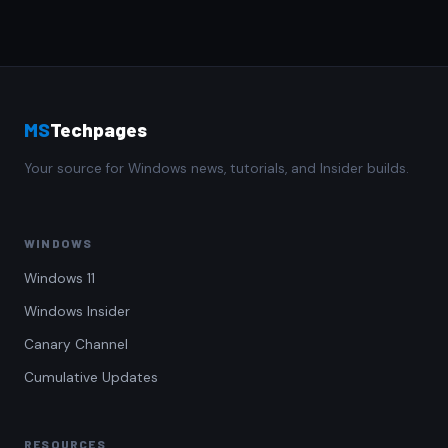
MS
Techpages
Your source for Windows news, tutorials, and Insider builds.
WINDOWS
Windows 11
Windows Insider
Canary Channel
Cumulative Updates
RESOURCES