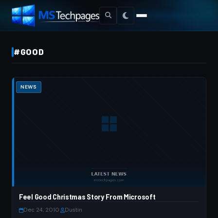
#GOOD
NEWS
Feel Good Christmas Story From Microsoft
Dec 24, 2010
·
Dustin