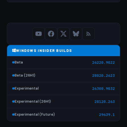
WINDOWS INSIDER BUILDS
Beta
26220.9022
Beta (26H1)
28020.2623
Experimental
26300.9032
Experimental (26H1)
28120.263
Experimental (Future)
29639.1