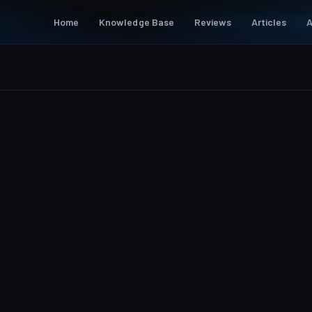
Home
Knowledge Base
Reviews
Articles
A