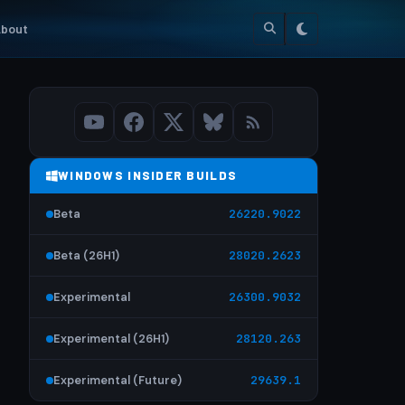
bout
WINDOWS INSIDER BUILDS
Beta
26220.9022
Beta (26H1)
28020.2623
Experimental
26300.9032
Experimental (26H1)
28120.263
Experimental (Future)
29639.1