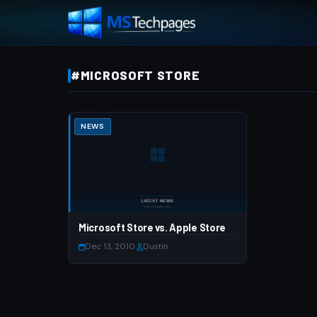
#MICROSOFT STORE
NEWS
Microsoft Store vs. Apple Store
Dec 13, 2010
·
Dustin