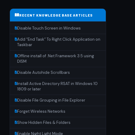
RECENT KNOWLEDGE BASE ARTICLES
Disable Touch Screen in Windows
Add “End Task” To Right Click Application on
Taskbar
Offline install of .Net Framework 3.5 using
DISM
Disable Autohide Scrollbars
Install Active Directory RSAT in Windows 10
1809 or later
Disable File Grouping in File Explorer
Forget Wireless Networks
Show Hidden Files & Folders
Enable Night Light Mode