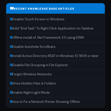
RECENT KNOWLEDGE BASE ARTICLES
Disable Touch Screen in Windows
Add “End Task” To Right Click Application on Taskbar
Offline install of .Net Framework 3.5 using DISM
Disable Autohide Scrollbars
Install Active Directory RSAT in Windows 10 1809 or later
Disable File Grouping in File Explorer
Forget Wireless Networks
Show Hidden Files & Folders
Enable Night Light Mode
How to Fix a Network Printer Showing Offline