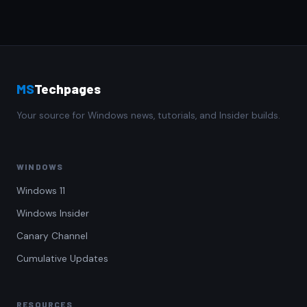
MS
Techpages
Your source for Windows news, tutorials, and Insider builds.
WINDOWS
Windows 11
Windows Insider
Canary Channel
Cumulative Updates
RESOURCES