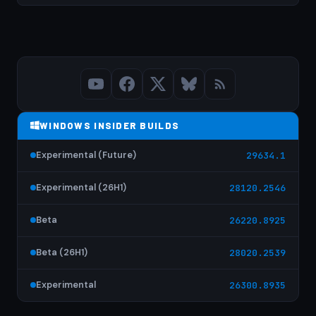
WINDOWS INSIDER BUILDS
Experimental (Future)
29634.1
Experimental (26H1)
28120.2546
Beta
26220.8925
Beta (26H1)
28020.2539
Experimental
26300.8935