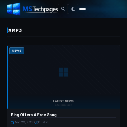
#MP3
NEWS
Bing Offers A Free Song
Dec 29, 2010
·
Dustin