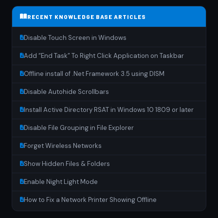
RECENT KNOWLEDGE BASE ARTICLES
Disable Touch Screen in Windows
Add “End Task” To Right Click Application on Taskbar
Offline install of .Net Framework 3.5 using DISM
Disable Autohide Scrollbars
Install Active Directory RSAT in Windows 10 1809 or later
Disable File Grouping in File Explorer
Forget Wireless Networks
Show Hidden Files & Folders
Enable Night Light Mode
How to Fix a Network Printer Showing Offline