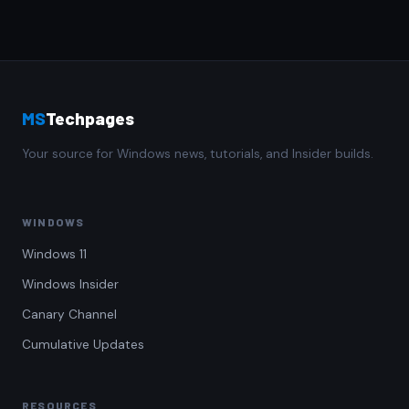
MS
Techpages
Your source for Windows news, tutorials, and Insider builds.
WINDOWS
Windows 11
Windows Insider
Canary Channel
Cumulative Updates
RESOURCES