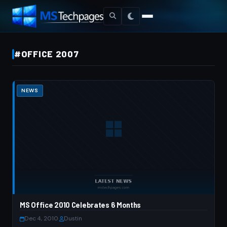
#OFFICE 2007
NEWS
MS Office 2010 Celebrates 6 Months
Dec 4, 2010
·
Dustin