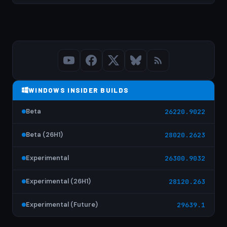
WINDOWS INSIDER BUILDS
Beta
26220.9022
Beta (26H1)
28020.2623
Experimental
26300.9032
Experimental (26H1)
28120.263
Experimental (Future)
29639.1