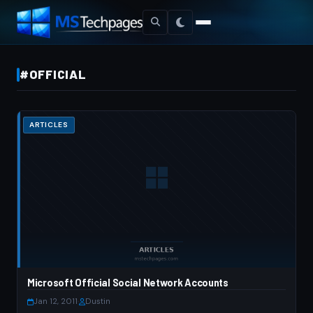
#OFFICIAL
ARTICLES
Microsoft Official Social Network Accounts
Jan 12, 2011
·
Dustin