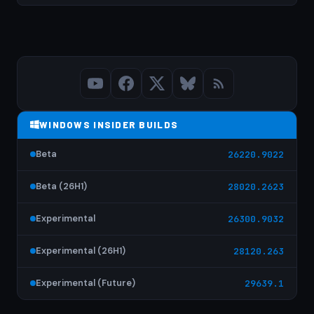
WINDOWS INSIDER BUILDS
Beta
26220.9022
Beta (26H1)
28020.2623
Experimental
26300.9032
Experimental (26H1)
28120.263
Experimental (Future)
29639.1