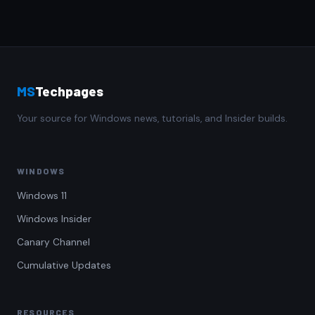
MS
Techpages
Your source for Windows news, tutorials, and Insider builds.
WINDOWS
Windows 11
Windows Insider
Canary Channel
Cumulative Updates
RESOURCES