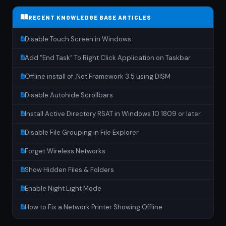
RECENT KNOWLEDGE BASE ARTICLES
Disable Touch Screen in Windows
Add “End Task” To Right Click Application on Taskbar
Offline install of .Net Framework 3.5 using DISM
Disable Autohide Scrollbars
Install Active Directory RSAT in Windows 10 1809 or later
Disable File Grouping in File Explorer
Forget Wireless Networks
Show Hidden Files & Folders
Enable Night Light Mode
How to Fix a Network Printer Showing Offline