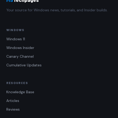
Your source for Windows news, tutorials, and Insider builds.
WINDOWS
Windows 11
Windows Insider
Canary Channel
Cumulative Updates
RESOURCES
Knowledge Base
Articles
Reviews