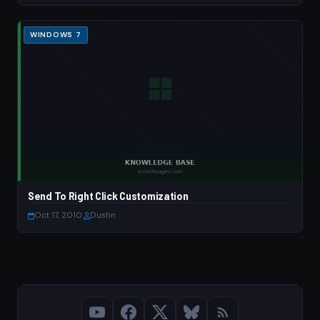
WINDOWS 7
Send To Right Click Customization
Oct 17, 2010
·
Dustin