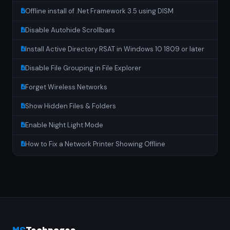
Offline install of .Net Framework 3.5 using DISM
Disable Autohide Scrollbars
Install Active Directory RSAT in Windows 10 1809 or later
Disable File Grouping in File Explorer
Forget Wireless Networks
Show Hidden Files & Folders
Enable Night Light Mode
How to Fix a Network Printer Showing Offline
MS
Techpages