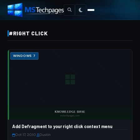
#RIGHT CLICK
WINDOWS 7
Add Defragment to your right click context menu
Oct 17, 2010
·
Dustin