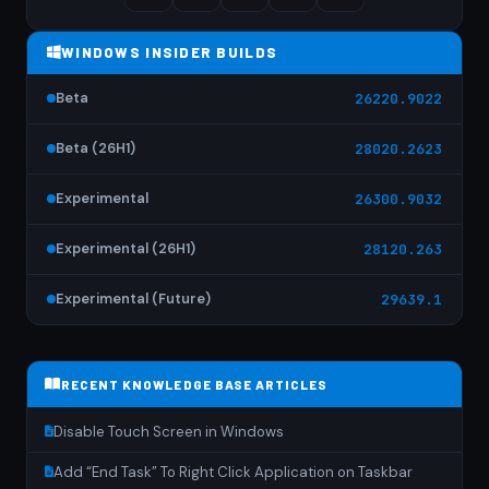
WINDOWS INSIDER BUILDS
Beta
26220.9022
Beta (26H1)
28020.2623
Experimental
26300.9032
Experimental (26H1)
28120.263
Experimental (Future)
29639.1
RECENT KNOWLEDGE BASE ARTICLES
Disable Touch Screen in Windows
Add “End Task” To Right Click Application on Taskbar