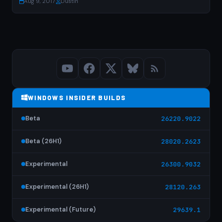
Aug 9, 2017
·
Dustin
WINDOWS INSIDER BUILDS
Beta
26220.9022
Beta (26H1)
28020.2623
Experimental
26300.9032
Experimental (26H1)
28120.263
Experimental (Future)
29639.1