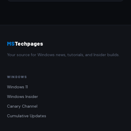
MS
Techpages
Your source for Windows news, tutorials, and Insider builds.
WINDOWS
Windows 11
Windows Insider
Canary Channel
Cumulative Updates