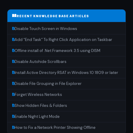
RECENT KNOWLEDGE BASE ARTICLES
Disable Touch Screen in Windows
Add “End Task” To Right Click Application on Taskbar
Offline install of .Net Framework 3.5 using DISM
Disable Autohide Scrollbars
Install Active Directory RSAT in Windows 10 1809 or later
Disable File Grouping in File Explorer
Forget Wireless Networks
Show Hidden Files & Folders
Enable Night Light Mode
How to Fix a Network Printer Showing Offline