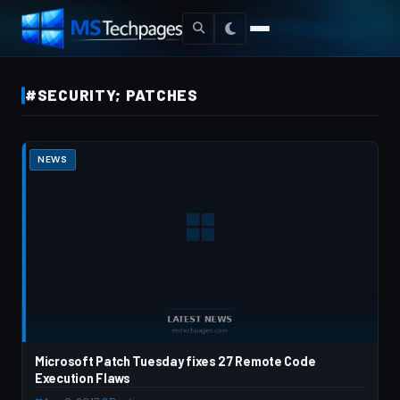
#SECURITY; PATCHES
NEWS
Microsoft Patch Tuesday fixes 27 Remote Code
Execution Flaws