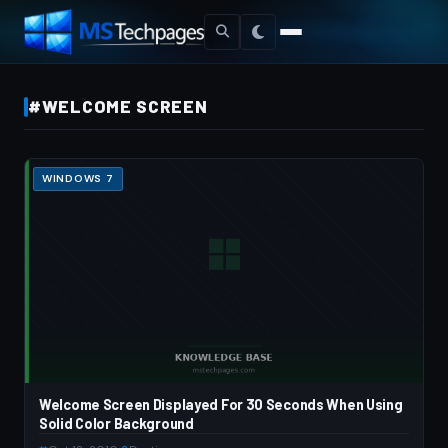
#WELCOME SCREEN
WINDOWS 7
Welcome Screen Displayed For 30 Seconds When Using
Solid Color Background