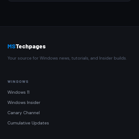
MS
Techpages
Your source for Windows news, tutorials, and Insider builds.
WINDOWS
Windows 11
Windows Insider
Canary Channel
Cumulative Updates