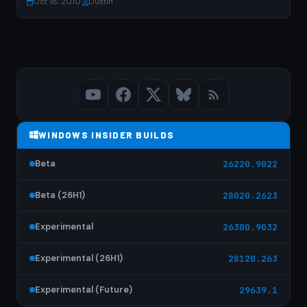
Oct 18, 2010
·
Dustin
WINDOWS INSIDER BUILDS
Beta
26220.9022
Beta (26H1)
28020.2623
Experimental
26300.9032
Experimental (26H1)
28120.263
Experimental (Future)
29639.1