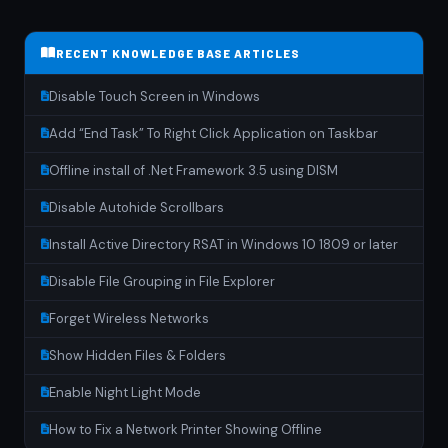
RECENT KNOWLEDGE BASE ARTICLES
Disable Touch Screen in Windows
Add “End Task” To Right Click Application on Taskbar
Offline install of .Net Framework 3.5 using DISM
Disable Autohide Scrollbars
Install Active Directory RSAT in Windows 10 1809 or later
Disable File Grouping in File Explorer
Forget Wireless Networks
Show Hidden Files & Folders
Enable Night Light Mode
How to Fix a Network Printer Showing Offline