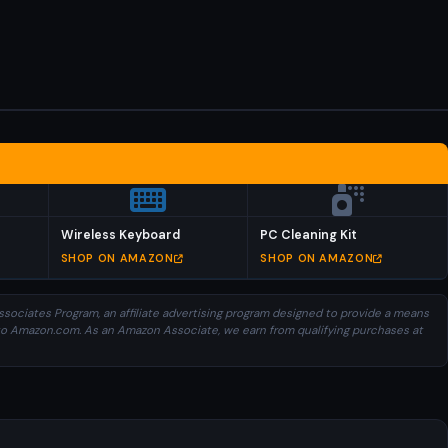
Wireless Keyboard
PC Cleaning Kit
SHOP ON AMAZON
SHOP ON AMAZON
sociates Program, an affiliate advertising program designed to provide a means
ng to Amazon.com. As an Amazon Associate, we earn from qualifying purchases at