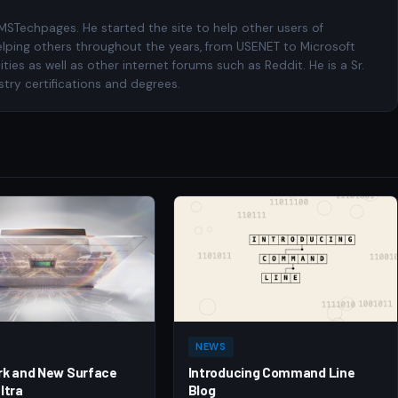
 MSTechpages. He started the site to help other users of
elping others throughout the years, from USENET to Microsoft
es as well as other internet forums such as Reddit. He is a Sr.
try certifications and degrees.
NEWS
rk and New Surface
Introducing Command Line
ltra
Blog