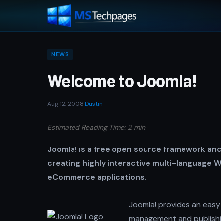
NEWS
Welcome to Joomla!
Aug 12, 2008
·
Dustin
Estimated Reading Time: 2 min
Joomla! is a free open source framework and
creating highly interactive multi-language W
eCommerce applications.
Joomla! provides an easy-
management and publishin