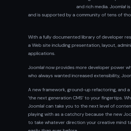
and rich media. Joomla! is
and is supported by a community of tens of tho
With a fully documented library of developer re
a Web site including presentation, layout, admin
applications.
Joomla! now provides more developer power while
who always wanted increased extensibility, Joom
A new framework, ground-up refactoring, and a
‘the next generation CMS’ to your fingertips. W
Joomla! can take you to the next level of conte
playing with as a catchcry because the new Jooml
to take whatever direction your creative mind 
easily than ever before.