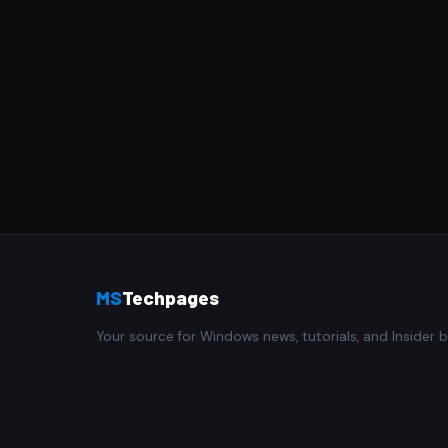
MS
Techpages
Your source for Windows news, tutorials, and Insider b