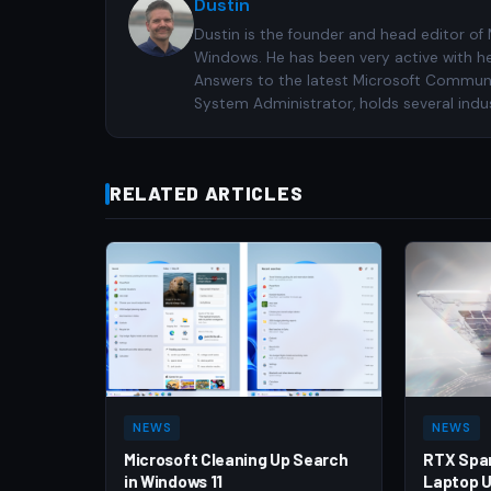
Dustin
Dustin is the founder and head editor of
Windows. He has been very active with h
Answers to the latest Microsoft Communiti
System Administrator, holds several indus
RELATED ARTICLES
NEWS
NEWS
Microsoft Cleaning Up Search
RTX Spa
in Windows 11
Laptop U