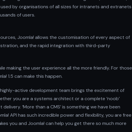
 used by organisations of all sizes for intranets and extranets
usands of users.
sources, Joomla! allows the customisation of every aspect of
istration, and the rapid integration with third-party
 making the user experience all the more friendly. For those
la! 1.5 can make this happen.
 highly-active development team brings the excitement of
hether you are a systems architect or a complete ‘noob’
nt delivery. ‘More than a CMS’ is something we have been
a! API has such incredible power and flexibility, you are free
takes you and Joomla! can help you get there so much more