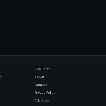
COMPANY
e
About
Contact
Privacy Policy
Advertise