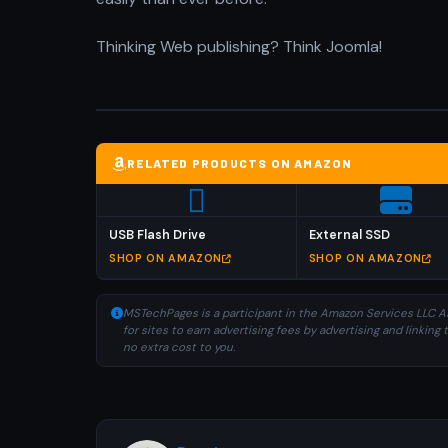
Thinking Web publishing? Think Joomla!
RELATED PRODUCTS ON AMAZON
USB Flash Drive
External SSD
SHOP ON AMAZON
SHOP ON AMAZON
MSTechPages is a participant in the Amazon Services LLC As
for sites to earn advertising fees by advertising and linki
no extra cost to you.