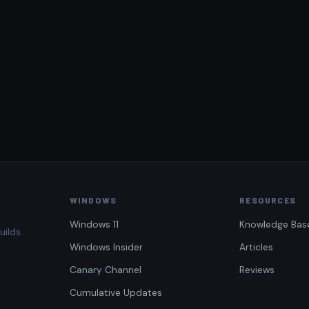
WINDOWS
RESOURCES
Windows 11
Knowledge Bas
uilds.
Windows Insider
Articles
Canary Channel
Reviews
Cumulative Updates