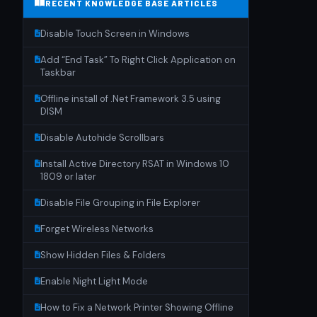
RECENT KNOWLEDGE BASE ARTICLES
Disable Touch Screen in Windows
Add “End Task” To Right Click Application on
Taskbar
Offline install of .Net Framework 3.5 using
DISM
Disable Autohide Scrollbars
Install Active Directory RSAT in Windows 10
1809 or later
Disable File Grouping in File Explorer
Forget Wireless Networks
Show Hidden Files & Folders
Enable Night Light Mode
How to Fix a Network Printer Showing Offline