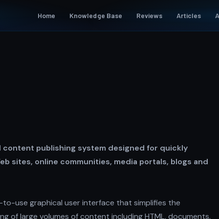
Home
Knowledge Base
Reviews
Articles
A
 content publishing system designed for quickly
eb sites, online communities, media portals, blogs and
to-use graphical user interface that simplifies the
g of large volumes of content including HTML, documents,