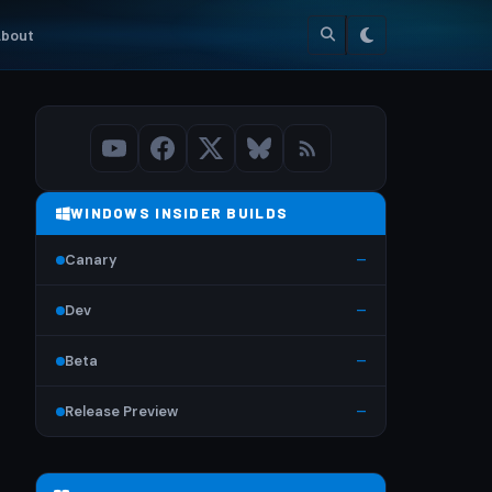
bout
WINDOWS INSIDER BUILDS
Canary
—
Dev
—
Beta
—
Release Preview
—