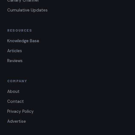
Canary Channel
Cumulative Updates
RESOURCES
Knowledge Base
Articles
Reviews
COMPANY
About
Contact
Privacy Policy
Advertise