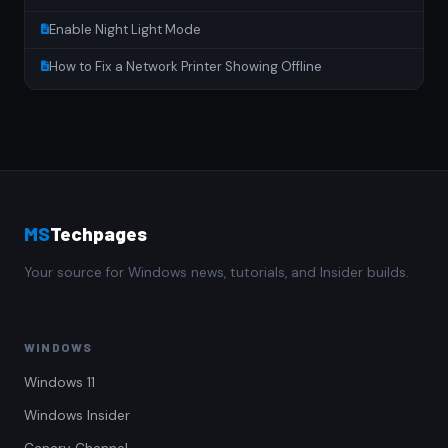
Enable Night Light Mode
How to Fix a Network Printer Showing Offline
MS
Techpages
Your source for Windows news, tutorials, and Insider builds.
WINDOWS
Windows 11
Windows Insider