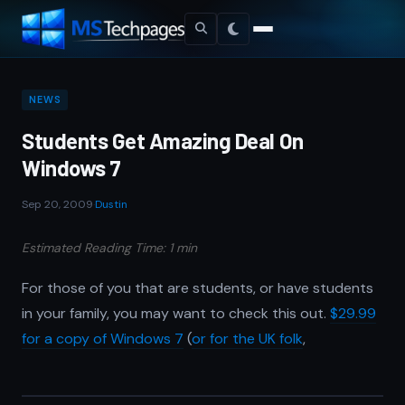
NEWS
Students Get Amazing Deal On
Windows 7
Sep 20, 2009
·
Dustin
Estimated Reading Time: 1 min
For those of you that are students, or have students
in your family, you may want to check this out.
$29.99
for a copy of Windows 7
(
or for the UK folk
,