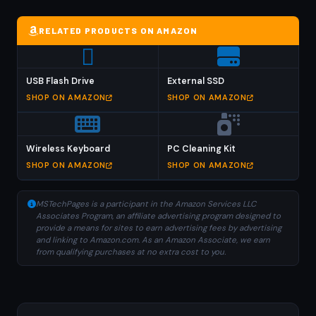
RELATED PRODUCTS ON AMAZON
USB Flash Drive
External SSD
SHOP ON AMAZON
SHOP ON AMAZON
Wireless Keyboard
PC Cleaning Kit
SHOP ON AMAZON
SHOP ON AMAZON
MSTechPages is a participant in the Amazon Services LLC
Associates Program, an affiliate advertising program designed to
provide a means for sites to earn advertising fees by advertising
and linking to Amazon.com. As an Amazon Associate, we earn
from qualifying purchases at no extra cost to you.