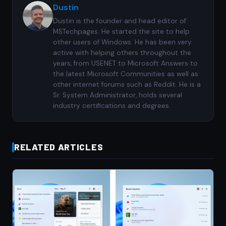
Dustin
Dustin is the founder and head editor of
MSTechpages. He started the site to help
other users of Windows. He has been very
active with helping others throughout the
years, from USENET to Microsoft Answers to
the latest Microsoft Communities as well as
other internet forums such as Reddit. He is a
Sr. System Administrator, holds several
industry certifications and degrees.
RELATED ARTICLES