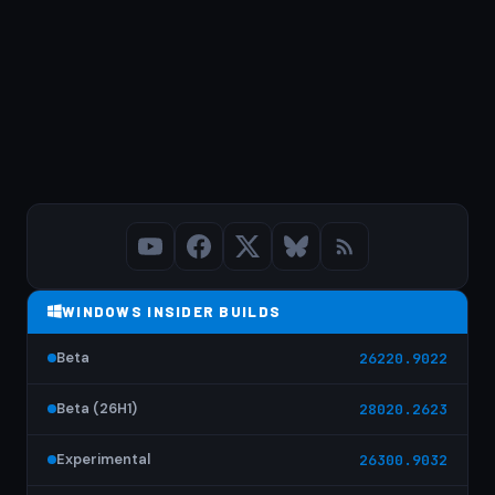
WINDOWS INSIDER BUILDS
Beta
26220.9022
Beta (26H1)
28020.2623
Experimental
26300.9032