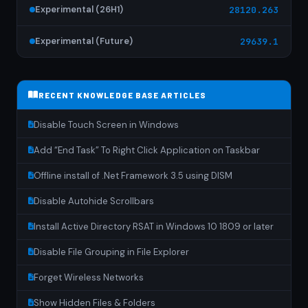
Experimental (26H1)
28120.263
Experimental (Future)
29639.1
RECENT KNOWLEDGE BASE ARTICLES
Disable Touch Screen in Windows
Add “End Task” To Right Click Application on Taskbar
Offline install of .Net Framework 3.5 using DISM
Disable Autohide Scrollbars
Install Active Directory RSAT in Windows 10 1809 or later
Disable File Grouping in File Explorer
Forget Wireless Networks
Show Hidden Files & Folders