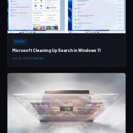
NEWS
Microsoft Cleaning Up Search in Windows 11
Jul 14, 2026
·
Dustin