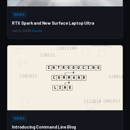
NEWS
RTX Spark and New Surface Laptop Ultra
Jun 2, 2026
·
Dustin
NEWS
Introducing Command Line Blog