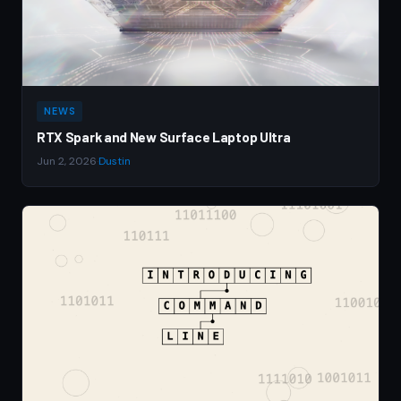
NEWS
RTX Spark and New Surface Laptop Ultra
Jun 2, 2026
·
Dustin