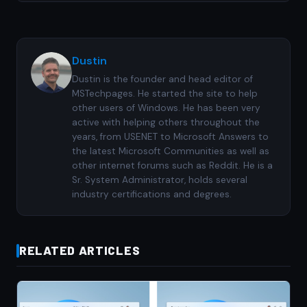
Dustin
Dustin is the founder and head editor of
MSTechpages. He started the site to help
other users of Windows. He has been very
active with helping others throughout the
years, from USENET to Microsoft Answers to
the latest Microsoft Communities as well as
other internet forums such as Reddit. He is a
Sr. System Administrator, holds several
industry certifications and degrees.
RELATED ARTICLES