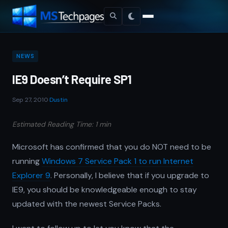
NEWS
IE9 Doesn’t Require SP1
Sep 27, 2010
·
Dustin
Estimated Reading Time: 1 min
Microsoft has confirmed that you do NOT need to be
running
Windows 7 Service Pack 1 to run Internet
Explorer 9
. Personally, I believe that if you upgrade to
IE9, you should be knowledgeable enough to stay
updated with the newest Service Packs.