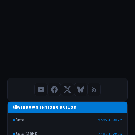
WINDOWS INSIDER BUILDS
Beta
26220.9022
Beta (26H1)
28020.2623