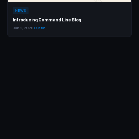
NEWS
Introducing Command Line Blog
Jun 2, 2026
·
Dustin