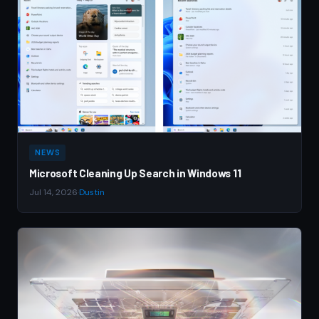
NEWS
Microsoft Cleaning Up Search in Windows 11
Jul 14, 2026
·
Dustin