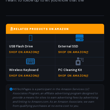
I want to follow up to let you know that the
RELATED PRODUCTS ON AMAZON
USB Flash Drive
External SSD
SHOP ON AMAZON
SHOP ON AMAZON
Wireless Keyboard
PC Cleaning Kit
SHOP ON AMAZON
SHOP ON AMAZON
MSTechPages is a participant in the Amazon Services LLC
Associates Program, an affiliate advertising program designed to
provide a means for sites to earn advertising fees by advertising
and linking to Amazon.com. As an Amazon Associate, we earn
from qualifying purchases at no extra cost to you.