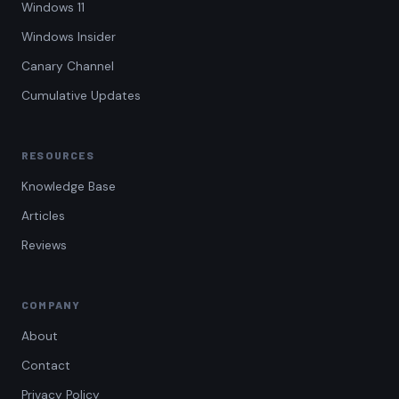
Windows 11
Windows Insider
Canary Channel
Cumulative Updates
RESOURCES
Knowledge Base
Articles
Reviews
COMPANY
About
Contact
Privacy Policy