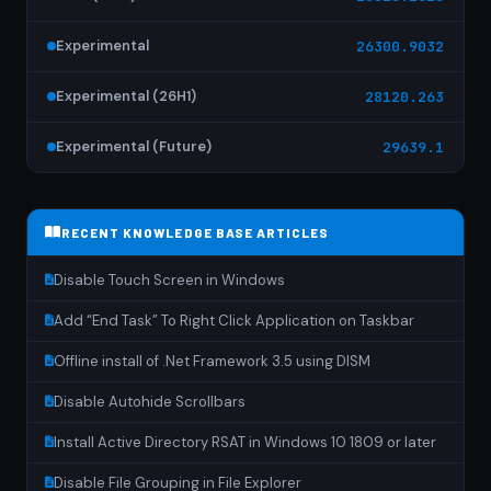
Experimental
26300.9032
Experimental (26H1)
28120.263
Experimental (Future)
29639.1
RECENT KNOWLEDGE BASE ARTICLES
Disable Touch Screen in Windows
Add “End Task” To Right Click Application on Taskbar
Offline install of .Net Framework 3.5 using DISM
Disable Autohide Scrollbars
Install Active Directory RSAT in Windows 10 1809 or later
Disable File Grouping in File Explorer