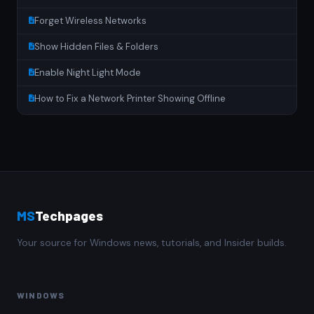
Forget Wireless Networks
Show Hidden Files & Folders
Enable Night Light Mode
How to Fix a Network Printer Showing Offline
MS
Techpages
Your source for Windows news, tutorials, and Insider builds.
WINDOWS