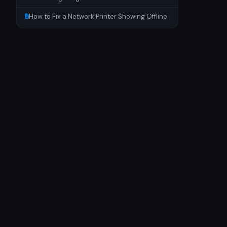
How to Fix a Network Printer Showing Offline