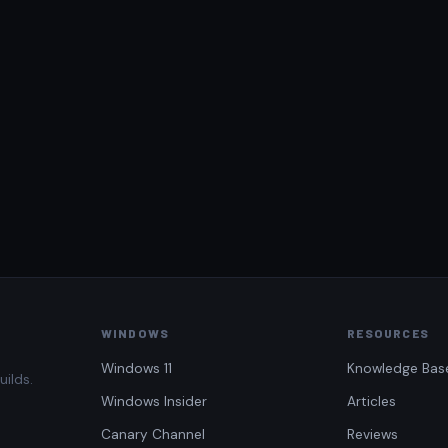
WINDOWS
RESOURCES
Windows 11
Knowledge Bas
uilds.
Windows Insider
Articles
Canary Channel
Reviews