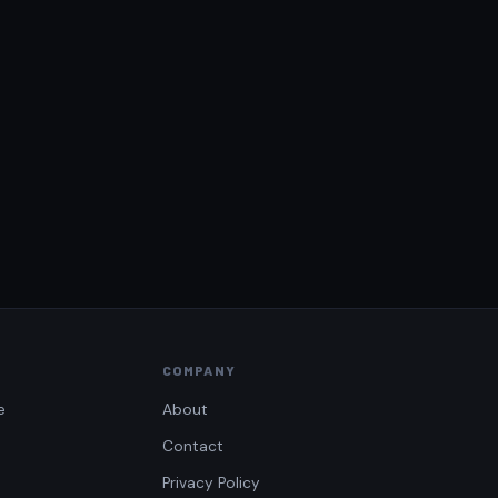
COMPANY
e
About
Contact
Privacy Policy