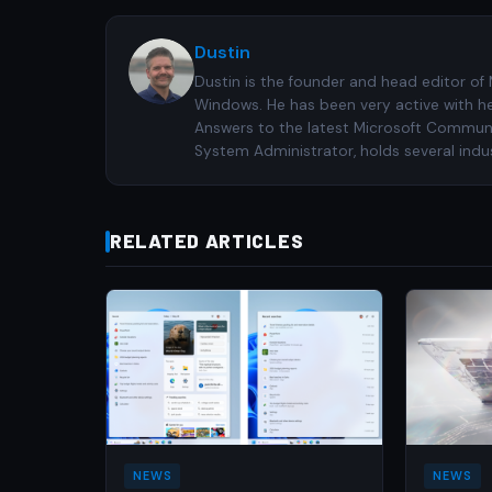
Dustin
Dustin is the founder and head editor of
Windows. He has been very active with h
Answers to the latest Microsoft Communiti
System Administrator, holds several indus
RELATED ARTICLES
NEWS
NEWS