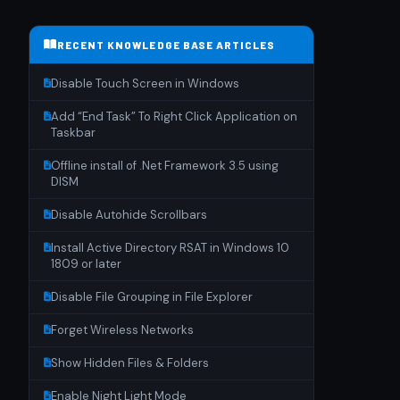
RECENT KNOWLEDGE BASE ARTICLES
Disable Touch Screen in Windows
Add “End Task” To Right Click Application on
Taskbar
Offline install of .Net Framework 3.5 using
DISM
Disable Autohide Scrollbars
Install Active Directory RSAT in Windows 10
1809 or later
Disable File Grouping in File Explorer
Forget Wireless Networks
Show Hidden Files & Folders
Enable Night Light Mode