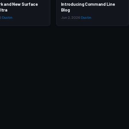
rk and New Surface
Introducing Command Line
ltra
Blog
6
·
Dustin
Jun 2, 2026
·
Dustin