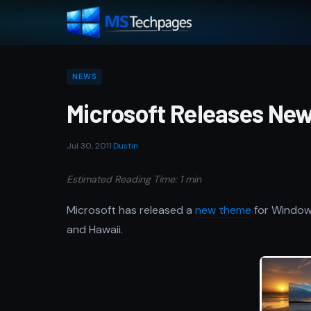
NEWS
Microsoft Releases Ne
Jul 30, 2011
·
Dustin
Estimated Reading Time: 1 min
Microsoft has released a
new theme
for Windows
and Hawaii.