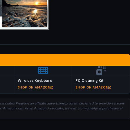
Wireless Keyboard
PC Cleaning Kit
SHOP ON AMAZON
SHOP ON AMAZON
sociates Program, an affiliate advertising program designed to provide a means
ng to Amazon.com. As an Amazon Associate, we earn from qualifying purchases at