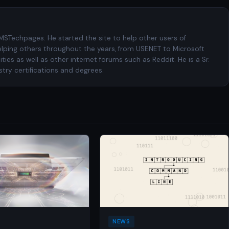
 MSTechpages. He started the site to help other users of
elping others throughout the years, from USENET to Microsoft
es as well as other internet forums such as Reddit. He is a Sr.
try certifications and degrees.
NEWS