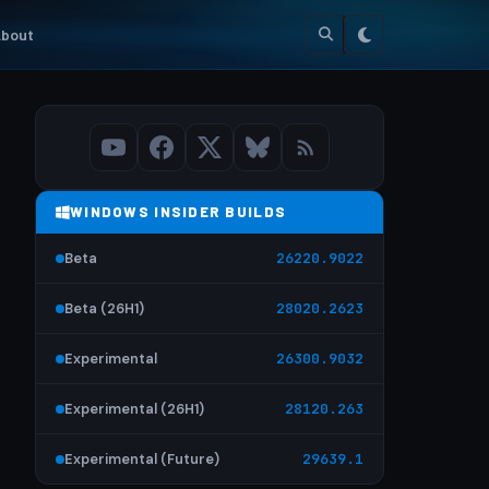
bout
WINDOWS INSIDER BUILDS
Beta
26220.9022
Beta (26H1)
28020.2623
Experimental
26300.9032
Experimental (26H1)
28120.263
Experimental (Future)
29639.1