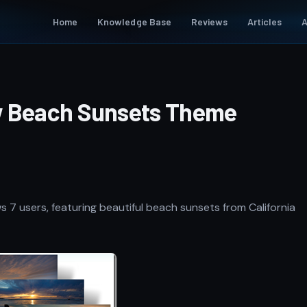
Home
Knowledge Base
Reviews
Articles
A
w Beach Sunsets Theme
 7 users, featuring beautiful beach sunsets from California