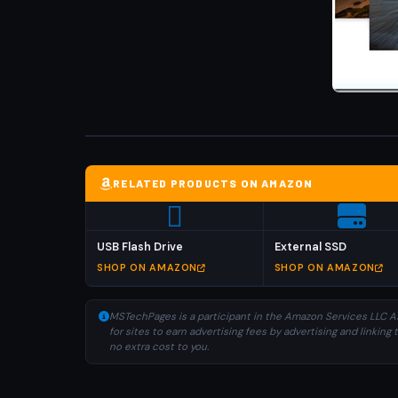
RELATED PRODUCTS ON AMAZON
USB Flash Drive
External SSD
SHOP ON AMAZON
SHOP ON AMAZON
MSTechPages is a participant in the Amazon Services LLC As
for sites to earn advertising fees by advertising and linki
no extra cost to you.