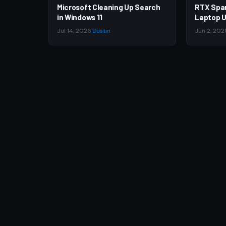
Microsoft Cleaning Up Search
RTX Spa
in Windows 11
Laptop U
Jul 14, 2026
·
Dustin
Jun 2, 202