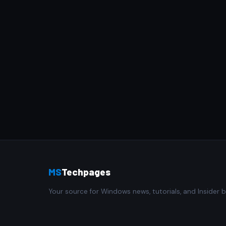
MS
Techpages
Your source for Windows news, tutorials, and Insider b