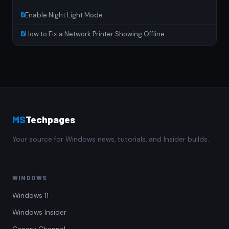
Enable Night Light Mode
How to Fix a Network Printer Showing Offline
MS
Techpages
Your source for Windows news, tutorials, and Insider builds.
WINDOWS
Windows 11
Windows Insider