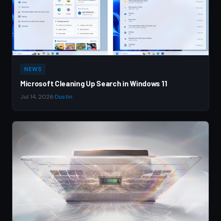
NEWS
Microsoft Cleaning Up Search in Windows 11
Jul 14, 2026
·
Dustin