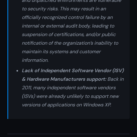
and unpatched environments are vulnerable
to security risks. This may result in an
officially recognized control failure by an
internal or external audit body, leading to
suspension of certifications, and/or public
notification of the organization’s inability to
maintain its systems and customer
information.
Lack of Independent Software Vendor (ISV)
& Hardware Manufacturers support:
Back in
2011, many independent software vendors
(ISVs) were already unlikely to support new
versions of applications on Windows XP.