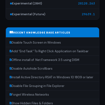
Experimental (26H1)
28120.263
Experimental (Future)
29639.1
RECENT KNOWLEDGE BASE ARTICLES
Disable Touch Screen in Windows
Add “End Task” To Right Click Application on Taskbar
Offline install of .Net Framework 3.5 using DISM
Disable Autohide Scrollbars
Install Active Directory RSAT in Windows 10 1809 or later
Disable File Grouping in File Explorer
Forget Wireless Networks
Show Hidden Files & Folders