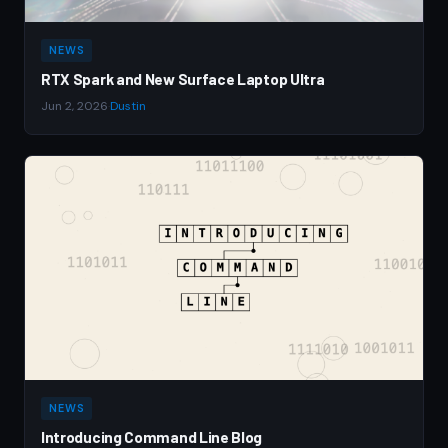
NEWS
RTX Spark and New Surface Laptop Ultra
Jun 2, 2026
·
Dustin
NEWS
Introducing Command Line Blog