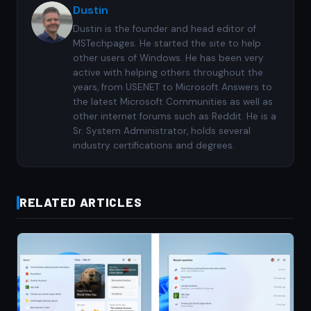
Dustin
Dustin is the founder and head editor of
MSTechpages. He started the site to help
other users of Windows. He has been very
active with helping others throughout the
years, from USENET to Microsoft Answers to
the latest Microsoft Communities as well as
other internet forums such as Reddit. He is a
Sr. System Administrator, holds several
industry certifications and degrees.
RELATED ARTICLES