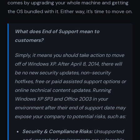
comes by upgrading your whole machine and getting
the OS bundled with it. Either way, it’s time to move on.
What does End of Support mean to
customers?
Simply, it means you should take action to move
off of Windows XP. After April 8, 2014, there will
be no new security updates, non-security
hotfixes, free or paid assisted support options or
online technical content updates. Running
Windows XP SP3 and Office 2003 in your
environment after their end of support date may
expose your company to potential risks, such as:
Security & Compliance Risks:
Unsupported