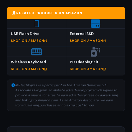
RELATED PRODUCTS ON AMAZON
USB Flash Drive
External SSD
SHOP ON AMAZON
SHOP ON AMAZON
Wireless Keyboard
PC Cleaning Kit
SHOP ON AMAZON
SHOP ON AMAZON
MSTechPages is a participant in the Amazon Services LLC
Associates Program, an affiliate advertising program designed to
provide a means for sites to earn advertising fees by advertising
and linking to Amazon.com. As an Amazon Associate, we earn
from qualifying purchases at no extra cost to you.