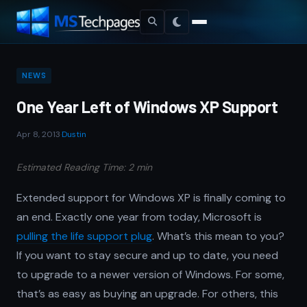
NEWS
One Year Left of Windows XP Support
Apr 8, 2013
·
Dustin
Estimated Reading Time: 2 min
Extended support for Windows XP is finally coming to
an end. Exactly one year from today, Microsoft is
pulling the life support plug
. What’s this mean to you?
If you want to stay secure and up to date, you need
to upgrade to a newer version of Windows. For some,
that’s as easy as buying an upgrade. For others, this