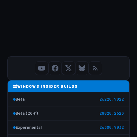
WINDOWS INSIDER BUILDS
Beta
26220.9022
Beta (26H1)
28020.2623
Experimental
26300.9032