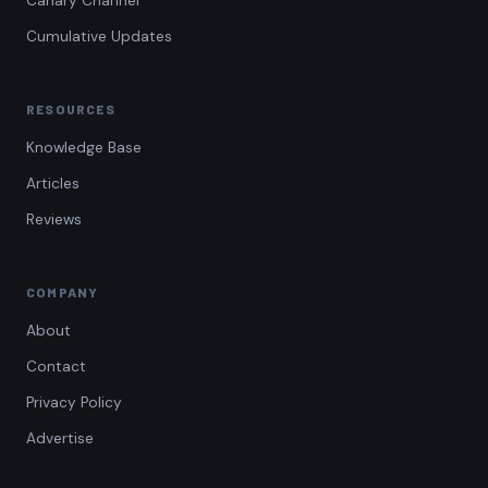
Canary Channel
Cumulative Updates
RESOURCES
Knowledge Base
Articles
Reviews
COMPANY
About
Contact
Privacy Policy
Advertise