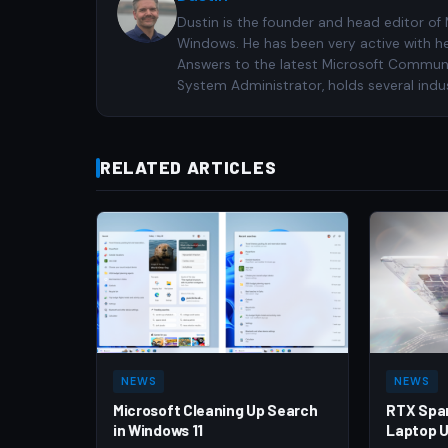
Dustin is the founder and head editor of
Windows. He has been very active with h
Answers to the latest Microsoft Communiti
System Administrator, holds several indus
RELATED ARTICLES
NEWS
NEWS
Microsoft Cleaning Up Search
RTX Spa
in Windows 11
Laptop U