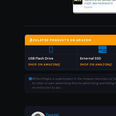
RELATED PRODUCTS ON AMAZON
USB Flash Drive
External SSD
SHOP ON AMAZON
SHOP ON AMAZON
MSTechPages is a participant in the Amazon Services LLC As
for sites to earn advertising fees by advertising and linki
no extra cost to you.
Dustin