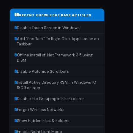
RECENT KNOWLEDGE BASE ARTICLES
Disable Touch Screen in Windows
Add “End Task” To Right Click Application on
Taskbar
Offline install of .Net Framework 3.5 using
DISM
Disable Autohide Scrollbars
Install Active Directory RSAT in Windows 10
1809 or later
Disable File Grouping in File Explorer
Forget Wireless Networks
Show Hidden Files & Folders
Enable Night Light Mode