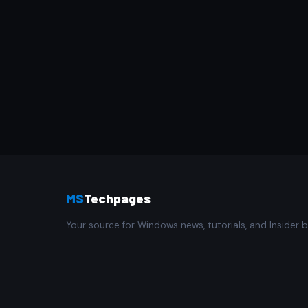
MS
Techpages
Your source for Windows news, tutorials, and Insider b