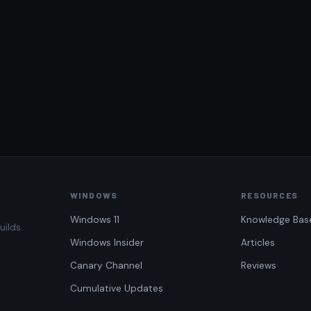
WINDOWS
RESOURCES
Windows 11
Knowledge Bas
uilds.
Windows Insider
Articles
Canary Channel
Reviews
Cumulative Updates