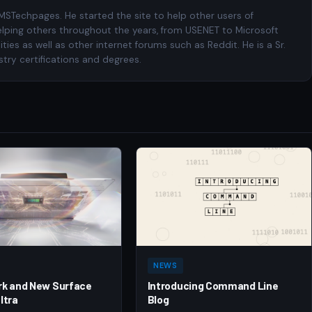
 MSTechpages. He started the site to help other users of
elping others throughout the years, from USENET to Microsoft
es as well as other internet forums such as Reddit. He is a Sr.
try certifications and degrees.
NEWS
rk and New Surface
Introducing Command Line
ltra
Blog