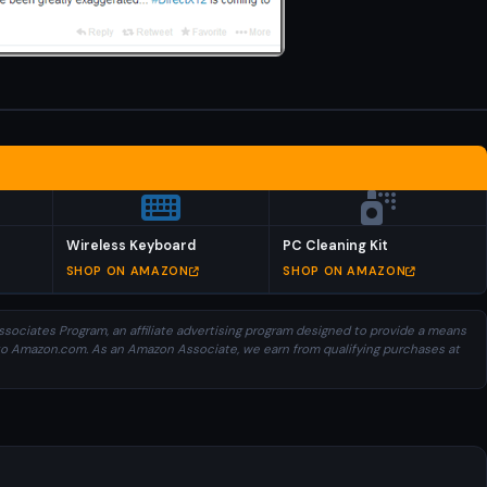
Wireless Keyboard
PC Cleaning Kit
SHOP ON AMAZON
SHOP ON AMAZON
sociates Program, an affiliate advertising program designed to provide a means
ng to Amazon.com. As an Amazon Associate, we earn from qualifying purchases at