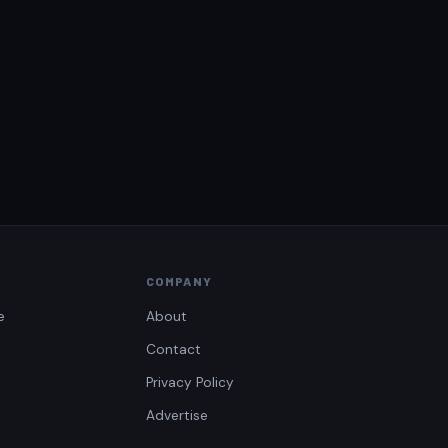
COMPANY
e
About
Contact
Privacy Policy
Advertise