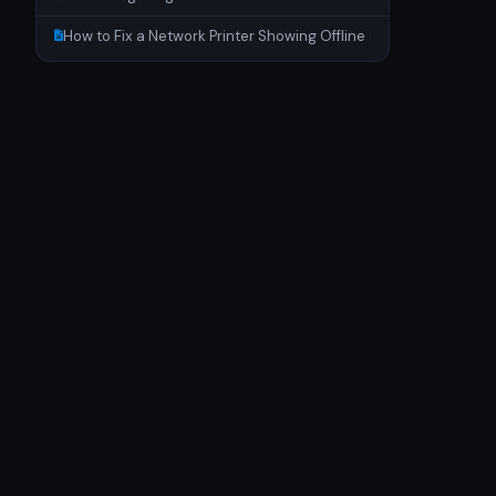
How to Fix a Network Printer Showing Offline