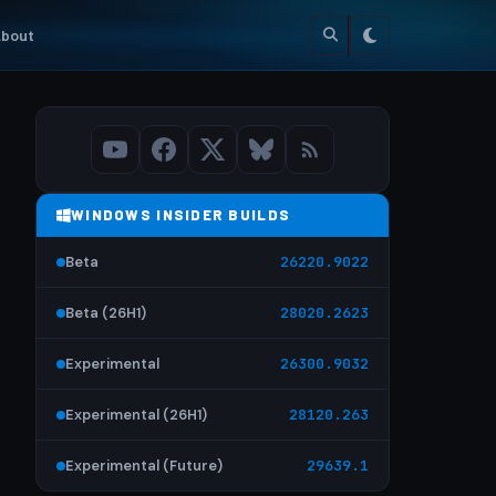
bout
WINDOWS INSIDER BUILDS
Beta
26220.9022
Beta (26H1)
28020.2623
Experimental
26300.9032
Experimental (26H1)
28120.263
Experimental (Future)
29639.1