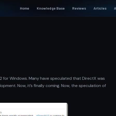
Home
Knowledge Base
Reviews
Articles
A
n
12 for Windows. Many have speculated that DirectX was
pment. Now, it’s finally coming. Now, the speculation of