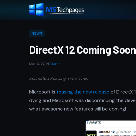
NEWS
DirectX 12 Coming Soo
Mar 6, 2014
·
Dustin
Estimated Reading Time: 1 min
Microsoft is
teasing the new release
of DirectX 
dying and Microsoft was discontinuing the develo
what awesome new features will be coming!