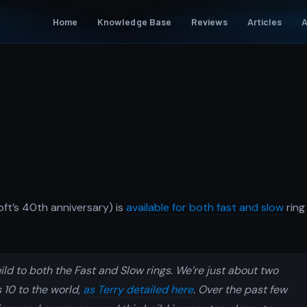
Home
Knowledge Base
Reviews
Articles
A
ft’s 40th anniversary) is
available for both fast and slow
ring
ld to both the Fast and Slow rings. We’re just about two
10 to the world,
as Terry detailed here
. Over the past few