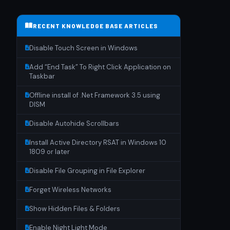
RECENT KNOWLEDGE BASE ARTICLES
Disable Touch Screen in Windows
Add “End Task” To Right Click Application on
Taskbar
Offline install of .Net Framework 3.5 using
DISM
Disable Autohide Scrollbars
Install Active Directory RSAT in Windows 10
1809 or later
Disable File Grouping in File Explorer
Forget Wireless Networks
Show Hidden Files & Folders
Enable Night Light Mode