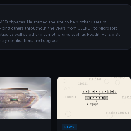
 MSTechpages. He started the site to help other users of
elping others throughout the years, from USENET to Microsoft
es as well as other internet forums such as Reddit. He is a Sr.
try certifications and degrees.
NEWS