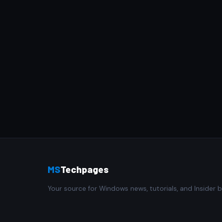
MS
Techpages
Your source for Windows news, tutorials, and Insider b