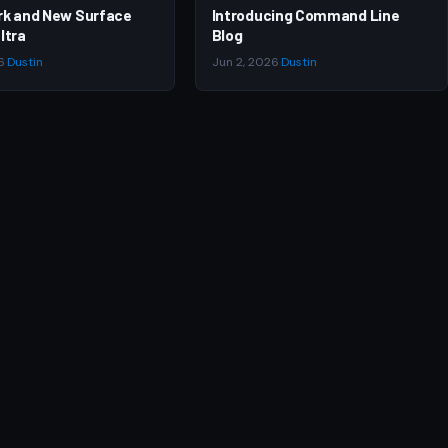
rk and New Surface
Introducing Command Line
ltra
Blog
6
·
Dustin
Jun 2, 2026
·
Dustin