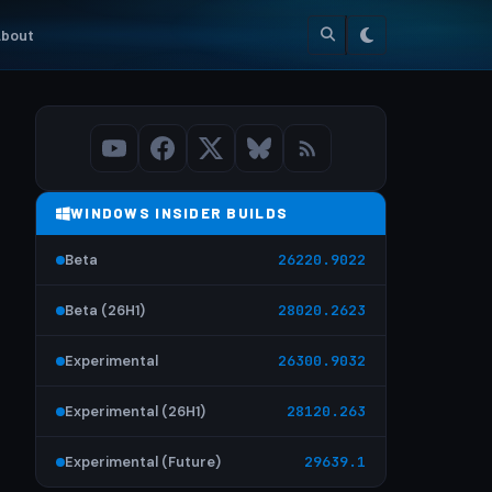
bout
WINDOWS INSIDER BUILDS
Beta
26220.9022
Beta (26H1)
28020.2623
Experimental
26300.9032
Experimental (26H1)
28120.263
Experimental (Future)
29639.1