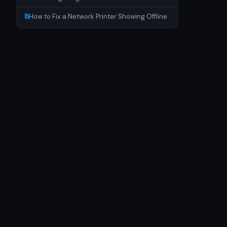
How to Fix a Network Printer Showing Offline