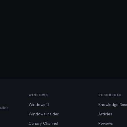
WINDOWS
RESOURCES
Windows 11
Knowledge Bas
uilds.
Windows Insider
Articles
Canary Channel
Reviews