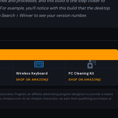
nes and processes, and this build is one step closer to
For example, you’ll notice with this build that the desktop
o Search > Winver to see your version number.
Wireless Keyboard
PC Cleaning Kit
SHOP ON AMAZON
SHOP ON AMAZON
sociates Program, an affiliate advertising program designed to provide a means
ng to Amazon.com. As an Amazon Associate, we earn from qualifying purchases at