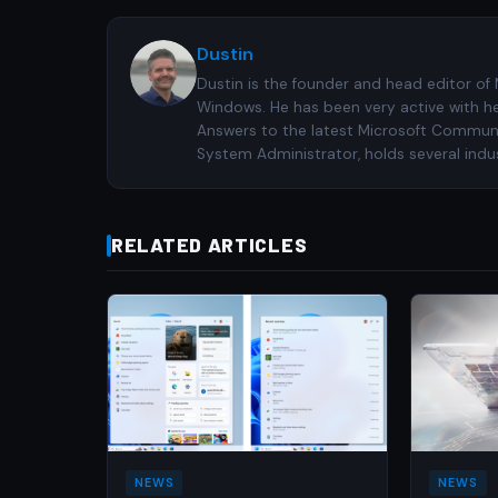
Dustin
Dustin is the founder and head editor of
Windows. He has been very active with h
Answers to the latest Microsoft Communiti
System Administrator, holds several indus
RELATED ARTICLES
NEWS
NEWS