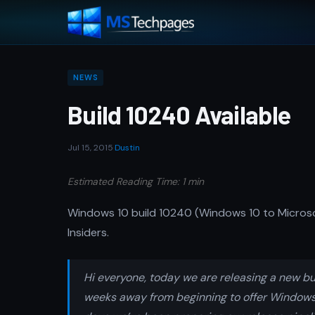
NEWS
Build 10240 Available
Jul 15, 2015
·
Dustin
Estimated Reading Time: 1 min
Windows 10 build 10240 (Windows 10 to Microso
Insiders.
Hi everyone, today we are releasing a new bui
weeks away from beginning to offer Windows 