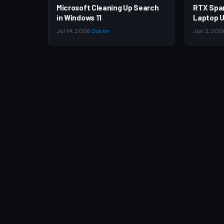
Microsoft Cleaning Up Search
RTX Spa
in Windows 11
Laptop U
Jul 14, 2026
·
Dustin
Jun 2, 202