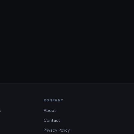
COMPANY
e
About
Contact
Privacy Policy