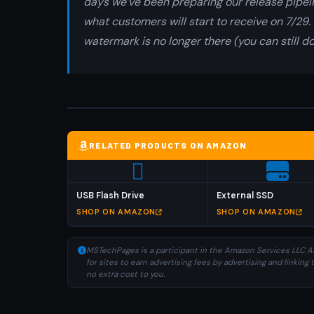
days we’ve been preparing our release pipeli
what customers will start to receive on 7/29. 
watermark is no longer there (you can still d
RELATED PRODUCTS ON AMAZON
USB Flash Drive
External SSD
SHOP ON AMAZON
SHOP ON AMAZON
MSTechPages is a participant in the Amazon Services LLC As
for sites to earn advertising fees by advertising and linki
no extra cost to you.