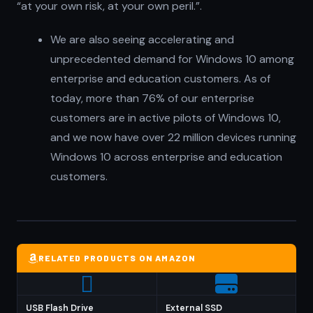
“at your own risk, at your own peril.”.
We are also seeing accelerating and
unprecedented demand for Windows 10 among
enterprise and education customers. As of
today, more than 76% of our enterprise
customers are in active pilots of Windows 10,
and we now have over 22 million devices running
Windows 10 across enterprise and education
customers.
RELATED PRODUCTS ON AMAZON
USB Flash Drive
External SSD