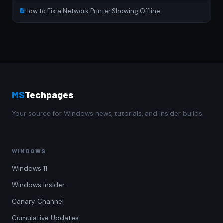
How to Fix a Network Printer Showing Offline
MS
Techpages
Your source for Windows news, tutorials, and Insider builds.
WINDOWS
Windows 11
Windows Insider
Canary Channel
Cumulative Updates