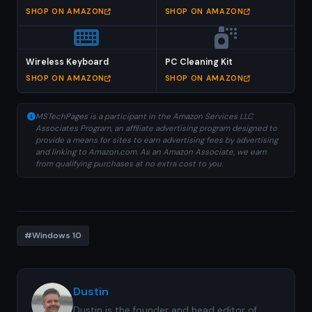
SHOP ON AMAZON
SHOP ON AMAZON
Wireless Keyboard
PC Cleaning Kit
SHOP ON AMAZON
SHOP ON AMAZON
MSTechPages is a participant in the Amazon Services LLC
Associates Program, an affiliate advertising program designed to
provide a means for sites to earn advertising fees by advertising
and linking to Amazon.com. As an Amazon Associate, we earn
from qualifying purchases at no extra cost to you.
#Windows 10
Dustin
Dustin is the founder and head editor of