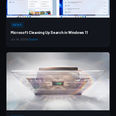
NEWS
Microsoft Cleaning Up Search in Windows 11
Jul 14, 2026
·
Dustin