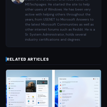
MSTechpages. He started the site to help
other users of Windows. He has been very
active with helping others throughout the
years, from USENET to Microsoft Answers to
the latest Microsoft Communities as well as
other internet forums such as Reddit. He is a
Sr. System Administrator, holds several
industry certifications and degrees.
RELATED ARTICLES