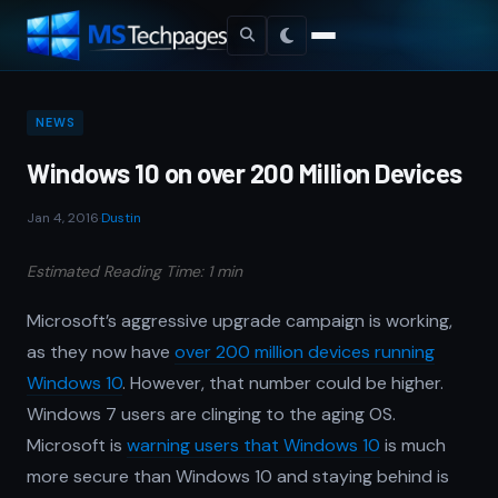
NEWS
Windows 10 on over 200 Million Devices
Jan 4, 2016
·
Dustin
Estimated Reading Time: 1 min
Microsoft’s aggressive upgrade campaign is working,
as they now have
over 200 million devices running
Windows 10
. However, that number could be higher.
Windows 7 users are clinging to the aging OS.
Microsoft is
warning users that Windows 10
is much
more secure than Windows 10 and staying behind is