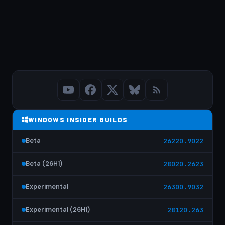
WINDOWS INSIDER BUILDS
Beta
26220.9022
Beta (26H1)
28020.2623
Experimental
26300.9032
Experimental (26H1)
28120.263