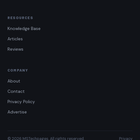
RESOURCES
Knowledge Base
Articles
Reviews
COMPANY
About
Contact
Privacy Policy
Advertise
© 2026 MSTechpages. All rights reserved.
Privacy