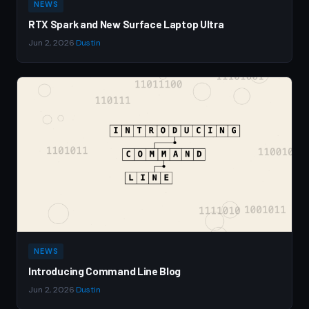
NEWS
RTX Spark and New Surface Laptop Ultra
Jun 2, 2026
·
Dustin
NEWS
Introducing Command Line Blog
Jun 2, 2026
·
Dustin