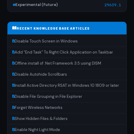
Experimental (Future)
29639.1
RECENT KNOWLEDGE BASE ARTICLES
Disable Touch Screen in Windows
Add “End Task” To Right Click Application on Taskbar
Offline install of .Net Framework 3.5 using DISM
Disable Autohide Scrollbars
Install Active Directory RSAT in Windows 10 1809 or later
Disable File Grouping in File Explorer
Forget Wireless Networks
Show Hidden Files & Folders
Enable Night Light Mode