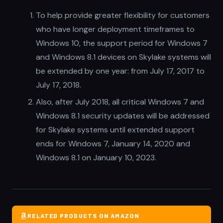
To help provide greater flexibility for customers
who have longer deployment timeframes to
Windows 10, the support period for Windows 7
and Windows 8.1 devices on Skylake systems will
be extended by one year: from July 17, 2017 to
July 17, 2018.
Also, after July 2018, all critical Windows 7 and
Windows 8.1 security updates will be addressed
for Skylake systems until extended support
ends for Windows 7, January 14, 2020 and
Windows 8.1 on January 10, 2023.
RELATED PRODUCTS ON AMAZON