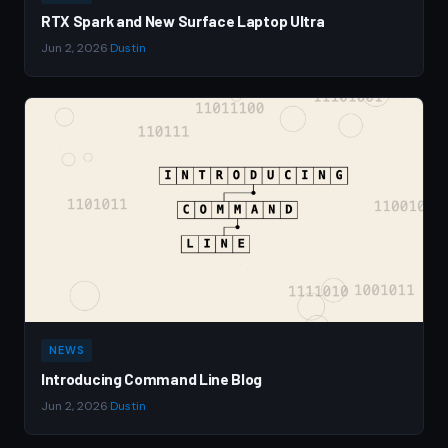
RTX Spark and New Surface Laptop Ultra
Jun 2, 2026
·
Dustin
NEWS
Introducing Command Line Blog
Jun 2, 2026
·
Dustin