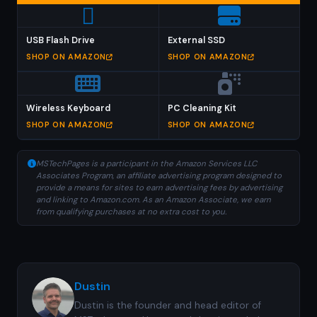
USB Flash Drive
External SSD
SHOP ON AMAZON
SHOP ON AMAZON
Wireless Keyboard
PC Cleaning Kit
SHOP ON AMAZON
SHOP ON AMAZON
MSTechPages is a participant in the Amazon Services LLC
Associates Program, an affiliate advertising program designed to
provide a means for sites to earn advertising fees by advertising
and linking to Amazon.com. As an Amazon Associate, we earn
from qualifying purchases at no extra cost to you.
Dustin
Dustin is the founder and head editor of