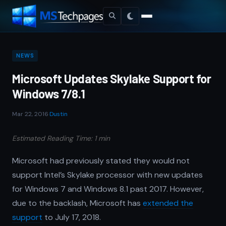
NEWS
Microsoft Updates Skylake Support for
Windows 7/8.1
Mar 22, 2016
·
Dustin
Estimated Reading Time: 1 min
Microsoft had previously stated they would not
support Intel’s Skylake processor with new updates
for Windows 7 and Windows 8.1 past 2017. However,
due to the backlash, Microsoft has
extended the
support
to July 17, 2018.