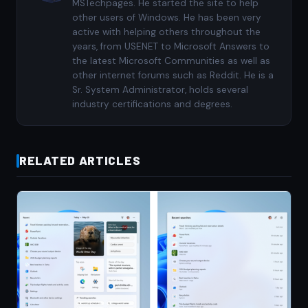
MSTechpages. He started the site to help
other users of Windows. He has been very
active with helping others throughout the
years, from USENET to Microsoft Answers to
the latest Microsoft Communities as well as
other internet forums such as Reddit. He is a
Sr. System Administrator, holds several
industry certifications and degrees.
RELATED ARTICLES