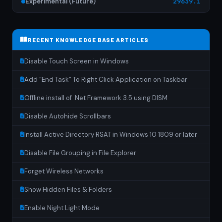
Experimental (Future)
29639.1
RECENT KNOWLEDGE BASE ARTICLES
Disable Touch Screen in Windows
Add “End Task” To Right Click Application on Taskbar
Offline install of .Net Framework 3.5 using DISM
Disable Autohide Scrollbars
Install Active Directory RSAT in Windows 10 1809 or later
Disable File Grouping in File Explorer
Forget Wireless Networks
Show Hidden Files & Folders
Enable Night Light Mode