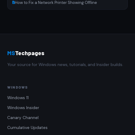
How to Fix a Network Printer Showing Offline
MS
Techpages
Your source for Windows news, tutorials, and Insider builds.
WINDOWS
Windows 11
Windows Insider
Canary Channel
Cumulative Updates