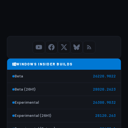
WINDOWS INSIDER BUILDS
Beta
26220.9022
Beta (26H1)
28020.2623
Experimental
26300.9032
Experimental (26H1)
28120.263