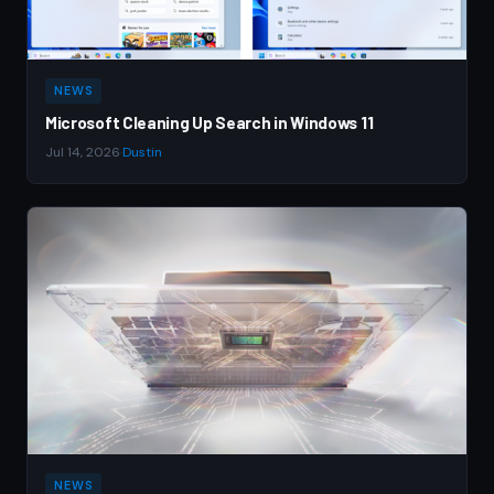
NEWS
Microsoft Cleaning Up Search in Windows 11
Jul 14, 2026
·
Dustin
NEWS