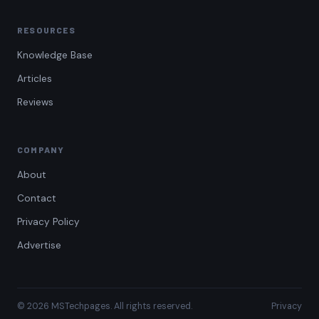
RESOURCES
Knowledge Base
Articles
Reviews
COMPANY
About
Contact
Privacy Policy
Advertise
© 2026 MSTechpages. All rights reserved.
Privacy