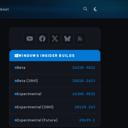
bout
WINDOWS INSIDER BUILDS
Beta
26220.9022
Beta (26H1)
28020.2623
Experimental
26300.9032
Experimental (26H1)
28120.263
Experimental (Future)
29639.1