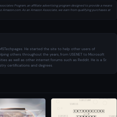
sociates Program, an affiliate advertising program designed to provide a means
ng to Amazon.com. As an Amazon Associate, we earn from qualifying purchases at
 MSTechpages. He started the site to help other users of
elping others throughout the years, from USENET to Microsoft
es as well as other internet forums such as Reddit. He is a Sr.
try certifications and degrees.