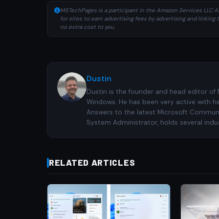
MSTechPages is a participant in the Amazon Services LLC As
for sites to earn advertising fees by advertising and linki
no extra cost to you.
Dustin
Dustin is the founder and head editor of
Windows. He has been very active with h
Answers to the latest Microsoft Communiti
System Administrator, holds several indus
RELATED ARTICLES