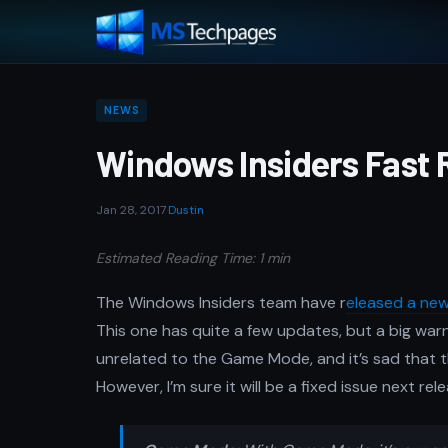
NEWS
Windows Insiders Fast R
Jan 28, 2017
·
Dustin
Estimated Reading Time: 1 min
The Windows Insiders team have r
eleased a new
This one has quite a few updates, but a big warn
unrelated to the Game Mode, and it’s sad that
However, I’m sure it will be a fixed issue next rele