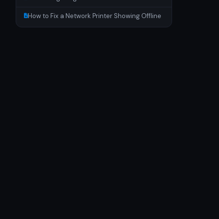
How to Fix a Network Printer Showing Offline