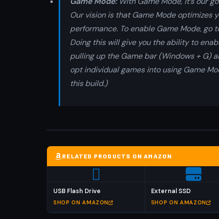
Game Mode:
With Game Mode, it’s our go
Our vision is that Game Mode optimizes 
performance. To enable Game Mode, go to
Doing this will give you the ability to en
pulling up the Game bar (Windows + G) and
opt individual games into using Game Mo
this build.)
RELATED PRODUCTS ON AMAZON
USB Flash Drive
External SSD
SHOP ON AMAZON
SHOP ON AMAZON