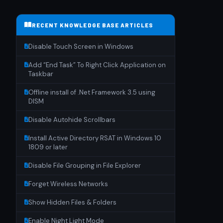
RECENT KNOWLEDGE BASE ARTICLES
Disable Touch Screen in Windows
Add “End Task” To Right Click Application on
Taskbar
Offline install of .Net Framework 3.5 using
DISM
Disable Autohide Scrollbars
Install Active Directory RSAT in Windows 10
1809 or later
Disable File Grouping in File Explorer
Forget Wireless Networks
Show Hidden Files & Folders
Enable Night Light Mode