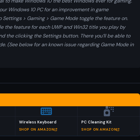
al to make Windows 10 the best Windows ever for gaming.
your Windows 10 PC for an improvement in game
 Settings > Gaming > Game Mode toggle the feature on.
able the feature for each UWP and Win32 title you play by
 the clicking the Settings button. There you’ll be able to
de. (See below for an known issue regarding Game Mode in
Wireless Keyboard
PC Cleaning Kit
SHOP ON AMAZON
SHOP ON AMAZON