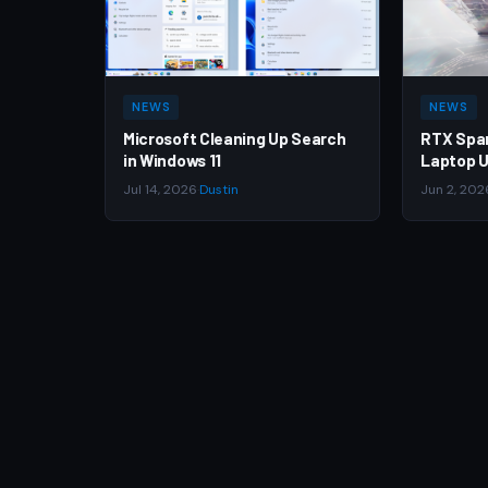
NEWS
NEWS
Microsoft Cleaning Up Search
RTX Spa
in Windows 11
Laptop U
Jul 14, 2026
·
Dustin
Jun 2, 202