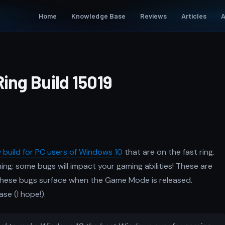
Home
Knowledge Base
Reviews
Articles
A
ing Build 15019
 build for PC users of Windows 10
that are on the fast ring.
ing: some bugs will impact your gaming abilities! These are
 these bugs surface when the Game Mode is released.
ase (I hope!).