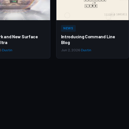
NEWS
rk and New Surface
Introducing Command Line
ltra
Blog
6
·
Dustin
Jun 2, 2026
·
Dustin