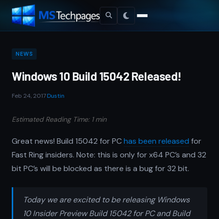
NEWS
Windows 10 Build 15042 Released!
Feb 24, 2017
·
Dustin
Estimated Reading Time: 1 min
Great news! Build 15042 for PC
has been released
for
Fast Ring insiders. Note: this is only for x64 PC’s and 32
bit PC’s will be blocked as there is a bug for 32 bit.
Today we are excited to be releasing Windows
10 Insider Preview Build 15042 for PC and Build