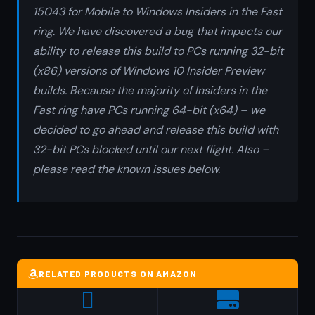
15043 for Mobile to Windows Insiders in the Fast
ring. We have discovered a bug that impacts our
ability to release this build to PCs running 32-bit
(x86) versions of Windows 10 Insider Preview
builds. Because the majority of Insiders in the
Fast ring have PCs running 64-bit (x64) – we
decided to go ahead and release this build with
32-bit PCs blocked until our next flight. Also –
please read the known issues below.
RELATED PRODUCTS ON AMAZON