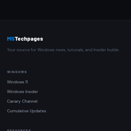
MS
Techpages
Your source for Windows news, tutorials, and Insider builds.
WINDOWS
Windows 11
Windows Insider
Canary Channel
Cumulative Updates
RESOURCES