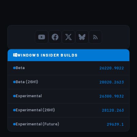
WINDOWS INSIDER BUILDS
Beta
26220.9022
Beta (26H1)
28020.2623
Experimental
26300.9032
Experimental (26H1)
28120.263
Experimental (Future)
29639.1