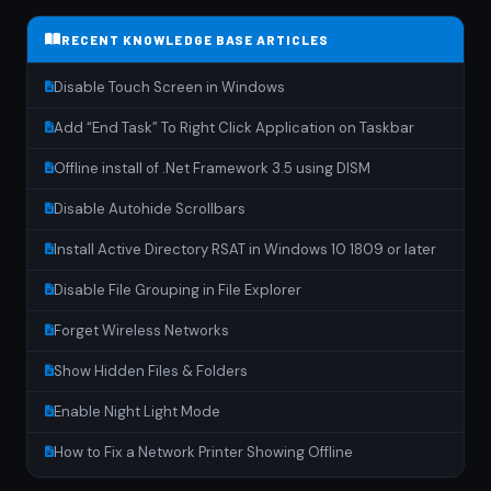
RECENT KNOWLEDGE BASE ARTICLES
Disable Touch Screen in Windows
Add “End Task” To Right Click Application on Taskbar
Offline install of .Net Framework 3.5 using DISM
Disable Autohide Scrollbars
Install Active Directory RSAT in Windows 10 1809 or later
Disable File Grouping in File Explorer
Forget Wireless Networks
Show Hidden Files & Folders
Enable Night Light Mode
How to Fix a Network Printer Showing Offline