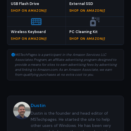
USB Flash Drive
External SSD
SHOP ON AMAZON
SHOP ON AMAZON
Wireless Keyboard
PC Cleaning Kit
SHOP ON AMAZON
SHOP ON AMAZON
MSTechPages is a participant in the Amazon Services LLC
Associates Program, an affiliate advertising program designed to
provide a means for sites to earn advertising fees by advertising
and linking to Amazon.com. As an Amazon Associate, we earn
from qualifying purchases at no extra cost to you.
Dustin
Dustin is the founder and head editor of
MSTechpages. He started the site to help
other users of Windows. He has been very