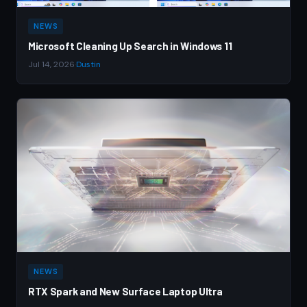
NEWS
Microsoft Cleaning Up Search in Windows 11
Jul 14, 2026
·
Dustin
NEWS
RTX Spark and New Surface Laptop Ultra