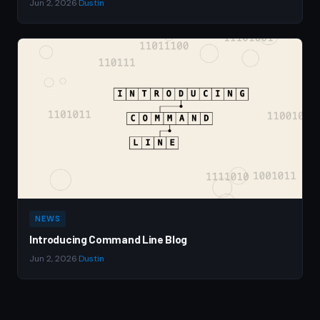
Jun 2, 2026
·
Dustin
NEWS
Introducing Command Line Blog
Jun 2, 2026
·
Dustin