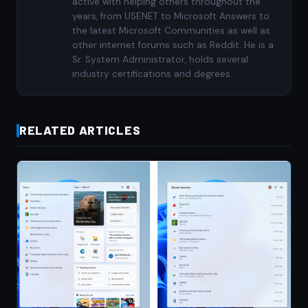
active with helping others throughout the
years, from USENET to Microsoft Answers to
the latest Microsoft Communities as well as
other internet forums such as Reddit. He is a
Sr. System Administrator, holds several
industry certifications and degrees.
RELATED ARTICLES