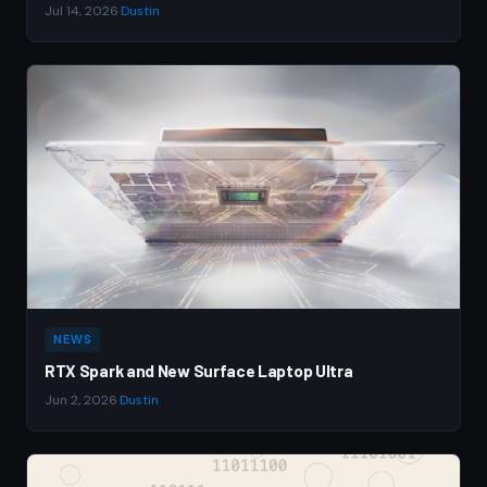
Jul 14, 2026
·
Dustin
NEWS
RTX Spark and New Surface Laptop Ultra
Jun 2, 2026
·
Dustin