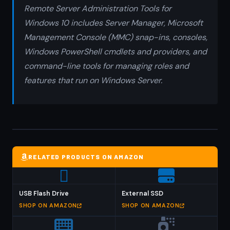
Remote Server Administration Tools for
Windows 10 includes Server Manager, Microsoft
Management Console (MMC) snap-ins, consoles,
Windows PowerShell cmdlets and providers, and
command-line tools for managing roles and
features that run on Windows Server.
RELATED PRODUCTS ON AMAZON
USB Flash Drive
External SSD
SHOP ON AMAZON
SHOP ON AMAZON