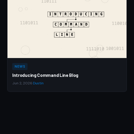
NEWS
Introducing Command Line Blog
Jun 2, 2026
·
Dustin