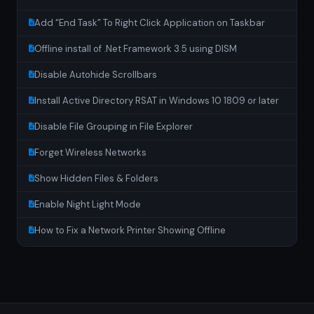
Add “End Task” To Right Click Application on Taskbar
Offline install of .Net Framework 3.5 using DISM
Disable Autohide Scrollbars
Install Active Directory RSAT in Windows 10 1809 or later
Disable File Grouping in File Explorer
Forget Wireless Networks
Show Hidden Files & Folders
Enable Night Light Mode
How to Fix a Network Printer Showing Offline