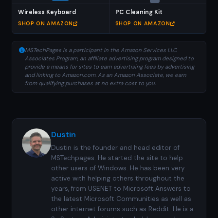
Wireless Keyboard
PC Cleaning Kit
SHOP ON AMAZON
SHOP ON AMAZON
MSTechPages is a participant in the Amazon Services LLC
Associates Program, an affiliate advertising program designed to
provide a means for sites to earn advertising fees by advertising
and linking to Amazon.com. As an Amazon Associate, we earn
from qualifying purchases at no extra cost to you.
Dustin
Dustin is the founder and head editor of
MSTechpages. He started the site to help
other users of Windows. He has been very
active with helping others throughout the
years, from USENET to Microsoft Answers to
the latest Microsoft Communities as well as
other internet forums such as Reddit. He is a