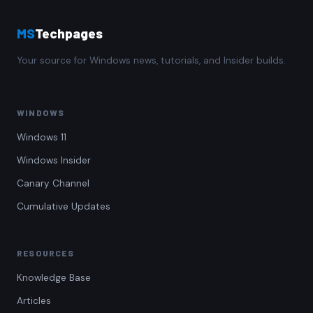
MS
Techpages
Your source for Windows news, tutorials, and Insider builds.
WINDOWS
Windows 11
Windows Insider
Canary Channel
Cumulative Updates
RESOURCES
Knowledge Base
Articles