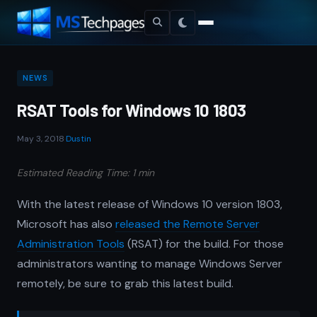
NEWS
RSAT Tools for Windows 10 1803
May 3, 2018
·
Dustin
Estimated Reading Time: 1 min
With the latest release of Windows 10 version 1803,
Microsoft has also
released the Remote Server
Administration Tools
(RSAT) for the build. For those
administrators wanting to manage Windows Server
remotely, be sure to grab this latest build.