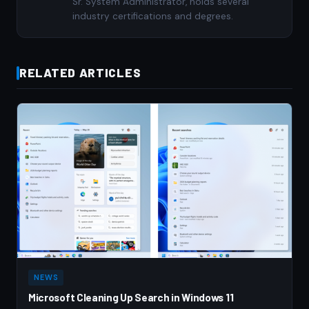
Sr. System Administrator, holds several
industry certifications and degrees.
RELATED ARTICLES
NEWS
Microsoft Cleaning Up Search in Windows 11