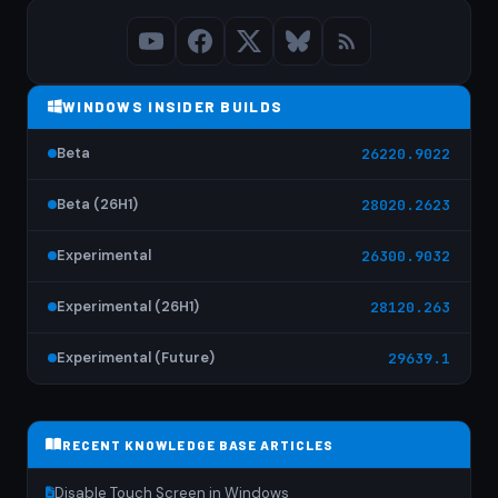
WINDOWS INSIDER BUILDS
Beta
26220.9022
Beta (26H1)
28020.2623
Experimental
26300.9032
Experimental (26H1)
28120.263
Experimental (Future)
29639.1
RECENT KNOWLEDGE BASE ARTICLES
Disable Touch Screen in Windows