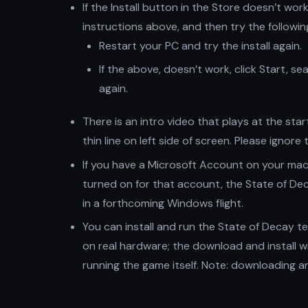
If the Install button in the Store doesn’t wor
instructions above, and then try the followin
Restart your PC and try the install again.
If the above, doesn’t work, click Start, s
again.
There is an intro video that plays at the sta
thin line on left side of screen. Please ignor
If you have a Microsoft Account on your mac
turned on for that account, the State of Deca
in a forthcoming Windows flight.
You can install and run the State of Decay te
on real hardware; the download and install w
running the game itself. Note: downloading and i