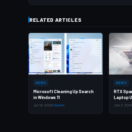
RELATED ARTICLES
NEWS
NEWS
Microsoft Cleaning Up Search
RTX Spa
in Windows 11
Laptop U
Jul 14, 2026
·
Dustin
Jun 2, 202