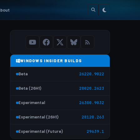
bout
WINDOWS INSIDER BUILDS
Beta
26220.9022
Beta (26H1)
28020.2623
Experimental
26300.9032
Experimental (26H1)
28120.263
Experimental (Future)
29639.1