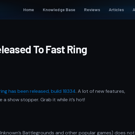
Home
Knowledge Base
Reviews
Articles
A
leased To Fast Ring
ring has been released, build 18334
. A lot of new features,
a show stopper. Grab it while it’s hot!
erUnknown’s Battlegrounds and other popular games) does not