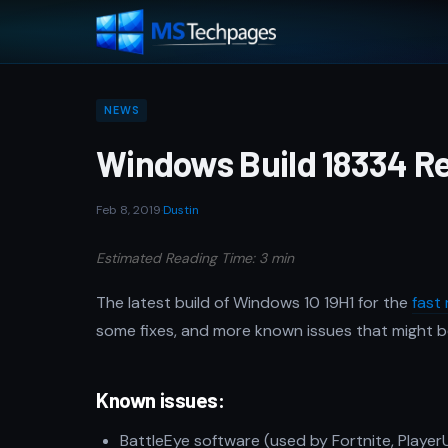
NEWS
Windows Build 18334 Re
Feb 8, 2019
·
Dustin
Estimated Reading Time: 3 min
The latest build of Windows 10 19H1 for the
fast 
some fixes, and more known issues that might be 
Known issues:
BattleEye software (used by Fortnite, Play