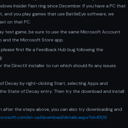
ndows Insider Fast ring since December. If you have a PC that
st, and you play games that use BattleEye software, we
ast on that PC.
cay test game, be sure to use the same Microsoft Account
b and the Microsoft Store app.
 please first file a Feedback Hub bug following the
g:
 the DirectX installer to run which should fix any issues
 of Decay by right-clicking Start, selecting Apps and
r the State of Decay entry. Then try the download and install
en after the steps above, you can also try downloading and
icrosoft.com/en-us/download/details.aspx?id=8109