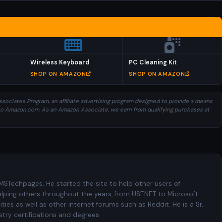
Wireless Keyboard
PC Cleaning Kit
SHOP ON AMAZON
SHOP ON AMAZON
sociates Program, an affiliate advertising program designed to provide a means
ng to Amazon.com. As an Amazon Associate, we earn from qualifying purchases at
 MSTechpages. He started the site to help other users of
elping others throughout the years, from USENET to Microsoft
es as well as other internet forums such as Reddit. He is a Sr.
try certifications and degrees.