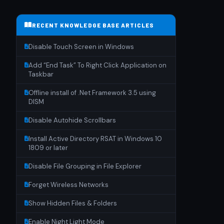
RECENT KNOWLEDGE BASE ARTICLES
Disable Touch Screen in Windows
Add “End Task” To Right Click Application on
Taskbar
Offline install of .Net Framework 3.5 using
DISM
Disable Autohide Scrollbars
Install Active Directory RSAT in Windows 10
1809 or later
Disable File Grouping in File Explorer
Forget Wireless Networks
Show Hidden Files & Folders
Enable Night Light Mode