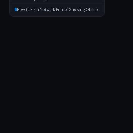
How to Fix a Network Printer Showing Offline