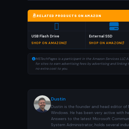
RELATED PRODUCTS ON AMAZON
USB Flash Drive
External SSD
SHOP ON AMAZON
SHOP ON AMAZON
MSTechPages is a participant in the Amazon Services LLC As
for sites to earn advertising fees by advertising and linki
no extra cost to you.
Dustin
Dustin is the founder and head editor of
Windows. He has been very active with h
Answers to the latest Microsoft Communiti
System Administrator, holds several indus