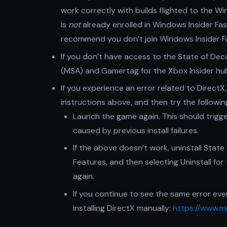
work correctly with builds flighted to the Wi
is
not
already enrolled in Windows Insider Fa
recommend you don’t join Windows Insider F
If you don’t have access to the State of De
(MSA) and Gamertag for the Xbox Insider hu
If you experience an error related to DirectX,
instructions above, and then try the followin
Launch the game again. This should trigger
caused by previous install failures.
If the above doesn’t work, uninstall State
Features, and then selecting Uninstall fo
again.
If you continue to see the same error ev
installing DirectX manually:
https://www.m