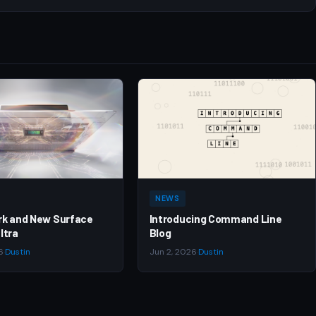
NEWS
rk and New Surface
Introducing Command Line
ltra
Blog
6
·
Dustin
Jun 2, 2026
·
Dustin