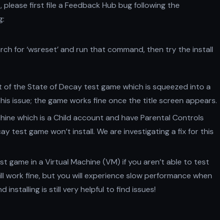
k, please first file a Feedback Hub bug following the
g:
earch for ‘wsreset’ and run that command, then try the install
rt of the State of Decay test game which is squeezed into a
e this issue; the game works fine once the title screen appears.
hine which is a Child account and have Parental Controls
y test game won’t install. We are investigating a fix for this
st game in a Virtual Machine (VM) if you aren’t able to test
ill work fine, but you will experience slow performance when
nstalling is still very helpful to find issues!