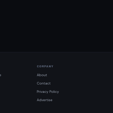
COMPANY
e
About
Contact
Privacy Policy
Advertise