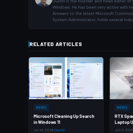
Dustin is the founder and head editor of
Windows. He has been very active with h
Answers to the latest Microsoft Communiti
System Administrator, holds several indus
RELATED ARTICLES
NEWS
NEWS
Microsoft Cleaning Up Search
RTX Spa
in Windows 11
Laptop U
Jul 14, 2026
·
Dustin
Jun 2, 202