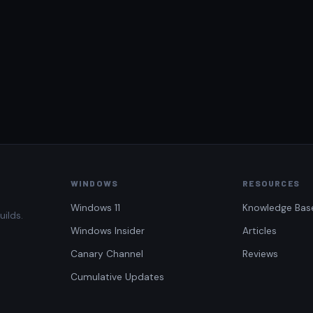
WINDOWS
RESOURCES
Windows 11
Knowledge Bas
uilds.
Windows Insider
Articles
Canary Channel
Reviews
Cumulative Updates