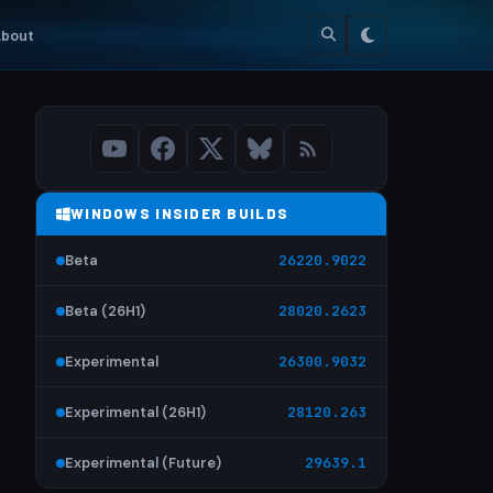
bout
WINDOWS INSIDER BUILDS
Beta
26220.9022
Beta (26H1)
28020.2623
Experimental
26300.9032
Experimental (26H1)
28120.263
Experimental (Future)
29639.1