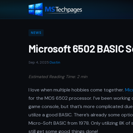
NEWS
Microsoft 6502 BASIC 
Sep 4, 2025
·
Dustin
Estimated Reading Time: 2 min
I love when multiple hobbies come together.
Mic
for the MOS 6502 processor. I’ve been working 
game console, but that’s more complicated due to
utilize a good BASIC. There’s already some option
Micro-Soft BASIC from 1978. Only utilizing 8K of s
still get some good things done!