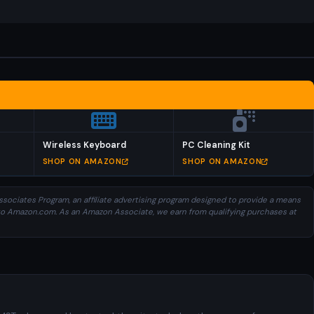
Wireless Keyboard
PC Cleaning Kit
SHOP ON AMAZON
SHOP ON AMAZON
sociates Program, an affiliate advertising program designed to provide a means
ng to Amazon.com. As an Amazon Associate, we earn from qualifying purchases at