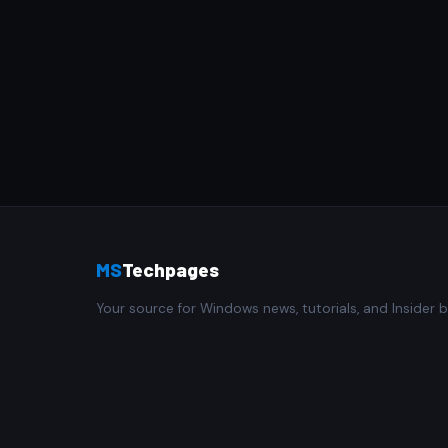
MS
Techpages
Your source for Windows news, tutorials, and Insider b