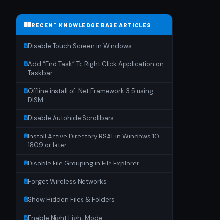
RECENT KNOWLEDGE BASE ARTICLES
Disable Touch Screen in Windows
Add “End Task” To Right Click Application on
Taskbar
Offline install of .Net Framework 3.5 using
DISM
Disable Autohide Scrollbars
Install Active Directory RSAT in Windows 10
1809 or later
Disable File Grouping in File Explorer
Forget Wireless Networks
Show Hidden Files & Folders
Enable Night Light Mode