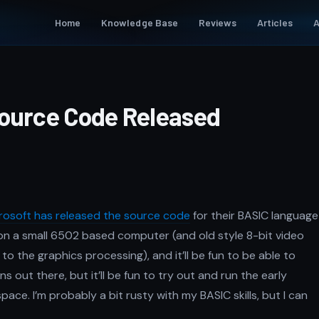
Home
Knowledge Base
Reviews
Articles
A
Source Code Released
rosoft has released the source code
for their BASIC language
on a small 6502 based computer (and old style 8-bit video
 the graphics processing), and it’ll be fun to be able to
s out there, but it’ll be fun to try out and run the early
pace. I’m probably a bit rusty with my BASIC skills, but I can