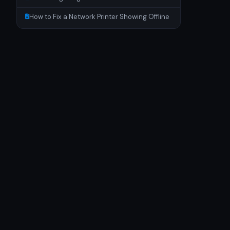
How to Fix a Network Printer Showing Offline