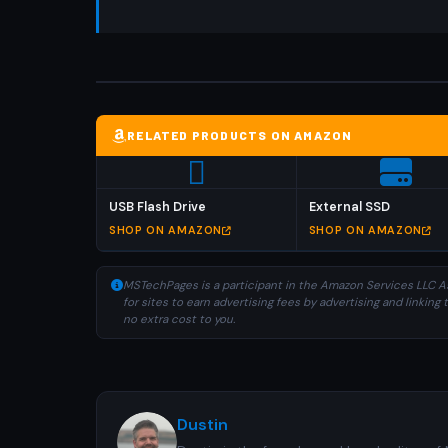
RELATED PRODUCTS ON AMAZON
USB Flash Drive
External SSD
SHOP ON AMAZON
SHOP ON AMAZON
MSTechPages is a participant in the Amazon Services LLC As
for sites to earn advertising fees by advertising and linki
no extra cost to you.
Dustin