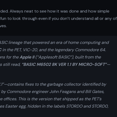
ncluded. Always neat to see how it was done and how simple
fun to look through even if you don’t understand all or any of
ves.
ASIC lineage that powered an era of home computing and
C
in the PET, VIC-20, and the legendary Commodore 64.
ons for the
Apple II
(“Applesoft BASIC”), built from the
 still read,
“BASIC M6502 8K VER 1.1 BY MICRO-SOFT”
—
1”—contains fixes to the garbage collector identified by
 by Commodore engineer John Feagans and Bill Gates,
 offices. This is the version that shipped as the PET’s
Gates Easter egg, hidden in the labels STORDO and STORD0,