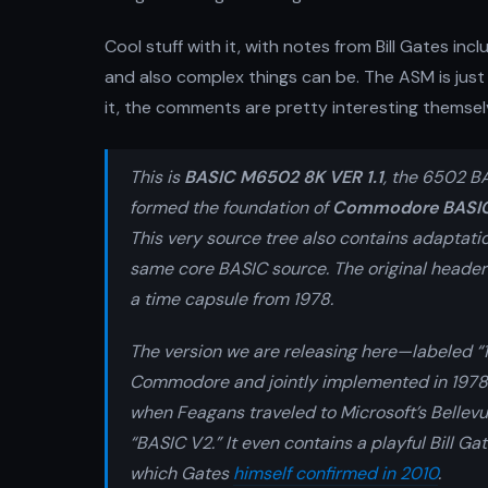
Cool stuff with it, with notes from Bill Gates i
and also complex things can be. The ASM is just 
it, the comments are pretty interesting themsel
This is
BASIC M6502 8K VER 1.1
, the 6502 B
formed the foundation of
Commodore BASI
This very source tree also contains adaptati
same core BASIC source. The original headers
a time capsule from 1978.
The version we are releasing here—labeled “1.
Commodore and jointly implemented in 1978
when Feagans traveled to Microsoft’s Bellevue
“BASIC V2.” It even contains a playful Bill 
which Gates
himself confirmed in 2010
.