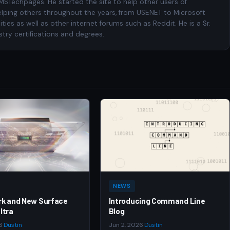
 MSTechpages. He started the site to help other users of
elping others throughout the years, from USENET to Microsoft
es as well as other internet forums such as Reddit. He is a Sr.
try certifications and degrees.
NEWS
rk and New Surface
Introducing Command Line
ltra
Blog
6
·
Dustin
Jun 2, 2026
·
Dustin