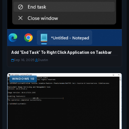
Add “End Task” To Right Click Application on Taskbar
Sep 16, 2025
·
Dustin
WINDOWS 10