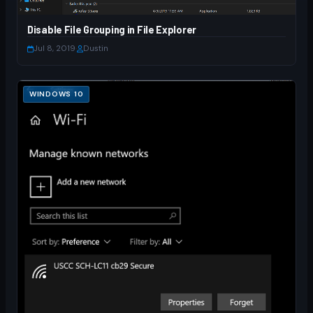
Disable File Grouping in File Explorer
Jul 8, 2019
·
Dustin
WINDOWS 10