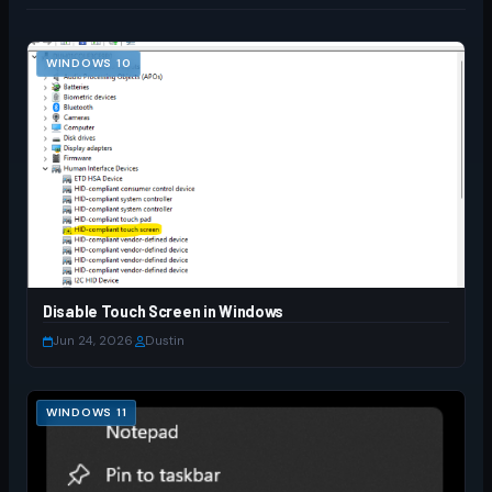
WINDOWS 10
Disable Touch Screen in Windows
Jun 24, 2026
·
Dustin
WINDOWS 11