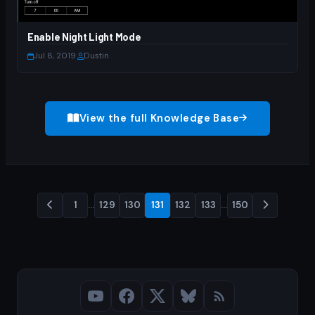
Enable Night Light Mode
Jul 8, 2019
·
Dustin
View the full Knowledge Base
1
…
129
130
131
132
133
…
150
Posts
pagination