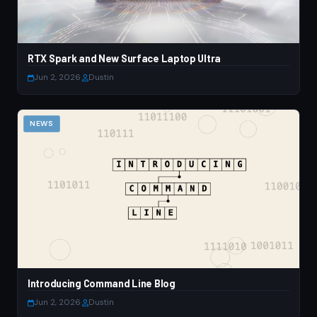
RTX Spark and New Surface Laptop Ultra
Jun 2, 2026
·
Dustin
NEWS
Introducing Command Line Blog
Jun 2, 2026
·
Dustin