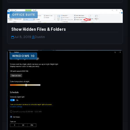
OFFICE SUITE
Show Hidden Files & Folders
Jul 8, 2019
·
Dustin
WINDOWS 10