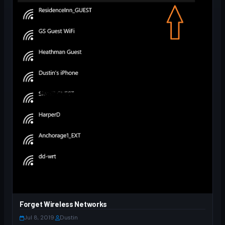
Forget Wireless Networks
Jul 8, 2019
·
Dustin