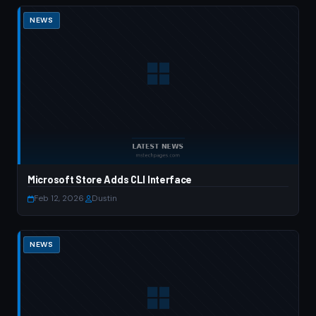
NEWS
Microsoft Store Adds CLI Interface
Feb 12, 2026
·
Dustin
NEWS