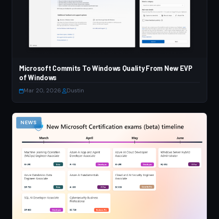
Microsoft Commits To Windows Quality From New EVP
of Windows
Mar 20, 2026
·
Dustin
NEWS