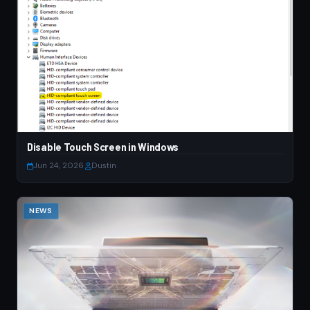
Disable Touch Screen in Windows
Jun 24, 2026
·
Dustin
NEWS