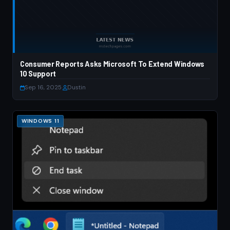
Consumer Reports Asks Microsoft To Extend Windows
10 Support
Sep 16, 2025
·
Dustin
WINDOWS 11