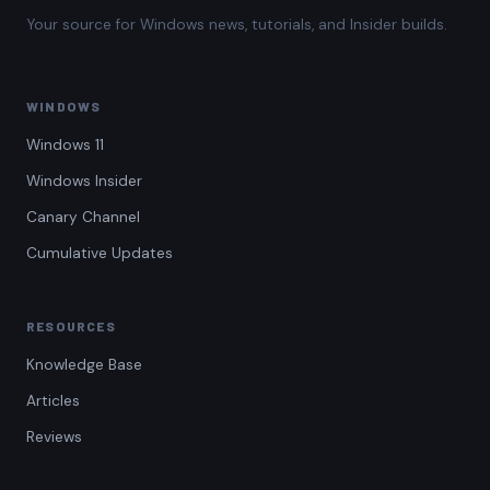
Your source for Windows news, tutorials, and Insider builds.
WINDOWS
Windows 11
Windows Insider
Canary Channel
Cumulative Updates
RESOURCES
Knowledge Base
Articles
Reviews