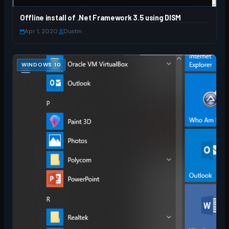
Offline install of .Net Framework 3.5 using DISM
Apr 1, 2020
·
Dustin
WINDOWS 10