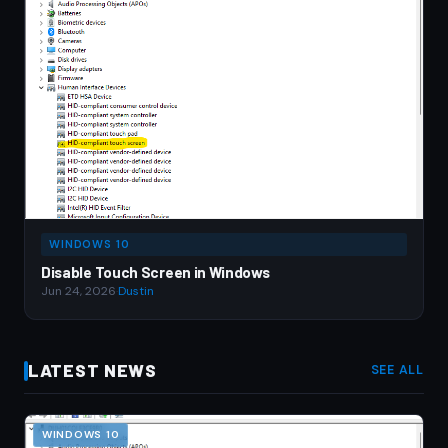
WINDOWS 10
Disable Touch Screen in Windows
Jun 24, 2026
·
Dustin
LATEST NEWS
SEE ALL
WINDOWS 10