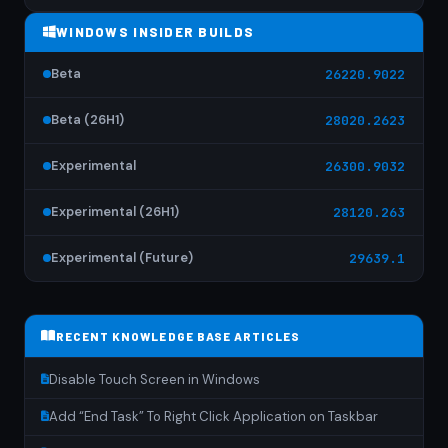
WINDOWS INSIDER BUILDS
Beta
26220.9022
Beta (26H1)
28020.2623
Experimental
26300.9032
Experimental (26H1)
28120.263
Experimental (Future)
29639.1
RECENT KNOWLEDGE BASE ARTICLES
Disable Touch Screen in Windows
Add “End Task” To Right Click Application on Taskbar