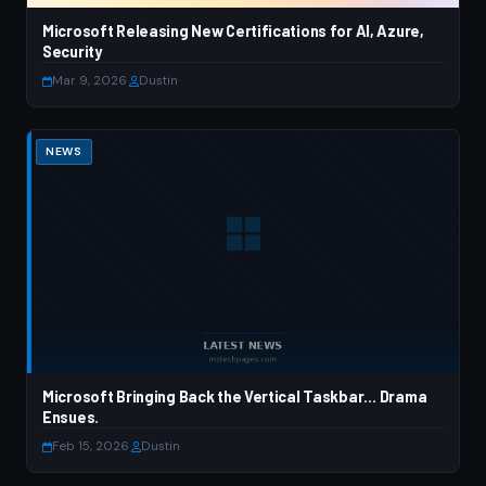
Microsoft Releasing New Certifications for AI, Azure,
Security
Mar 9, 2026
·
Dustin
NEWS
Microsoft Bringing Back the Vertical Taskbar… Drama
Ensues.
Feb 15, 2026
·
Dustin