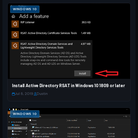
WINDOWS 10
Install Active Directory RSAT in Windows 10 1809 or later
Jul 8, 2019
·
Dustin
WINDOWS 10