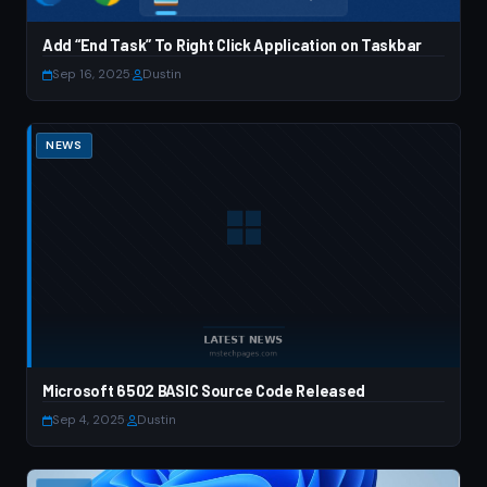
Add “End Task” To Right Click Application on Taskbar
Sep 16, 2025
·
Dustin
NEWS
Microsoft 6502 BASIC Source Code Released
Sep 4, 2025
·
Dustin