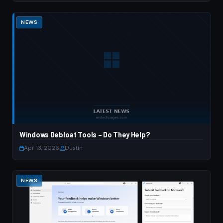
NEWS
Windows Debloat Tools – Do They Help?
Apr 13, 2026
·
Dustin
NEWS