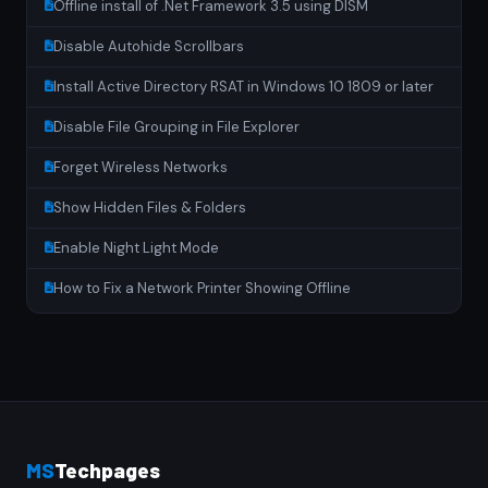
Offline install of .Net Framework 3.5 using DISM
Disable Autohide Scrollbars
Install Active Directory RSAT in Windows 10 1809 or later
Disable File Grouping in File Explorer
Forget Wireless Networks
Show Hidden Files & Folders
Enable Night Light Mode
How to Fix a Network Printer Showing Offline
MS
Techpages