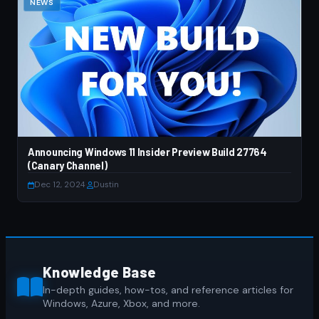
NEWS
Announcing Windows 11 Insider Preview Build 27764
(Canary Channel)
Dec 12, 2024
·
Dustin
Knowledge Base
In-depth guides, how-tos, and reference articles for
Windows, Azure, Xbox, and more.