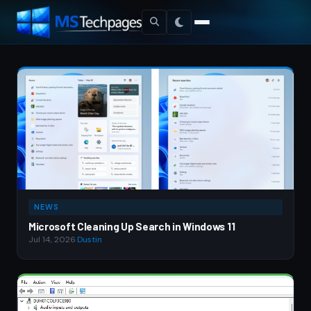
NEWS
Microsoft Cleaning Up Search in Windows 11
Jul 14, 2026
·
Dustin