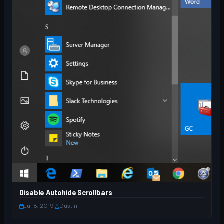
Disable Autohide Scrollbars
Jul 8, 2019
·
Dustin