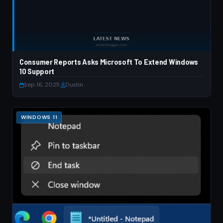
Consumer Reports Asks Microsoft To Extend Windows
10 Support
Sep 16, 2025
·
Dustin
WINDOWS 11