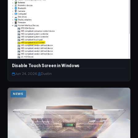
Disable Touch Screen in Windows
Jun 24, 2026
·
Dustin
NEWS