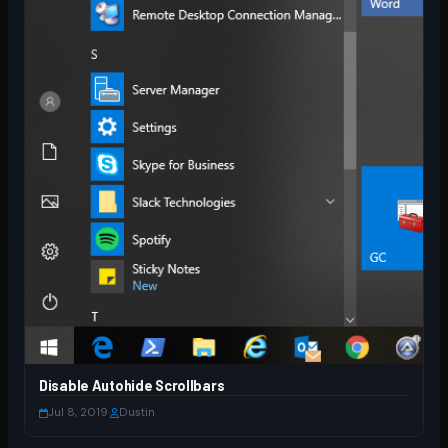
Disable Autohide Scrollbars
Jul 8, 2019
·
Dustin