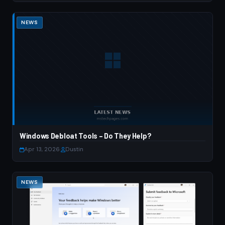
NEWS
Windows Debloat Tools – Do They Help?
Apr 13, 2026
·
Dustin
NEWS