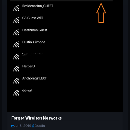
Forget Wireless Networks
Jul 8, 2019
·
Dustin