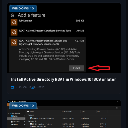
WINDOWS 10
Install Active Directory RSAT in Windows 10 1809 or later
Jul 8, 2019
·
Dustin
WINDOWS 10