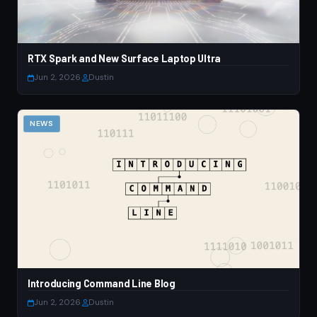
RTX Spark and New Surface Laptop Ultra
Jun 2, 2026
·
Dustin
NEWS
Introducing Command Line Blog
Jun 2, 2026
·
Dustin