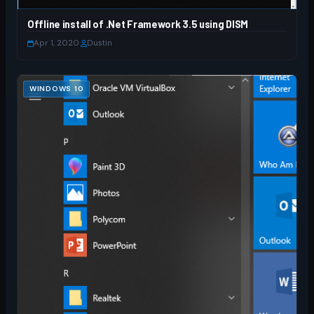
Offline install of .Net Framework 3.5 using DISM
Apr 1, 2020
·
Dustin
WINDOWS 10