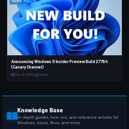
NEWS
Announcing Windows 11 Insider Preview Build 27764
(Canary Channel)
Dec 12, 2024
·
Dustin
Knowledge Base
In-depth guides, how-tos, and reference articles for
Windows, Azure, Xbox, and more.