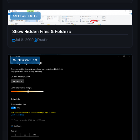
OFFICE SUITE
Show Hidden Files & Folders
Jul 8, 2019
·
Dustin
WINDOWS 10