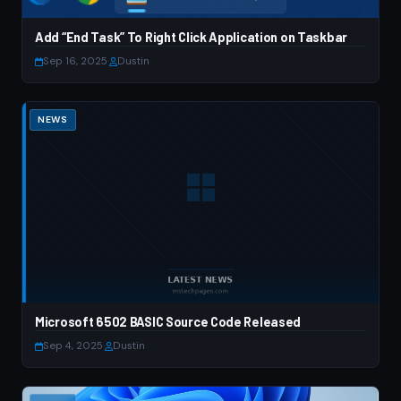
Add “End Task” To Right Click Application on Taskbar
Sep 16, 2025
·
Dustin
NEWS
Microsoft 6502 BASIC Source Code Released
Sep 4, 2025
·
Dustin