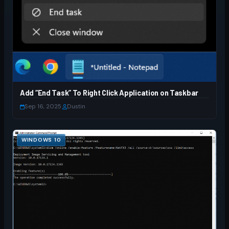
Add “End Task” To Right Click Application on Taskbar
Sep 16, 2025
·
Dustin
WINDOWS 10