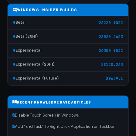
WINDOWS INSIDER BUILDS
Beta
26220.9022
Beta (26H1)
28020.2623
Experimental
26300.9032
Experimental (26H1)
28120.263
Experimental (Future)
29639.1
RECENT KNOWLEDGE BASE ARTICLES
Disable Touch Screen in Windows
Add “End Task” To Right Click Application on Taskbar