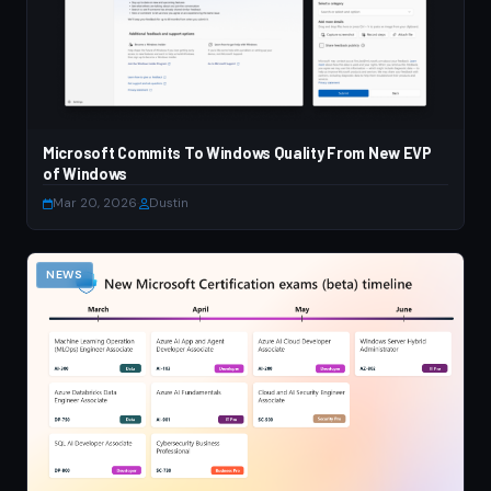
Microsoft Commits To Windows Quality From New EVP
of Windows
Mar 20, 2026
·
Dustin
NEWS