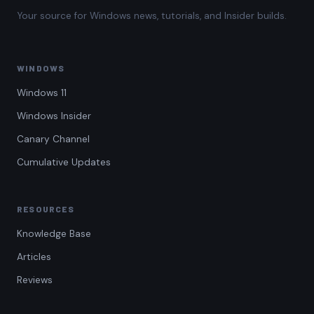
Your source for Windows news, tutorials, and Insider builds.
WINDOWS
Windows 11
Windows Insider
Canary Channel
Cumulative Updates
RESOURCES
Knowledge Base
Articles
Reviews