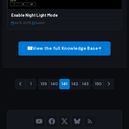
Enable Night Light Mode
Jul 8, 2019
·
Dustin
View the full Knowledge Base
1
…
139
140
141
142
143
…
150
Posts
pagination