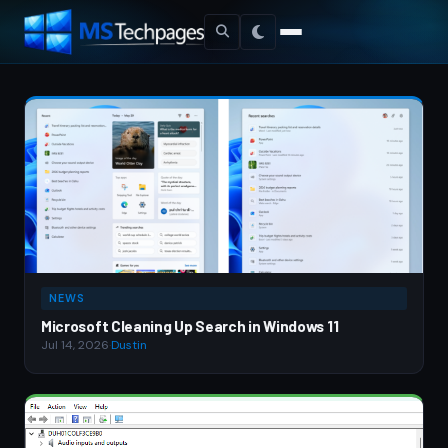
NEWS
Microsoft Cleaning Up Search in Windows 11
Jul 14, 2026
·
Dustin