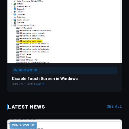
WINDOWS 10
Disable Touch Screen in Windows
Jun 24, 2026
·
Dustin
LATEST NEWS
SEE ALL
WINDOWS 10