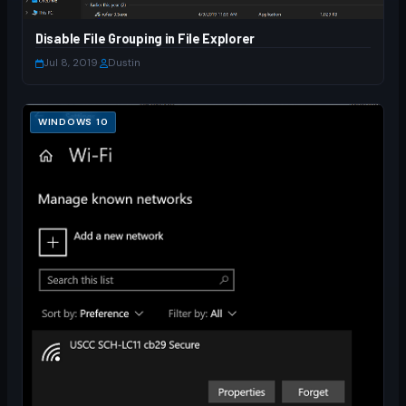
Disable File Grouping in File Explorer
Jul 8, 2019
·
Dustin
WINDOWS 10