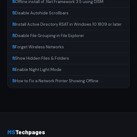
Offline install of .Net Framework 3.5 using DISM
Disable Autohide Scrollbars
Install Active Directory RSAT in Windows 10 1809 or later
Disable File Grouping in File Explorer
Forget Wireless Networks
Show Hidden Files & Folders
Enable Night Light Mode
How to Fix a Network Printer Showing Offline
MS
Techpages