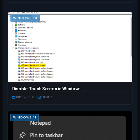
WINDOWS 10
Disable Touch Screen in Windows
Jun 24, 2026
·
Dustin
WINDOWS 11