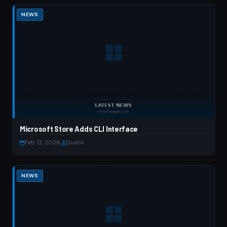
NEWS
Microsoft Store Adds CLI Interface
Feb 12, 2026
·
Dustin
NEWS