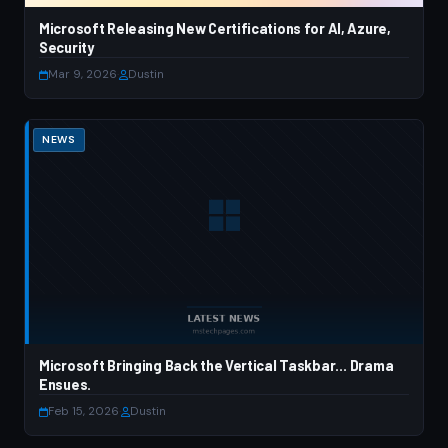
Microsoft Releasing New Certifications for AI, Azure,
Security
Mar 9, 2026
·
Dustin
NEWS
Microsoft Bringing Back the Vertical Taskbar… Drama
Ensues.
Feb 15, 2026
·
Dustin