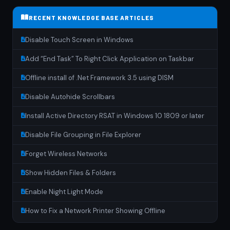
RECENT KNOWLEDGE BASE ARTICLES
Disable Touch Screen in Windows
Add “End Task” To Right Click Application on Taskbar
Offline install of .Net Framework 3.5 using DISM
Disable Autohide Scrollbars
Install Active Directory RSAT in Windows 10 1809 or later
Disable File Grouping in File Explorer
Forget Wireless Networks
Show Hidden Files & Folders
Enable Night Light Mode
How to Fix a Network Printer Showing Offline