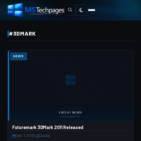
#3DMARK
NEWS
Futuremark 3DMark 2011 Released
Dec 7, 2010
·
Dustin