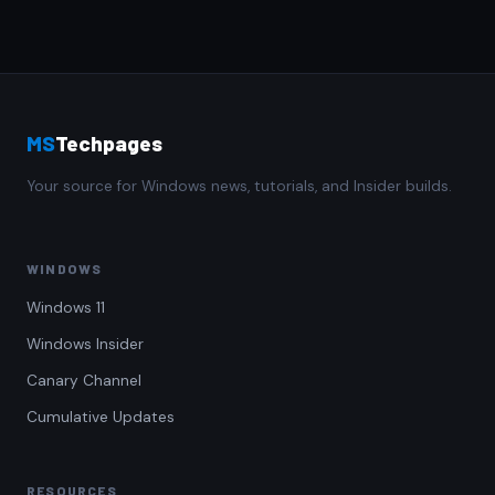
MS
Techpages
Your source for Windows news, tutorials, and Insider builds.
WINDOWS
Windows 11
Windows Insider
Canary Channel
Cumulative Updates
RESOURCES