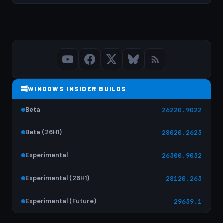
WINDOWS INSIDER BUILDS
Beta
26220.9022
Beta (26H1)
28020.2623
Experimental
26300.9032
Experimental (26H1)
28120.263
Experimental (Future)
29639.1