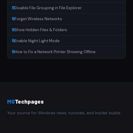
Disable File Grouping in File Explorer
Forget Wireless Networks
Show Hidden Files & Folders
Enable Night Light Mode
How to Fix a Network Printer Showing Offline
MS
Techpages
Your source for Windows news, tutorials, and Insider builds.