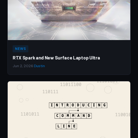
NEWS
RTX Spark and New Surface Laptop Ultra
Jun 2, 2026
·
Dustin