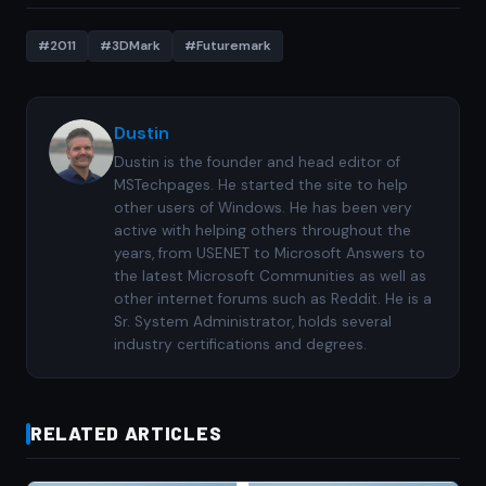
#2011
#3DMark
#Futuremark
Dustin
Dustin is the founder and head editor of
MSTechpages. He started the site to help
other users of Windows. He has been very
active with helping others throughout the
years, from USENET to Microsoft Answers to
the latest Microsoft Communities as well as
other internet forums such as Reddit. He is a
Sr. System Administrator, holds several
industry certifications and degrees.
RELATED ARTICLES