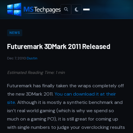
NEWS
Futuremark 3DMark 2011 Released
Dec 7, 2010
·
Dustin
Estimated Reading Time: 1 min
Futuremark has finally taken the wraps completely off
the new 3DMark 2011.
You can download it at their
site.
Although it is mostly a synthetic benchmark and
isn’t real world gaming (which is why we spend so
much on a gaming PC!), it is still great for coming up
with single numbers to judge your overclocking results