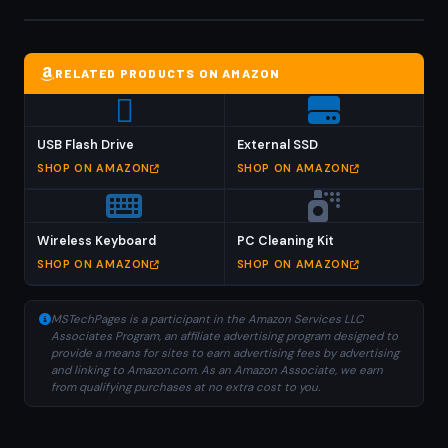
RELATED PRODUCTS ON AMAZON
USB Flash Drive
External SSD
SHOP ON AMAZON
SHOP ON AMAZON
Wireless Keyboard
PC Cleaning Kit
SHOP ON AMAZON
SHOP ON AMAZON
MSTechPages is a participant in the Amazon Services LLC
Associates Program, an affiliate advertising program designed to
provide a means for sites to earn advertising fees by advertising
and linking to Amazon.com. As an Amazon Associate, we earn
from qualifying purchases at no extra cost to you.