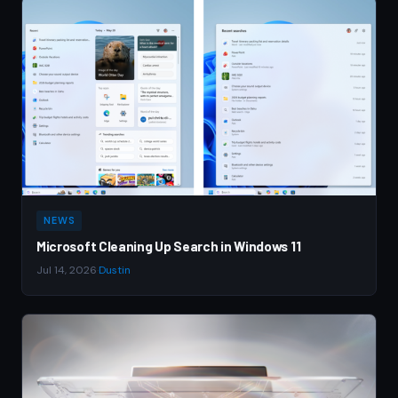
NEWS
Microsoft Cleaning Up Search in Windows 11
Jul 14, 2026
·
Dustin