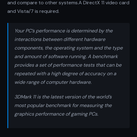
and compare to other systems.A DirectX 11 video card
and Vista/7 is required.
Your PC’s performance is determined by the
interactions between different hardware
components, the operating system and the type
and amount of software running. A benchmark
provides a set of performance tests that can be
repeated with a high degree of accuracy on a
wide range of computer hardware.
3DMark 11 is the latest version of the world’s
most popular benchmark for measuring the
graphics performance of gaming PCs.