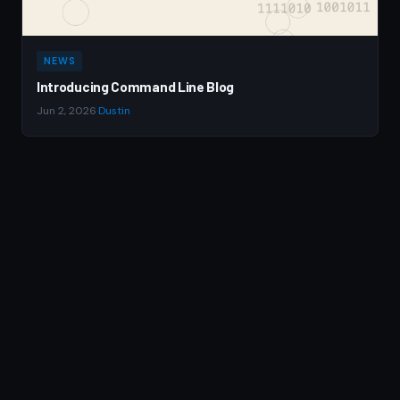
NEWS
Introducing Command Line Blog
Jun 2, 2026
·
Dustin