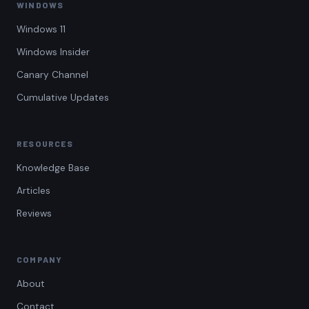
WINDOWS
Windows 11
Windows Insider
Canary Channel
Cumulative Updates
RESOURCES
Knowledge Base
Articles
Reviews
COMPANY
About
Contact