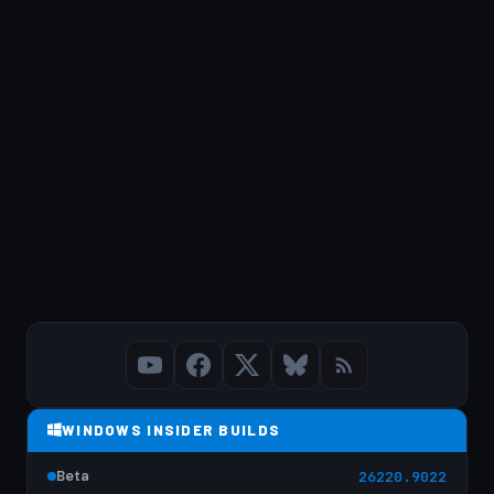
WINDOWS INSIDER BUILDS
Beta
26220.9022