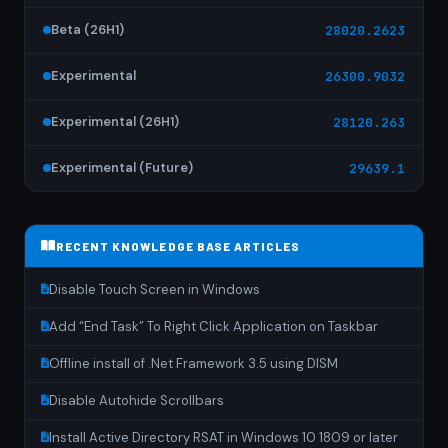
Beta (26H1)
28020.2623
Experimental
26300.9032
Experimental (26H1)
28120.263
Experimental (Future)
29639.1
RECENT KNOWLEDGE BASE ARTICLES
Disable Touch Screen in Windows
Add “End Task” To Right Click Application on Taskbar
Offline install of .Net Framework 3.5 using DISM
Disable Autohide Scrollbars
Install Active Directory RSAT in Windows 10 1809 or later