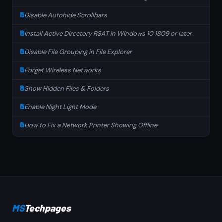
Disable Autohide Scrollbars
Install Active Directory RSAT in Windows 10 1809 or later
Disable File Grouping in File Explorer
Forget Wireless Networks
Show Hidden Files & Folders
Enable Night Light Mode
How to Fix a Network Printer Showing Offline
MS
Techpages