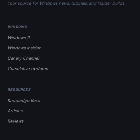
Your source for Windows news, tutorials, and Insider builds.
WINDOWS
Windows 11
Windows Insider
Canary Channel
Cumulative Updates
RESOURCES
Knowledge Base
Articles
Reviews