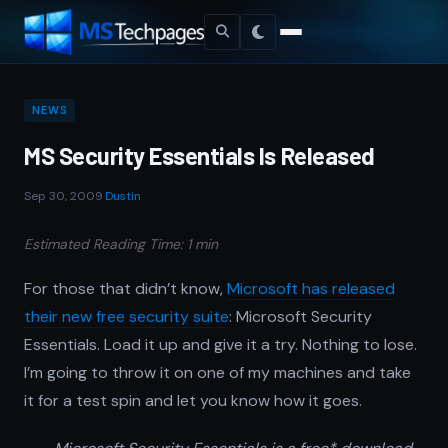
NEWS
MS Security Essentials Is Released
Sep 30, 2009
·
Dustin
Estimated Reading Time: 1 min
For those that didn’t know,
Microsoft has released
their new free security suite
: Microsoft Security
Essentials. Load it up and give it a try. Nothing to lose.
I’m going to throw it on one of my machines and take
it for a test spin and let you know how it goes.