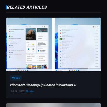
RELATED ARTICLES
NEWS
Microsoft Cleaning Up Search in Windows 11
Jul 14, 2026
·
Dustin