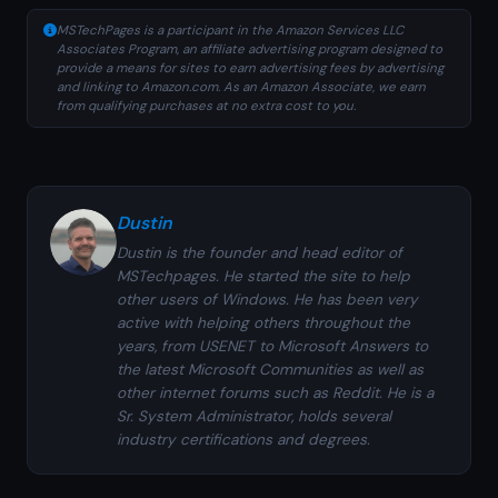
MSTechPages is a participant in the Amazon Services LLC
Associates Program, an affiliate advertising program designed to
provide a means for sites to earn advertising fees by advertising
and linking to Amazon.com. As an Amazon Associate, we earn
from qualifying purchases at no extra cost to you.
Dustin
Dustin is the founder and head editor of
MSTechpages. He started the site to help
other users of Windows. He has been very
active with helping others throughout the
years, from USENET to Microsoft Answers to
the latest Microsoft Communities as well as
other internet forums such as Reddit. He is a
Sr. System Administrator, holds several
industry certifications and degrees.