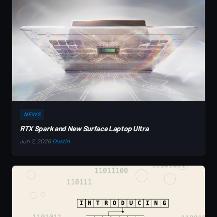
NEWS
RTX Spark and New Surface Laptop Ultra
Jun 2, 2026
·
Dustin