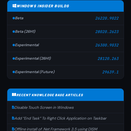
WINDOWS INSIDER BUILDS
Beta
26220.9022
Beta (26H1)
28020.2623
Experimental
26300.9032
Experimental (26H1)
28120.263
Experimental (Future)
29639.1
RECENT KNOWLEDGE BASE ARTICLES
Disable Touch Screen in Windows
Add “End Task” To Right Click Application on Taskbar
Offline install of .Net Framework 3.5 using DISM