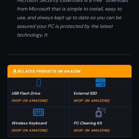
Microsoft Security Essentials is a free* download
from Microsoft that is simple to install, easy to
use, and always kept up to date so you can be
assured your PC is protected by the latest
technology. It
RELATED PRODUCTS ON AMAZON
USB Flash Drive
External SSD
SHOP ON AMAZON
SHOP ON AMAZON
Wireless Keyboard
PC Cleaning Kit
SHOP ON AMAZON
SHOP ON AMAZON