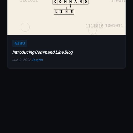
NEWS
Introducing Command Line Blog
Jun 2, 2026
·
Dustin