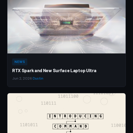
NEWS
RTX Spark and New Surface Laptop Ultra
Jun 2, 2026
·
Dustin