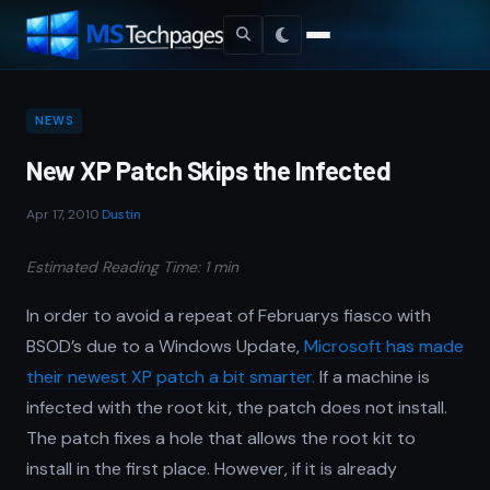
NEWS
New XP Patch Skips the Infected
Apr 17, 2010
·
Dustin
Estimated Reading Time: 1 min
In order to avoid a repeat of Februarys fiasco with
BSOD’s due to a Windows Update,
Microsoft has made
their newest XP patch a bit smarter.
If a machine is
infected with the root kit, the patch does not install.
The patch fixes a hole that allows the root kit to
install in the first place. However, if it is already