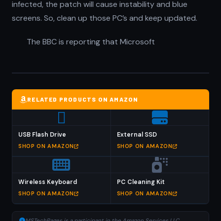
infected, the patch will cause instability and blue
screens. So, clean up those PC’s and keep updated.
The BBC is reporting that Microsoft
RELATED PRODUCTS ON AMAZON
USB Flash Drive
External SSD
SHOP ON AMAZON
SHOP ON AMAZON
Wireless Keyboard
PC Cleaning Kit
SHOP ON AMAZON
SHOP ON AMAZON
MSTechPages is a participant in the Amazon Services LLC