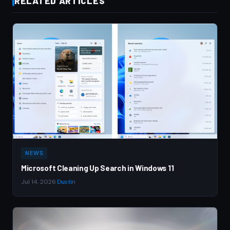
RELATED ARTICLES
NEWS
Microsoft Cleaning Up Search in Windows 11
Jul 14, 2026
·
Dustin