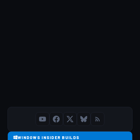
WINDOWS INSIDER BUILDS