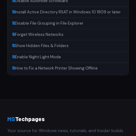
Disable Autohide Scrollbars
Install Active Directory RSAT in Windows 10 1809 or later
Disable File Grouping in File Explorer
Forget Wireless Networks
Show Hidden Files & Folders
Enable Night Light Mode
How to Fix a Network Printer Showing Offline
MS
Techpages
Your source for Windows news, tutorials, and Insider builds.