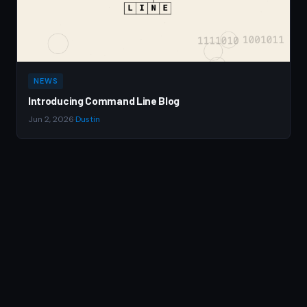
NEWS
Introducing Command Line Blog
Jun 2, 2026
·
Dustin