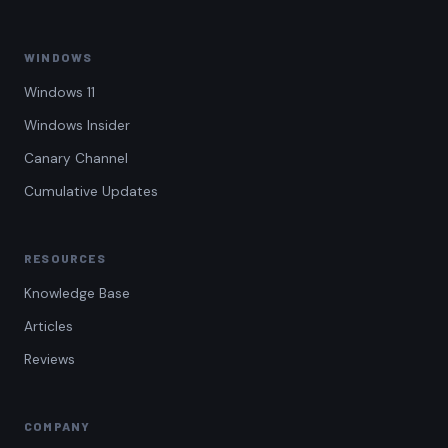
WINDOWS
Windows 11
Windows Insider
Canary Channel
Cumulative Updates
RESOURCES
Knowledge Base
Articles
Reviews
COMPANY