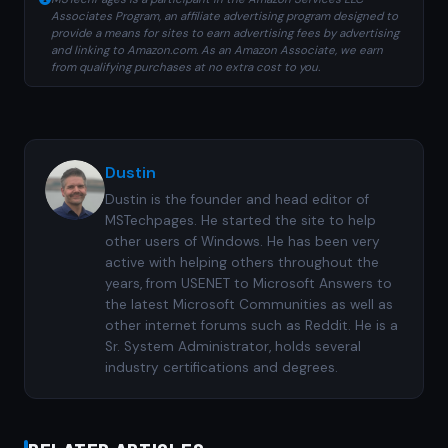
Associates Program, an affiliate advertising program designed to
provide a means for sites to earn advertising fees by advertising
and linking to Amazon.com. As an Amazon Associate, we earn
from qualifying purchases at no extra cost to you.
Dustin
Dustin is the founder and head editor of
MSTechpages. He started the site to help
other users of Windows. He has been very
active with helping others throughout the
years, from USENET to Microsoft Answers to
the latest Microsoft Communities as well as
other internet forums such as Reddit. He is a
Sr. System Administrator, holds several
industry certifications and degrees.