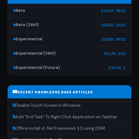
Beta
26220.9022
Beta (26H1)
28020.2623
Experimental
26300.9032
Experimental (26H1)
28120.263
Experimental (Future)
29639.1
RECENT KNOWLEDGE BASE ARTICLES
Disable Touch Screen in Windows
Add “End Task” To Right Click Application on Taskbar
Offline install of .Net Framework 3.5 using DISM