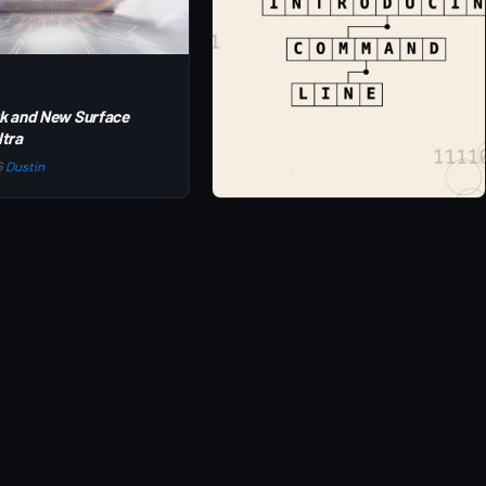
k and New Surface
ltra
6
·
Dustin
NEWS
Introducing Command Line Blog
Jun 2, 2026
·
Dustin