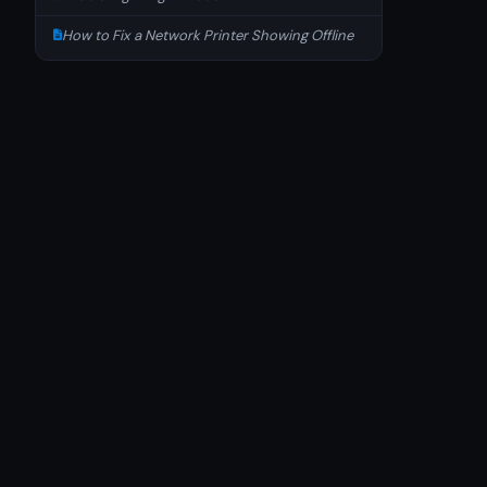
How to Fix a Network Printer Showing Offline