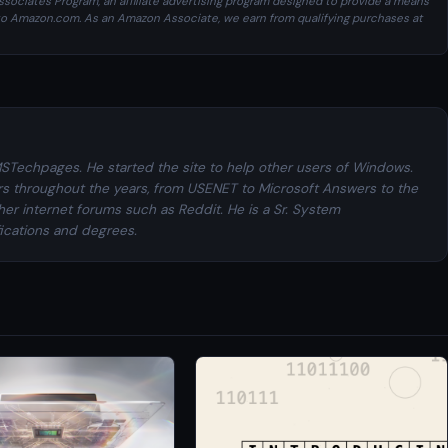
sociates Program, an affiliate advertising program designed to provide a means
ng to Amazon.com. As an Amazon Associate, we earn from qualifying purchases at
MSTechpages. He started the site to help other users of Windows.
rs throughout the years, from USENET to Microsoft Answers to the
her internet forums such as Reddit. He is a Sr. System
fications and degrees.