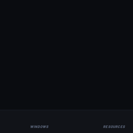
WINDOWS
RESOURCES