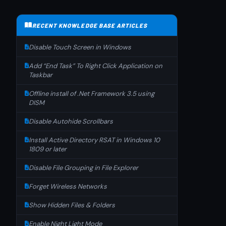
RECENT KNOWLEDGE BASE ARTICLES
Disable Touch Screen in Windows
Add “End Task” To Right Click Application on
Taskbar
Offline install of .Net Framework 3.5 using
DISM
Disable Autohide Scrollbars
Install Active Directory RSAT in Windows 10
1809 or later
Disable File Grouping in File Explorer
Forget Wireless Networks
Show Hidden Files & Folders
Enable Night Light Mode