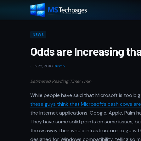
NEWS
Odds are Increasing th
Jun 22, 2010
·
Dustin
Estimated Reading Time: 1 min
While people have said that Microsoft is too big
these guys think that Microsoft’s cash cows ar
the Internet applications. Google, Apple, Palm h
They have some solid points on some issues, but
throw away their whole infrastructure to go wit
designed for Windows compatibility, telling so