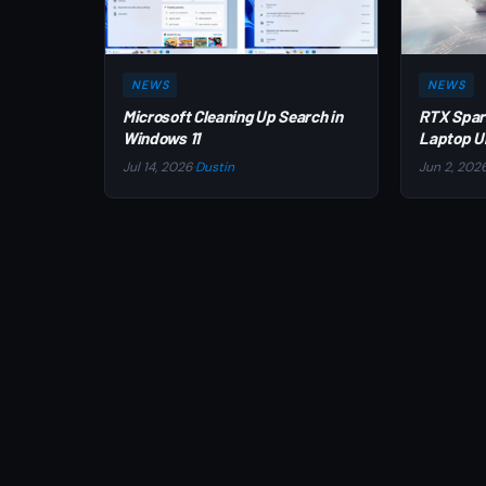
NEWS
NEWS
Microsoft Cleaning Up Search in
RTX Spar
Windows 11
Laptop U
Jul 14, 2026
·
Dustin
Jun 2, 202