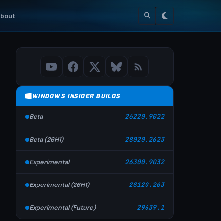
bout
WINDOWS INSIDER BUILDS
Beta
26220.9022
Beta (26H1)
28020.2623
Experimental
26300.9032
Experimental (26H1)
28120.263
Experimental (Future)
29639.1