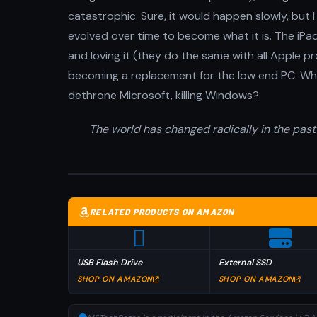
catastrophic. Sure, it would happen slowly, but 
evolved over time to become what it is. The iPad 
and loving it (they do the same with all Apple pro
becoming a replacement for the low end PC. Wha
dethrone Microsoft, killing Windows?
The world has changed radically in the past
RELATED PRODUCTS ON AMAZON
USB Flash Drive
External SSD
SHOP ON AMAZON
SHOP ON AMAZON