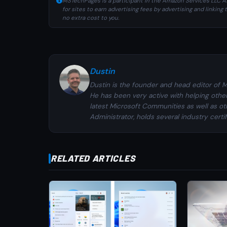
MSTechPages is a participant in the Amazon Services LLC As
for sites to earn advertising fees by advertising and linki
no extra cost to you.
Dustin
Dustin is the founder and head editor of 
He has been very active with helping othe
latest Microsoft Communities as well as ot
Administrator, holds several industry certi
RELATED ARTICLES