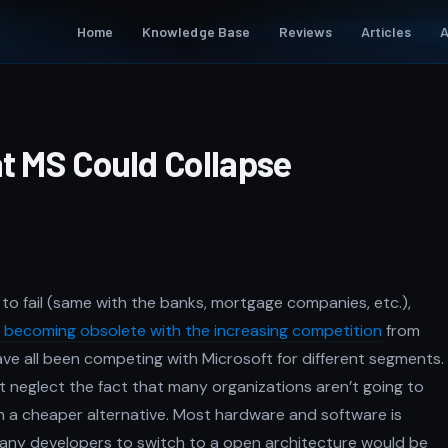
Home
Knowledge Base
Reviews
Articles
A
at MS Could Collapse
 to fail (same with the banks, mortgage companies, etc.),
e becoming obsolete with the increasing competition
from
ave all been competing with Microsoft for different segments.
 neglect the fact that many organizations aren’t going to
h a cheaper alternative. Most hardware and software is
 many developers to switch to a open architecture would be