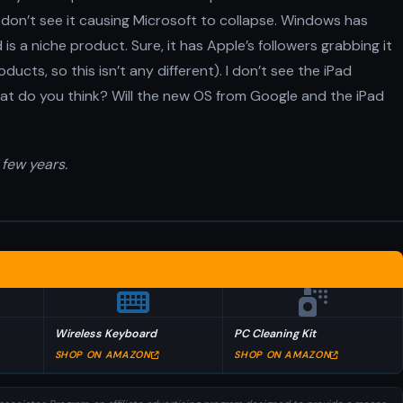
I don’t see it causing Microsoft to collapse. Windows has
is a niche product. Sure, it has Apple’s followers grabbing it
ducts, so this isn’t any different). I don’t see the iPad
t do you think? Will the new OS from Google and the iPad
 few years.
Wireless Keyboard
PC Cleaning Kit
SHOP ON AMAZON
SHOP ON AMAZON