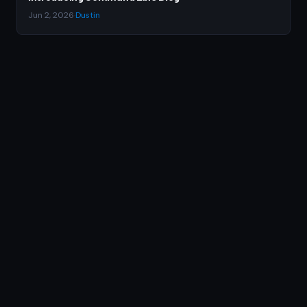
Jun 2, 2026
·
Dustin