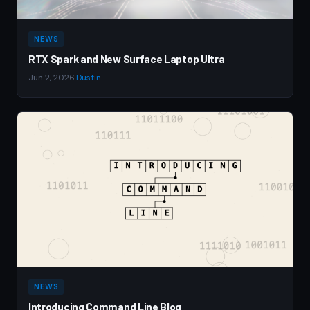
NEWS
RTX Spark and New Surface Laptop Ultra
Jun 2, 2026
·
Dustin
NEWS
Introducing Command Line Blog