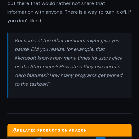
out there that would rather not share that
information with anyone. There is a way to turn it off, if
you don’t like it.
But some of the other numbers might give you
pause. Did you realize, for example, that
Microsoft knows how many times its users click
on the Start menu? How often they use certain
Aero features? How many programs get pinned
to the taskbar?
RELATED PRODUCTS ON AMAZON