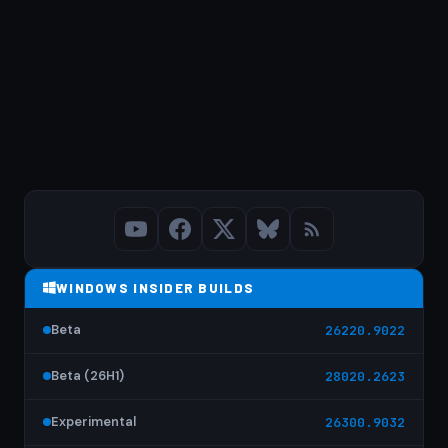
WINDOWS INSIDER BUILDS
Beta
26220.9022
Beta (26H1)
28020.2623
Experimental
26300.9032