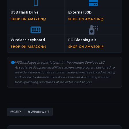
USB Flash Drive
External SSD
SHOP ON AMAZON
SHOP ON AMAZON
Wireless Keyboard
PC Cleaning Kit
SHOP ON AMAZON
SHOP ON AMAZON
MSTechPages is a participant in the Amazon Services LLC
Associates Program, an affiliate advertising program designed to
provide a means for sites to earn advertising fees by advertising
and linking to Amazon.com. As an Amazon Associate, we earn
from qualifying purchases at no extra cost to you.
#CEIP
#Windows 7