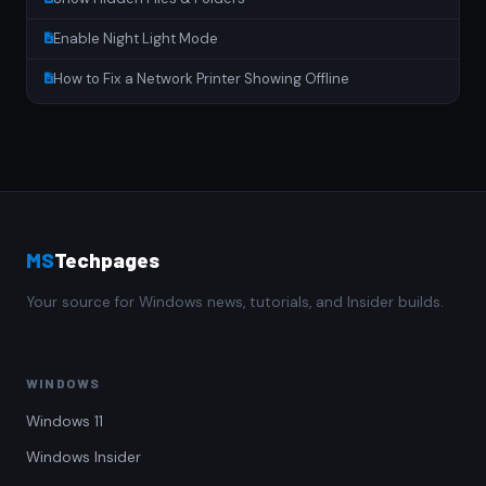
Enable Night Light Mode
How to Fix a Network Printer Showing Offline
MS
Techpages
Your source for Windows news, tutorials, and Insider builds.
WINDOWS
Windows 11
Windows Insider