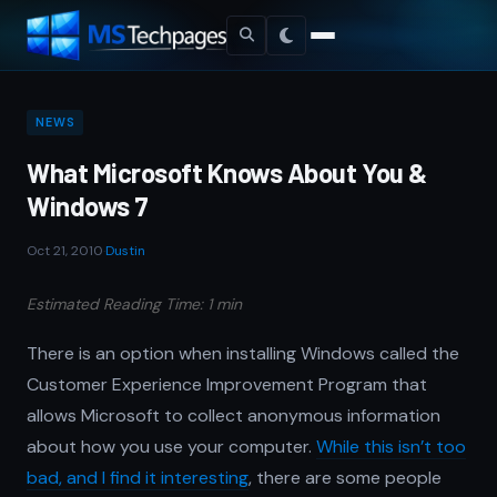
NEWS
What Microsoft Knows About You &
Windows 7
Oct 21, 2010
·
Dustin
Estimated Reading Time: 1 min
There is an option when installing Windows called the
Customer Experience Improvement Program that
allows Microsoft to collect anonymous information
about how you use your computer.
While this isn’t too
bad, and I find it interesting
, there are some people