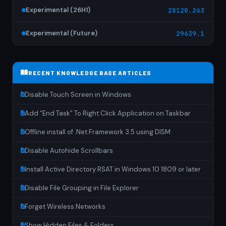
Experimental (26H1)
28120.263
Experimental (Future)
29639.1
RECENT KNOWLEDGE BASE ARTICLES
Disable Touch Screen in Windows
Add “End Task” To Right Click Application on Taskbar
Offline install of .Net Framework 3.5 using DISM
Disable Autohide Scrollbars
Install Active Directory RSAT in Windows 10 1809 or later
Disable File Grouping in File Explorer
Forget Wireless Networks
Show Hidden Files & Folders