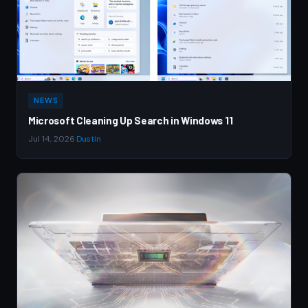
NEWS
Microsoft Cleaning Up Search in Windows 11
Jul 14, 2026
·
Dustin