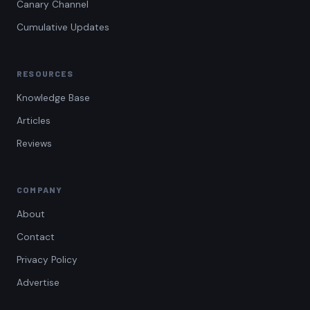
Canary Channel
Cumulative Updates
RESOURCES
Knowledge Base
Articles
Reviews
COMPANY
About
Contact
Privacy Policy
Advertise