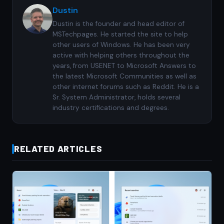
Dustin
Dustin is the founder and head editor of
MSTechpages. He started the site to help
other users of Windows. He has been very
active with helping others throughout the
years, from USENET to Microsoft Answers to
the latest Microsoft Communities as well as
other internet forums such as Reddit. He is a
Sr. System Administrator, holds several
industry certifications and degrees.
RELATED ARTICLES