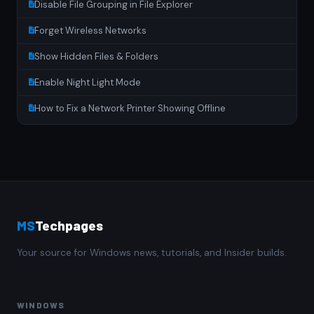
Disable File Grouping in File Explorer
Forget Wireless Networks
Show Hidden Files & Folders
Enable Night Light Mode
How to Fix a Network Printer Showing Offline
MS
Techpages
Your source for Windows news, tutorials, and Insider builds.
WINDOWS