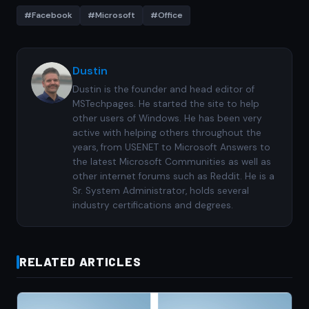
#Facebook
#Microsoft
#Office
Dustin
Dustin is the founder and head editor of
MSTechpages. He started the site to help
other users of Windows. He has been very
active with helping others throughout the
years, from USENET to Microsoft Answers to
the latest Microsoft Communities as well as
other internet forums such as Reddit. He is a
Sr. System Administrator, holds several
industry certifications and degrees.
RELATED ARTICLES