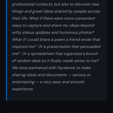
professional contacts, but also to discover new
things and great ideas shared by people across
their life. What if there were more convenient
ways to capture and share my ideas beyond
witty status updates and humorous photos?
What if I could share a poem a friend wrote that
inspired me? Or a presentation that persuaded
me? Or a spreadsheet that organized a bunch
of random data so it finally made sense to me?
We have partnered with Facebook to make
sharing ideas and documents — serious or
entertaining — a very easy and smooth
experience.