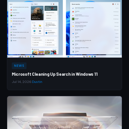
NEWS
Microsoft Cleaning Up Search in Windows 11
Jul 14, 2026
·
Dustin