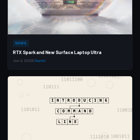
NEWS
RTX Spark and New Surface Laptop Ultra
Jun 2, 2026
·
Dustin