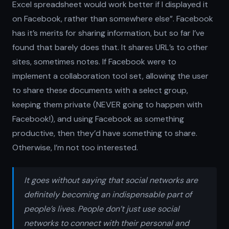
Excel spreadsheet would work better if I displayed it
on Facebook, rather than somewhere else”. Facebook
has it’s merits for sharing information, but so far I’ve
found that barely does that. It shares URL’s to other
sites, sometimes notes. If Facebook were to
implement a collaboration tool set, allowing the user
to share these documents with a select group,
keeping them private (NEVER going to happen with
Facebook!), and using Facebook as something
productive, then they’d have something to share.
Otherwise, I’m not too interested.
It goes without saying that social networks are
definitely becoming an indispensable part of
people’s lives. People don’t just use social
networks to connect with their personal and