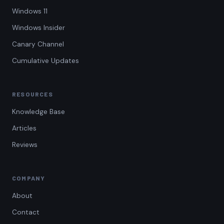
Windows 11
Windows Insider
Canary Channel
Cumulative Updates
RESOURCES
Knowledge Base
Articles
Reviews
COMPANY
About
Contact