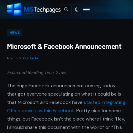
NEWS
Microsoft & Facebook Announcement
Nov 15, 2010
·
Dustin
Estimated Reading Time: 2 min
The huge Facebook announcement coming today
that got everyone speculating on what it could be is
that Microsoft and Facebook have
started integrating
Office viewers within Facebook
. Pretty nice for some
things, but Facebook isn’t the place where I think “Hey,
I should share this document with the world” or “This