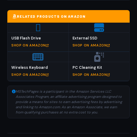
RELATED PRODUCTS ON AMAZON
USB Flash Drive
External SSD
SHOP ON AMAZON
SHOP ON AMAZON
Wireless Keyboard
PC Cleaning Kit
SHOP ON AMAZON
SHOP ON AMAZON
MSTechPages is a participant in the Amazon Services LLC
Associates Program, an affiliate advertising program designed to
provide a means for sites to earn advertising fees by advertising
and linking to Amazon.com. As an Amazon Associate, we earn
from qualifying purchases at no extra cost to you.