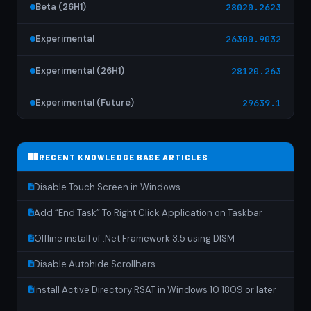
Beta (26H1)
28020.2623
Experimental
26300.9032
Experimental (26H1)
28120.263
Experimental (Future)
29639.1
RECENT KNOWLEDGE BASE ARTICLES
Disable Touch Screen in Windows
Add “End Task” To Right Click Application on Taskbar
Offline install of .Net Framework 3.5 using DISM
Disable Autohide Scrollbars
Install Active Directory RSAT in Windows 10 1809 or later