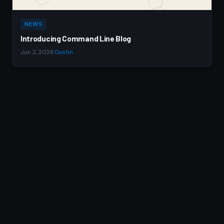
NEWS
Introducing Command Line Blog
Jun 2, 2026
·
Dustin