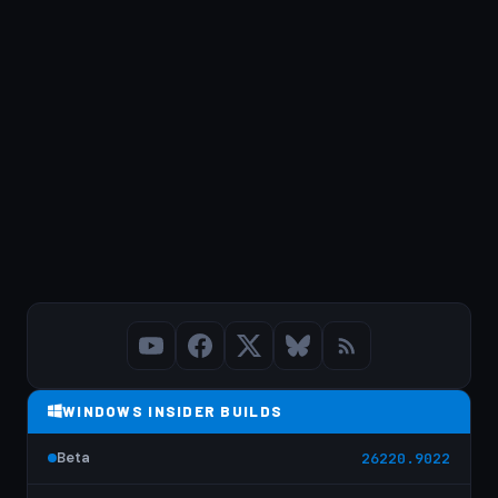
WINDOWS INSIDER BUILDS
Beta
26220.9022