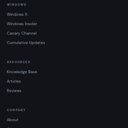
WINDOWS
Windows 11
Windows Insider
Canary Channel
Cumulative Updates
RESOURCES
Knowledge Base
Articles
Reviews
COMPANY
About