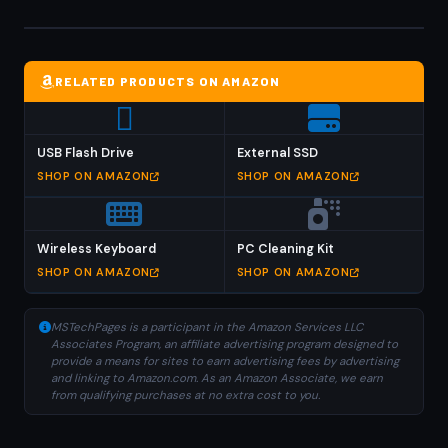
RELATED PRODUCTS ON AMAZON
USB Flash Drive
External SSD
SHOP ON AMAZON
SHOP ON AMAZON
Wireless Keyboard
PC Cleaning Kit
SHOP ON AMAZON
SHOP ON AMAZON
MSTechPages is a participant in the Amazon Services LLC
Associates Program, an affiliate advertising program designed to
provide a means for sites to earn advertising fees by advertising
and linking to Amazon.com. As an Amazon Associate, we earn
from qualifying purchases at no extra cost to you.