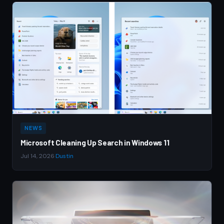
NEWS
Microsoft Cleaning Up Search in Windows 11
Jul 14, 2026
·
Dustin