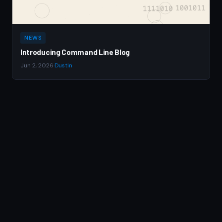
NEWS
Introducing Command Line Blog
Jun 2, 2026
·
Dustin