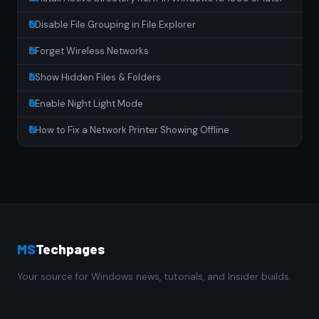
Disable File Grouping in File Explorer
Forget Wireless Networks
Show Hidden Files & Folders
Enable Night Light Mode
How to Fix a Network Printer Showing Offline
MS
Techpages
Your source for Windows news, tutorials, and Insider builds.