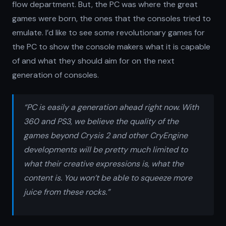
flow department. But, the PC was where the great
games were born, the ones that the consoles tried to
emulate. I’d like to see some revolutionary games for
the PC to show the console makers what it is capable
of and what they should aim for on the next
generation of consoles.
“PC is easily a generation ahead right now. With
360 and PS3, we believe the quality of the
games beyond Crysis 2 and other CryEngine
developments will be pretty much limited to
what their creative expressions is, what the
content is. You won’t be able to squeeze more
juice from these rocks.”