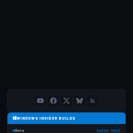
WINDOWS INSIDER BUILDS
Beta
26220.9022