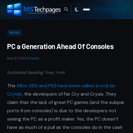
NEWS
PC a Generation Ahead Of Consoles
Nov 27, 2010
·
Dustin
Estimated Reading Time: 1 min
The
XBox 360 and PS3 have been called a rock by
Crytek
, the developers of Far Cry and Crysis. They
claim that the lack of great PC games (and the subpar
ports from consoles) is due to the developers not
seeing the PC as a profit maker. Yes, the PC doesn’t
have as much of a pull as the consoles do in the cash