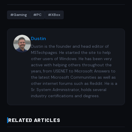
#Gaming
#PC
#XBox
Dustin
Dustin is the founder and head editor of
MSTechpages. He started the site to help
other users of Windows. He has been very
active with helping others throughout the
years, from USENET to Microsoft Answers to
the latest Microsoft Communities as well as
other internet forums such as Reddit. He is a
Sr. System Administrator, holds several
industry certifications and degrees.
RELATED ARTICLES