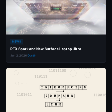
NEWS
RTX Spark and New Surface Laptop Ultra
Jun 2, 2026
·
Dustin