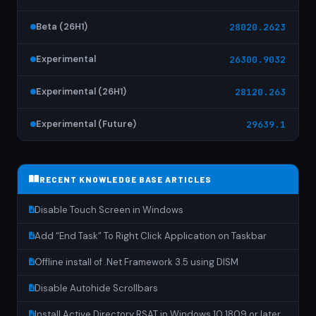
Beta (26H1)
28020.2623
Experimental
26300.9032
Experimental (26H1)
28120.263
Experimental (Future)
29639.1
RECENT KNOWLEDGE BASE ARTICLES
Disable Touch Screen in Windows
Add “End Task” To Right Click Application on Taskbar
Offline install of .Net Framework 3.5 using DISM
Disable Autohide Scrollbars
Install Active Directory RSAT in Windows 10 1809 or later