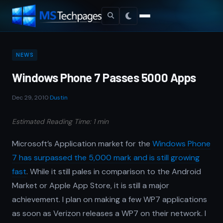
NEWS
Windows Phone 7 Passes 5000 Apps
Dec 29, 2010
·
Dustin
Estimated Reading Time: 1 min
Microsoft’s Application market for the
Windows Phone
7 has surpassed the 5,000 mark and is still growing
fast
. While it still pales in comparison to the Android
Market or Apple App Store, it is still a major
achievement. I plan on making a few WP7 applications
as soon as Verizon releases a WP7 on their network. I