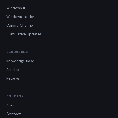
Windows 11
Windows Insider
Canary Channel
Cumulative Updates
RESOURCES
Knowledge Base
Articles
Reviews
COMPANY
About
Contact