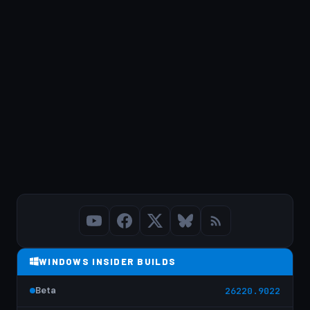
WINDOWS INSIDER BUILDS
Beta
26220.9022