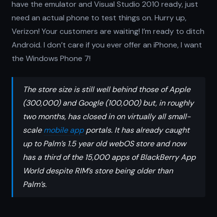
have the emulator and Visual Studio 2010 ready, just
need an actual phone to test things on. Hurry up,
Verizon! Your customers are waiting! I’m ready to ditch
Android. I don’t care if you ever offer an iPhone, I want
the Windows Phone 7!
The store size is still well behind those of Apple
(300,000) and Google (100,000) but, in roughly
two months, has closed in on virtually all small-
scale
mobile app
portals. It has already caught
up to Palm’s 1.5 year old webOS store and now
has a third of the 15,000 apps of BlackBerry App
World despite RIM’s store being older than
Palm’s.