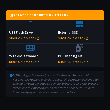
RELATED PRODUCTS ON AMAZON
USB Flash Drive
External SSD
SHOP ON AMAZON
SHOP ON AMAZON
Wireless Keyboard
PC Cleaning Kit
SHOP ON AMAZON
SHOP ON AMAZON
MSTechPages is a participant in the Amazon Services LLC
Associates Program, an affiliate advertising program designed to
provide a means for sites to earn advertising fees by advertising
and linking to Amazon.com. As an Amazon Associate, we earn
from qualifying purchases at no extra cost to you.