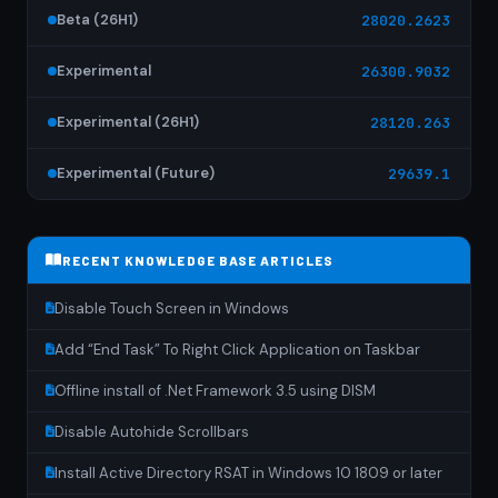
Beta (26H1)
28020.2623
Experimental
26300.9032
Experimental (26H1)
28120.263
Experimental (Future)
29639.1
RECENT KNOWLEDGE BASE ARTICLES
Disable Touch Screen in Windows
Add “End Task” To Right Click Application on Taskbar
Offline install of .Net Framework 3.5 using DISM
Disable Autohide Scrollbars
Install Active Directory RSAT in Windows 10 1809 or later