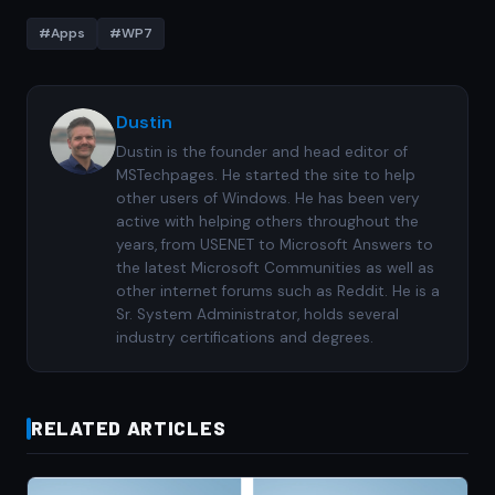
#Apps
#WP7
Dustin
Dustin is the founder and head editor of
MSTechpages. He started the site to help
other users of Windows. He has been very
active with helping others throughout the
years, from USENET to Microsoft Answers to
the latest Microsoft Communities as well as
other internet forums such as Reddit. He is a
Sr. System Administrator, holds several
industry certifications and degrees.
RELATED ARTICLES