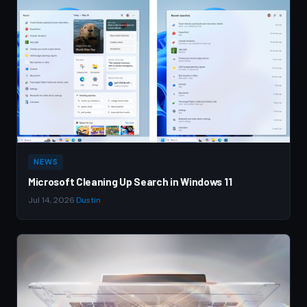
NEWS
Microsoft Cleaning Up Search in Windows 11
Jul 14, 2026
·
Dustin