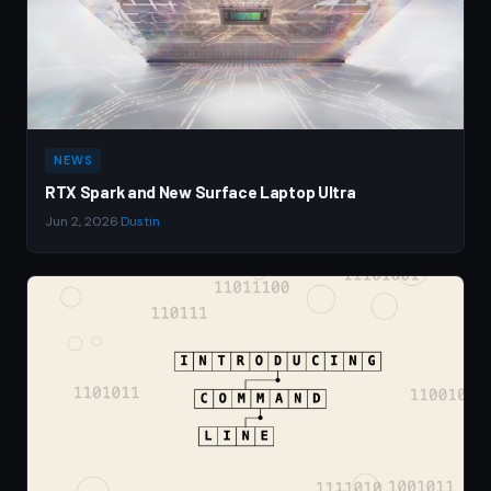
NEWS
RTX Spark and New Surface Laptop Ultra
Jun 2, 2026
·
Dustin