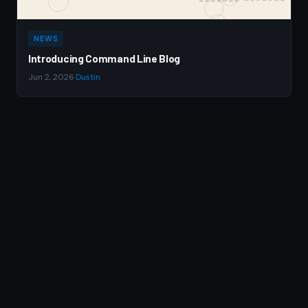
NEWS
Introducing Command Line Blog
Jun 2, 2026
·
Dustin