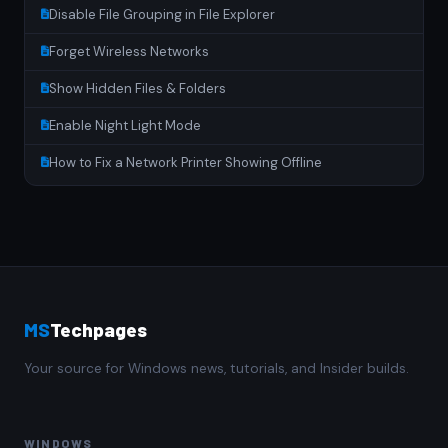
Disable File Grouping in File Explorer
Forget Wireless Networks
Show Hidden Files & Folders
Enable Night Light Mode
How to Fix a Network Printer Showing Offline
MS
Techpages
Your source for Windows news, tutorials, and Insider builds.
WINDOWS