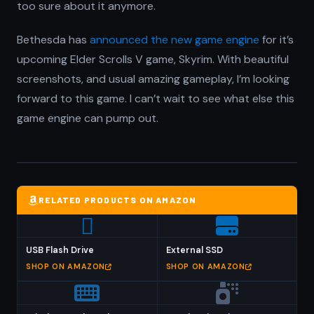
too sure about it anymore.
Bethesda has
announced the new game engine
for it’s
upcoming Elder Scrolls V game, Skyrim. With beautiful
screenshots, and usual amazing gameplay, I’m looking
forward to this game. I can’t wait to see what else this
game engine can pump out.
RELATED PRODUCTS ON AMAZON
USB Flash Drive
External SSD
SHOP ON AMAZON
SHOP ON AMAZON