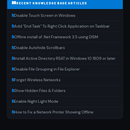
RECENT KNOWLEDGE BASE ARTICLES
Disable Touch Screen in Windows
Add “End Task” To Right Click Application on Taskbar
Offline install of .Net Framework 3.5 using DISM
Disable Autohide Scrollbars
Install Active Directory RSAT in Windows 10 1809 or later
Disable File Grouping in File Explorer
Forget Wireless Networks
Show Hidden Files & Folders
Enable Night Light Mode
How to Fix a Network Printer Showing Offline