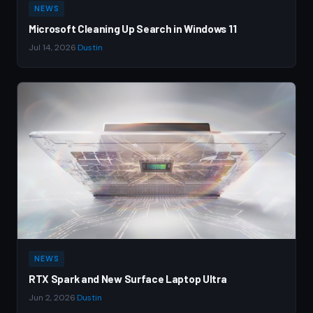
NEWS
Microsoft Cleaning Up Search in Windows 11
Jul 14, 2026
·
Dustin
NEWS
RTX Spark and New Surface Laptop Ultra
Jun 2, 2026
·
Dustin