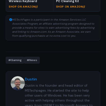
Wireless Keyboard
PC Cleaning Kit
SHOP ON AMAZON
SHOP ON AMAZON
MSTechPages is a participant in the Amazon Services LLC
Associates Program, an affiliate advertising program designed to
provide a means for sites to earn advertising fees by advertising
and linking to Amazon.com. As an Amazon Associate, we earn
from qualifying purchases at no extra cost to you.
#Gaming
#News
Dustin
Dustin is the founder and head editor of
MSTechpages. He started the site to help
other users of Windows. He has been very
active with helping others throughout the
years, from USENET to Microsoft Answers to