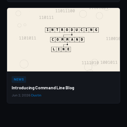
NEWS
Introducing Command Line Blog
Jun 2, 2026
·
Dustin