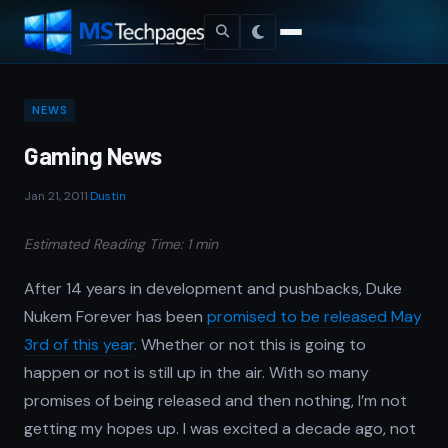
NEWS
Gaming News
Jan 21, 2011
·
Dustin
Estimated Reading Time: 1 min
After 14 years in development and pushbacks, Duke
Nukem Forever has been
promised to be released May
3rd of this year
. Whether or not this is going to
happen or not is still up in the air. With so many
promises of being released and then nothing, I’m not
getting my hopes up. I was excited a decade ago, not