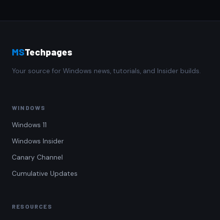
MS
Techpages
Your source for Windows news, tutorials, and Insider builds.
WINDOWS
Windows 11
Windows Insider
Canary Channel
Cumulative Updates
RESOURCES