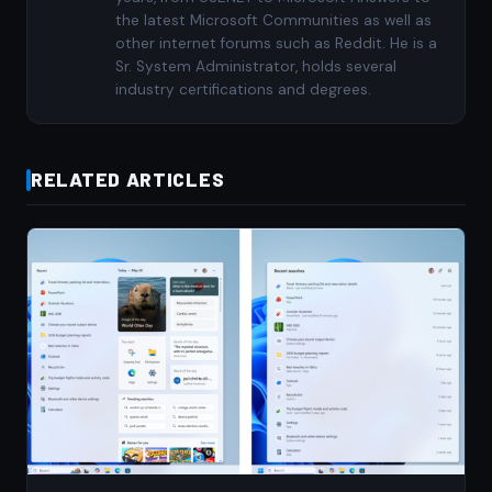
the latest Microsoft Communities as well as
other internet forums such as Reddit. He is a
Sr. System Administrator, holds several
industry certifications and degrees.
RELATED ARTICLES