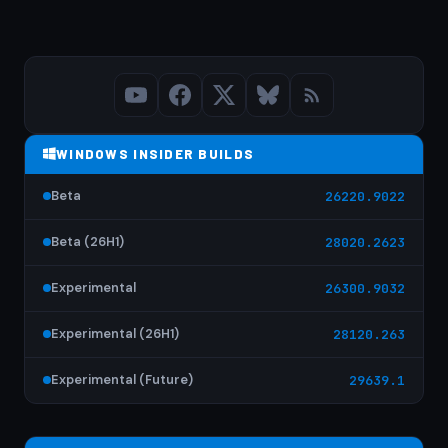
WINDOWS INSIDER BUILDS
Beta
26220.9022
Beta (26H1)
28020.2623
Experimental
26300.9032
Experimental (26H1)
28120.263
Experimental (Future)
29639.1